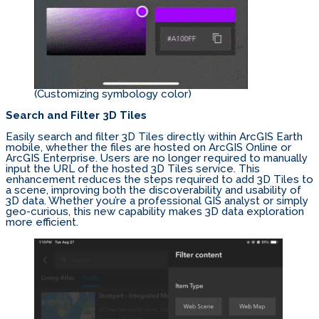
(Customizing symbology color)
Search and Filter 3D Tiles
Easily search and filter 3D Tiles directly within ArcGIS Earth
mobile, whether the files are hosted on ArcGIS Online or
ArcGIS Enterprise. Users are no longer required to manually
input the URL of the hosted 3D Tiles service. This
enhancement reduces the steps required to add 3D Tiles to
a scene, improving both the discoverability and usability of
3D data. Whether you’re a professional GIS analyst or simply
geo-curious, this new capability makes 3D data exploration
more efficient.