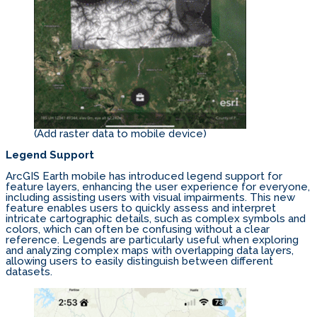
(Add raster data to mobile device)
Legend Support
ArcGIS Earth mobile has introduced legend support for
feature layers, enhancing the user experience for everyone,
including assisting users with visual impairments. This new
feature enables users to quickly assess and interpret
intricate cartographic details, such as complex symbols and
colors, which can often be confusing without a clear
reference. Legends are particularly useful when exploring
and analyzing complex maps with overlapping data layers,
allowing users to easily distinguish between different
datasets.