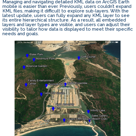
Managing and navigating detailed KML data on ArcGIS Earth
mobile is easier than ever. Previously, users couldn’t expand
KML files, making it difficult to explore sub-layers. With the
latest update, users can fully expand any KML layer to see
its entire hierarchical structure. As a result, all embedded
layers and layer types are visible, and users can adjust their
visibility to tailor how data is displayed to meet their specific
needs and goals.