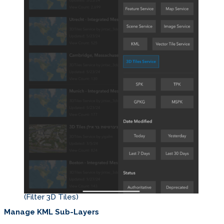
(Filter 3D Tiles)
Manage KML Sub-Layers