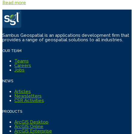
Read more
Sambus Geospatial is an applications development firm that
provides a range of geospatial solutions to all industries.
OUR TEAM
Teams
Careers
Jobs
NEWS
Articles
Newsletters
CSR Activities
PRODUCTS
ArcGIS Desktop
ArcGIS Online
ArcGIS Enterprise