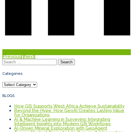
Previous
Next
Search
for:
Categories
Categories
BLOGS
How GIS Supports West Africa Achieve Sustainability
Beyond the Hype: How GeoAI Creates Lasting Value
for Organizations
AI & Machine Learning in Surveying: Integrating
Intelligent Insights into Modern GIS Workflows
AI-Driven Mineral Exploration with GeoAgent