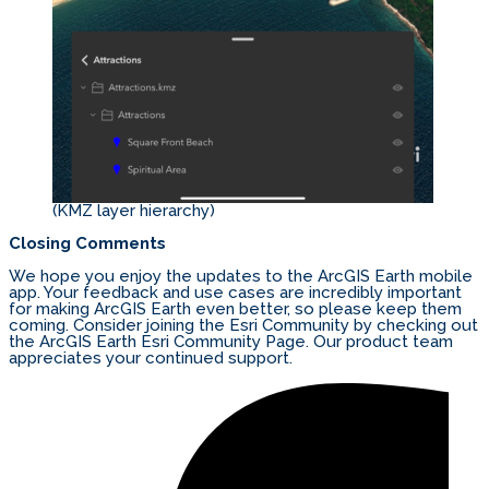
(KMZ layer hierarchy)
Closing Comments
We hope you enjoy the updates to the ArcGIS Earth mobile
app. Your feedback and use cases are incredibly important
for making ArcGIS Earth even better, so please keep them
coming. Consider joining the Esri Community by checking out
the ArcGIS Earth Esri Community Page. Our product team
appreciates your continued support.