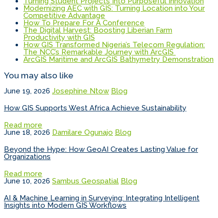
Turning Student Projects Into Purposeful Innovation
Modernizing AEC with GIS: Turning Location into Your
Competitive Advantage
How To Prepare For A Conference
The Digital Harvest: Boosting Liberian Farm
Productivity with GIS
How GIS Transformed Nigeria’s Telecom Regulation:
The NCC’s Remarkable Journey with ArcGIS
ArcGIS Maritime and ArcGIS Bathymetry Demonstration
You may also like
June 19, 2026
Josephine Ntow
Blog
How GIS Supports West Africa Achieve Sustainability
Read more
June 18, 2026
Damilare Ogunajo
Blog
Beyond the Hype: How GeoAI Creates Lasting Value for
Organizations
Read more
June 10, 2026
Sambus Geospatial
Blog
AI & Machine Learning in Surveying: Integrating Intelligent
Insights into Modern GIS Workflows