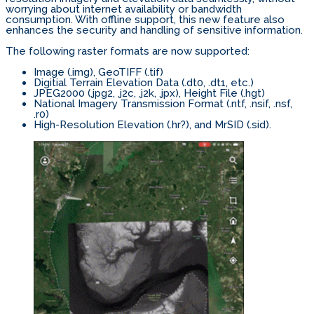
worrying about internet availability or bandwidth
consumption. With offline support, this new feature also
enhances the security and handling of sensitive information.
The following raster formats are now supported:
Image (.img), GeoTIFF (.tif)
Digitial Terrain Elevation Data (.dt0, .dt1, etc.)
JPEG2000 (.jpg2, .j2c, .j2k, .jpx), Height File (.hgt)
National Imagery Transmission Format (.ntf, .nsif, .nsf,
.r0)
High-Resolution Elevation (.hr?), and MrSID (.sid).