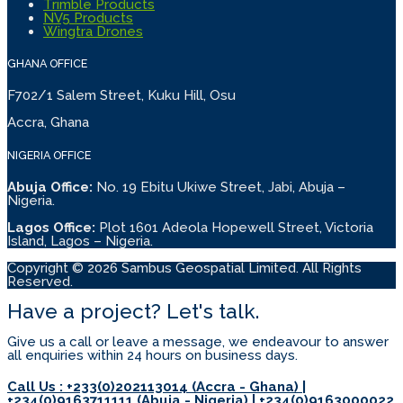
Trimble Products
NV5 Products
Wingtra Drones
GHANA OFFICE
F702/1 Salem Street, Kuku Hill, Osu
Accra, Ghana
NIGERIA OFFICE
Abuja Office:
No. 19 Ebitu Ukiwe Street, Jabi, Abuja –
Nigeria.
Lagos Office:
Plot 1601 Adeola Hopewell Street, Victoria
Island, Lagos – Nigeria.
Copyright © 2026 Sambus Geospatial Limited. All Rights
Reserved.
Have a project? Let's talk.
Give us a call or leave a message, we endeavour to answer
all enquiries within 24 hours on business days.
Call Us : +233(0)202113014 (Accra - Ghana) |
+234(0)9163711111 (Abuja - Nigeria) | +234(0)9163000022