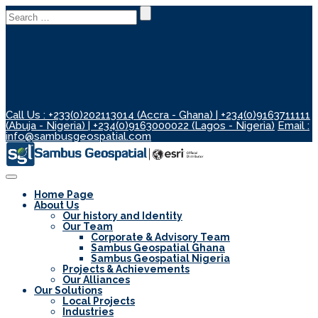
Search
for:
Call Us : +233(0)202113014 (Accra - Ghana) | +234(0)9163711111
(Abuja - Nigeria) | +234(0)9163000022 (Lagos - Nigeria)
Email :
info@sambusgeospatial.com
Toggle
Navigation
Home Page
About Us
Our history and Identity
Our Team
Corporate & Advisory Team
Sambus Geospatial Ghana
Sambus Geospatial Nigeria
Projects & Achievements
Our Alliances
Our Solutions
Local Projects
Industries