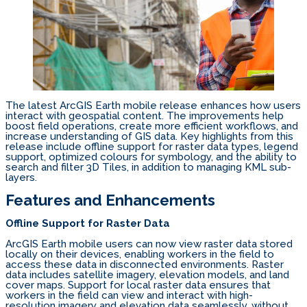
The latest ArcGIS Earth mobile release enhances how users
interact with geospatial content. The improvements help
boost field operations, create more efficient workflows, and
increase understanding of GIS data. Key highlights from this
release include offline support for raster data types, legend
support, optimized colours for symbology, and the ability to
search and filter 3D Tiles, in addition to managing KML sub-
layers.
Features and Enhancements
Offline Support for Raster Data
ArcGIS Earth mobile users can now view raster data stored
locally on their devices, enabling workers in the field to
access these data in disconnected environments. Raster
data includes satellite imagery, elevation models, and land
cover maps. Support for local raster data ensures that
workers in the field can view and interact with high-
resolution imagery and elevation data seamlessly, without