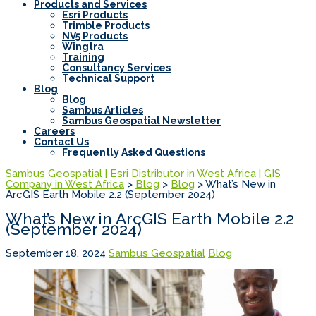
Products and Services
Esri Products
Trimble Products
NV5 Products
Wingtra
Training
Consultancy Services
Technical Support
Blog
Blog
Sambus Articles
Sambus Geospatial Newsletter
Careers
Contact Us
Frequently Asked Questions
Sambus Geospatial | Esri Distributor in West Africa | GIS
Company in West Africa
>
Blog
>
Blog
>
What’s New in
ArcGIS Earth Mobile 2.2 (September 2024)
What’s New in ArcGIS Earth Mobile 2.2
(September 2024)
September 18, 2024
Sambus Geospatial
Blog