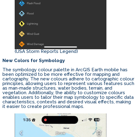
(USA Storm Reports Legend)
New Colors for Symbology
The symbology colour palette in ArcGIS Earth mobile has
been optimized to be more effective for mapping and
cartography. The new colours adhere to cartographic colour
principles, allowing users to represent various features such
as man-made structures, water bodies, terrain, and
vegetation. Additionally, the ability to customize colours
enables users to tailor their map symbology to specific data
characteristics, contexts and desired visual effects, making
it easier to create professional maps.