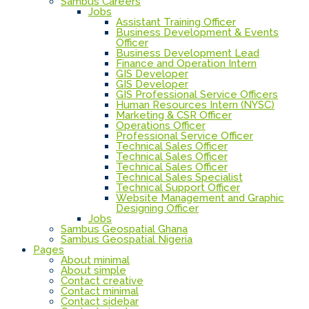
Sambus Careers
Jobs
Assistant Training Officer
Business Development & Events
Officer
Business Development Lead
Finance and Operation Intern
GIS Developer
GIS Developer
GIS Professional Service Officers
Human Resources Intern (NYSC)
Marketing & CSR Officer
Operations Officer
Professional Service Officer
Technical Sales Officer
Technical Sales Officer
Technical Sales Officer
Technical Sales Specialist
Technical Support Officer
Website Management and Graphic
Designing Officer
Jobs
Sambus Geospatial Ghana
Sambus Geospatial Nigeria
Pages
About minimal
About simple
Contact creative
Contact minimal
Contact sidebar