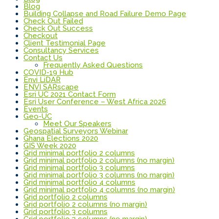
Blog
Building Collapse and Road Failure Demo Page
Check Out Failed
Check Out Success
Checkout
Client Testimonial Page
Consultancy Services
Contact Us
Frequently Asked Questions
COVID-19 Hub
Envi LiDAR
ENVI SARscape
Esri UC 2021 Contact Form
Esri User Conference – West Africa 2026
Events
Geo-UC
Meet Our Speakers
Geospatial Surveyors Webinar
Ghana Elections 2020
GIS Week 2020
Grid minimal portfolio 2 columns
Grid minimal portfolio 2 columns (no margin)
Grid minimal portfolio 3 columns
Grid minimal portfolio 3 columns (no margin)
Grid minimal portfolio 4 columns
Grid minimal portfolio 4 columns (no margin)
Grid portfolio 2 columns
Grid portfolio 2 columns (no margin)
Grid portfolio 3 columns
Grid portfolio 3 columns (no margin)