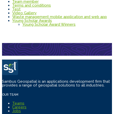
Team member
Terms and conditions
Test
Video Gallery
Waste management mobile application and web app
Young Scholar Awards
Young Scholar Award Winners
Sambus Geospatial is an applications development firm that
provides a range of geospatial solutions to all industries.
OUR TEAM
Teams
Careers
Jobs