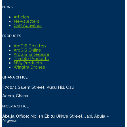
NEWS
Articles
Newsletters
CSR Activities
PRODUCTS
ArcGIS Desktop
ArcGIS Online
ArcGIS Enterprise
Trimble Products
NV5 Products
Wingtra Drones
GHANA OFFICE
F702/1 Salem Street, Kuku Hill, Osu
Accra, Ghana
NIGERIA OFFICE
Abuja Office:
No. 19 Ebitu Ukiwe Street, Jabi, Abuja –
Nigeria.