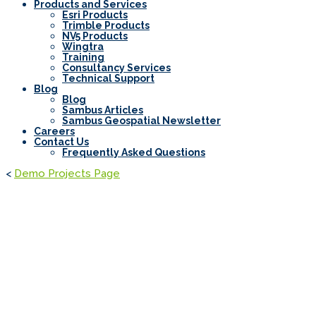
Products and Services
Esri Products
Trimble Products
NV5 Products
Wingtra
Training
Consultancy Services
Technical Support
Blog
Blog
Sambus Articles
Sambus Geospatial Newsletter
Careers
Contact Us
Frequently Asked Questions
<
Demo Projects Page