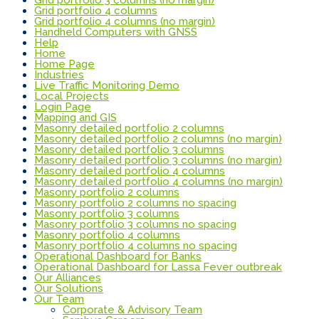
Grid portfolio 4 columns
Grid portfolio 4 columns (no margin)
Handheld Computers with GNSS
Help
Home
Home Page
Industries
Live Traffic Monitoring Demo
Local Projects
Login Page
Mapping and GIS
Masonry detailed portfolio 2 columns
Masonry detailed portfolio 2 columns (no margin)
Masonry detailed portfolio 3 columns
Masonry detailed portfolio 3 columns (no margin)
Masonry detailed portfolio 4 columns
Masonry detailed portfolio 4 columns (no margin)
Masonry portfolio 2 columns
Masonry portfolio 2 columns no spacing
Masonry portfolio 3 columns
Masonry portfolio 3 columns no spacing
Masonry portfolio 4 columns
Masonry portfolio 4 columns no spacing
Operational Dashboard for Banks
Operational Dashboard for Lassa Fever outbreak
Our Alliances
Our Solutions
Our Team
Corporate & Advisory Team