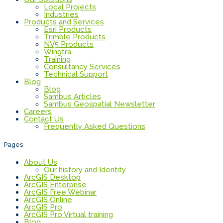
Local Projects
Industries
Products and Services
Esri Products
Trimble Products
NV5 Products
Wingtra
Training
Consultancy Services
Technical Support
Blog
Blog
Sambus Articles
Sambus Geospatial Newsletter
Careers
Contact Us
Frequently Asked Questions
Pages
About Us
Our history and Identity
ArcGIS Desktop
ArcGIS Enterprise
ArcGIS Free Webinar
ArcGIS Online
ArcGIS Pro
ArcGIS Pro Virtual training
Blog