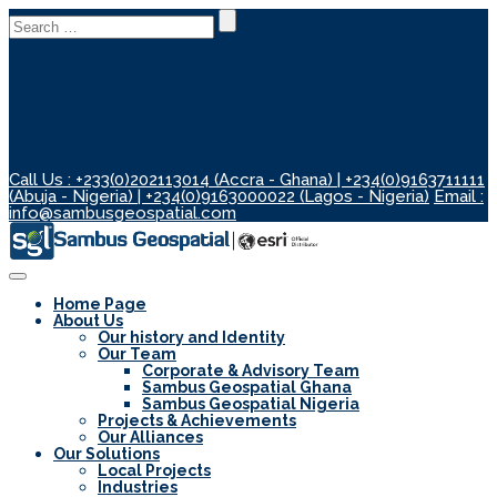
Search
for:
Call Us : +233(0)202113014 (Accra - Ghana) | +234(0)9163711111
(Abuja - Nigeria) | +234(0)9163000022 (Lagos - Nigeria)
Email :
info@sambusgeospatial.com
Toggle
Navigation
Home Page
About Us
Our history and Identity
Our Team
Corporate & Advisory Team
Sambus Geospatial Ghana
Sambus Geospatial Nigeria
Projects & Achievements
Our Alliances
Our Solutions
Local Projects
Industries