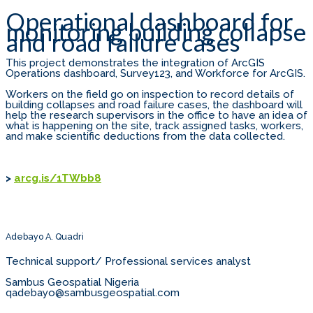
Operational dashboard for
monitoring building collapse
and road failure cases
This project demonstrates the integration of ArcGIS
Operations dashboard, Survey123, and Workforce for ArcGIS.
Workers on the field go on inspection to record details of
building collapses and road failure cases, the dashboard will
help the research supervisors in the office to have an idea of
what is happening on the site, track assigned tasks, workers,
and make scientific deductions from the data collected.
>
arcg.is/1TWbb8
Adebayo A. Quadri
Technical support/ Professional services analyst
Sambus Geospatial Nigeria
qadebayo@sambusgeospatial.com