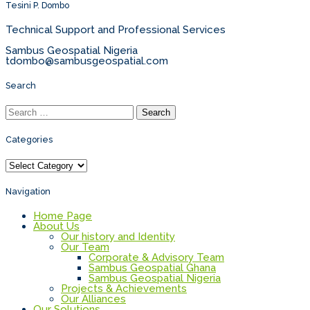
Tesini P. Dombo
Technical Support and Professional Services
Sambus Geospatial Nigeria
tdombo@sambusgeospatial.com
Search
Search
for:
Categories
Categories
Navigation
Home Page
About Us
Our history and Identity
Our Team
Corporate & Advisory Team
Sambus Geospatial Ghana
Sambus Geospatial Nigeria
Projects & Achievements
Our Alliances
Our Solutions