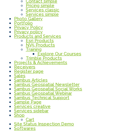
Contact simple
Pricing simple
Services classic
Services simple
Photo Gallery
Portfolio
Privacy Policy
Privacy policy
Products and Services
Esri Products
NV5 Products
Training
Explore Our Courses
Trimble Products
Projects & Achievements
Receivers
Register page
Sales
Sambus Articles
Sambus Geospatial Newsletter
Sambus Geospatial Social Works
Sambus Geospatial Webinar
Sambus Technical Support
Sample Page
Services creative
Services sidebar
Shop
Cart
Site Status Inspection Demo
Softwares