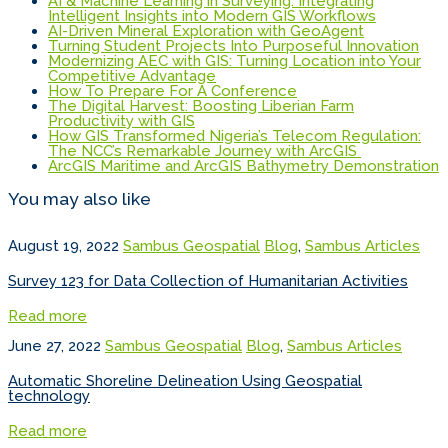
AI & Machine Learning in Surveying: Integrating
Intelligent Insights into Modern GIS Workflows
AI-Driven Mineral Exploration with GeoAgent
Turning Student Projects Into Purposeful Innovation
Modernizing AEC with GIS: Turning Location into Your
Competitive Advantage
How To Prepare For A Conference
The Digital Harvest: Boosting Liberian Farm
Productivity with GIS
How GIS Transformed Nigeria’s Telecom Regulation:
The NCC’s Remarkable Journey with ArcGIS
ArcGIS Maritime and ArcGIS Bathymetry Demonstration
You may also like
August 19, 2022
Sambus Geospatial
Blog
,
Sambus Articles
Survey 123 for Data Collection of Humanitarian Activities
Read more
June 27, 2022
Sambus Geospatial
Blog
,
Sambus Articles
Automatic Shoreline Delineation Using Geospatial
technology
Read more