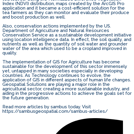
Index (NDVI) distribution, maps created by the ArcGIS Pro
application and it became a cost-efficient solution for the
tea farmers as they can monitor and evaluate their produce
and boost production as well.
Also, conservation actions implemented by the US.
Department of Agriculture and Natural Resources
Conservation Service as a sustainable development initiative
using location intelligence data. In effect, the soil quality, and
nutrients as well as the quantity of soil water and grounder
water of the area which used to be a cropland improved in
quality.
The implementation of GIS for Agriculture has become
sustainable for the development of this sector immensely
yet, untapped in many societies especially in developing
countries. As Technology continues to evolve, the
application of GIS in different aspects of human life changes.
Geospatial Solutions are playing a major role in the
agricultural sector, creating a more sustainable industry, and
aiding in the progressive actions to achieve the goals set for
the future generation.
Read more articles by sambus today. Visit
https://sambusgeospatial.com/sambus-articles/