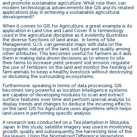
and promote sustainable agriculture. What role then, can
modern technological advancements like GIS and its related
applications play in achieving a sustainable agricultural
development?
When it comes to GIS for Agriculture, a great example is its
application in Land Use and Land Cover. It is terminology
used in the agricultural discipline as it evidently illustrates
the diverse functions of land areas. In terms of Site
Management, G.I.S. can generate maps with data on the
topographic nature of the land, soil type and quality among
other attributes. This becomes useful for farmers as it aids
them in making data driven decisions as to where to site
their farms to increase yield, prevent soil erosion, regulate
the use of fertilizers on the land and monitor the feeding of
farm animals to keep a healthy livestock without destroying
or disturbing the surrounding ecosystems.
Furthermore, speaking in terms of data processing, GIS
becomes very powerful as location Intelligence systems
are capable of developing modules to scan and extract
surface features over time and perform special analysis to
display trends and changes to deduce the incurring effects
on the land. GIS for Agriculture uses algorithms which helps
land users in performing specific analysis.
A research was conducted on a Tea plantation in Shizuoka,
Japan. In this study, satellite imagery was used in monitoring
growth, quality and subsequently the harvesting time of the
tea leaves. Using the Normalized Difference Vegetation