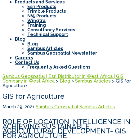
Products and Services
Esri Products
Trimble Products
NV5 Products
Wingtra
Training
Consultancy Services
Technical Support
Blog
Blog
Sambus Articles
Sambus Geospatial Newsletter
Careers
Contact Us
Frequently Asked Questions
Sambus Geospatial | Esri Distributor in West Africa | GIS
Company in West Africa
>
Blog
>
Sambus Articles
>
GIS for
Agriculture
GIS for Agriculture
March 29, 2021
Sambus Geospatial
Sambus Articles
ROLE OF LOCATION INTELLIGENCE IN
ACHIEVING SUSTAINABLE
AGRICULTURAL DEVELOPMENT- GIS
FOR AGRICULTURE