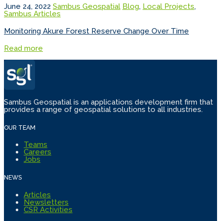
June 24, 2022
Sambus Geospatial
Blog
,
Local Projects
,
Sambus Articles
Monitoring Akure Forest Reserve Change Over Time
Read more
Sambus Geospatial is an applications development firm that
provides a range of geospatial solutions to all industries.
OUR TEAM
Teams
Careers
Jobs
NEWS
Articles
Newsletters
CSR Activities