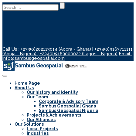
Search
for:
Call Us : +233(0)202113014 (Accra - Ghana) | +234(0)9163711111
(Abuja - Nigeria) | +234(0)9163000022 (Lagos - Nigeria)
Email :
info@sambusgeospatial.com
Toggle
Navigation
Home Page
About Us
Our history and Identity
Our Team
Corporate & Advisory Team
Sambus Geospatial Ghana
Sambus Geospatial Nigeria
Projects & Achievements
Our Alliances
Our Solutions
Local Projects
Industries