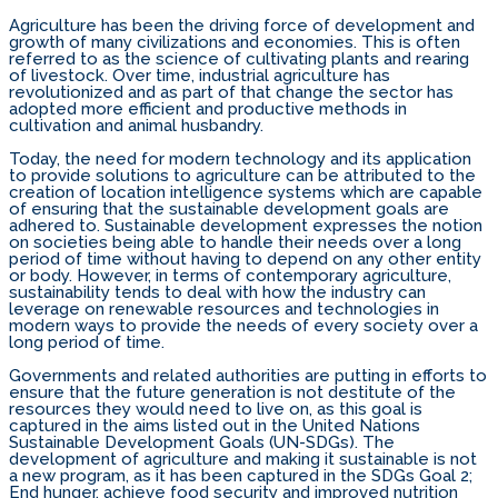
Agriculture has been the driving force of development and
growth of many civilizations and economies. This is often
referred to as the science of cultivating plants and rearing
of livestock. Over time, industrial agriculture has
revolutionized and as part of that change the sector has
adopted more efficient and productive methods in
cultivation and animal husbandry.
Today, the need for modern technology and its application
to provide solutions to agriculture can be attributed to the
creation of location intelligence systems which are capable
of ensuring that the sustainable development goals are
adhered to. Sustainable development expresses the notion
on societies being able to handle their needs over a long
period of time without having to depend on any other entity
or body. However, in terms of contemporary agriculture,
sustainability tends to deal with how the industry can
leverage on renewable resources and technologies in
modern ways to provide the needs of every society over a
long period of time.
Governments and related authorities are putting in efforts to
ensure that the future generation is not destitute of the
resources they would need to live on, as this goal is
captured in the aims listed out in the United Nations
Sustainable Development Goals (UN-SDGs). The
development of agriculture and making it sustainable is not
a new program, as it has been captured in the SDGs Goal 2;
End hunger, achieve food security and improved nutrition