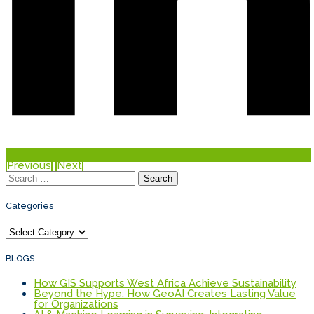
Previous
Next
Search
for:
Categories
Categories
BLOGS
How GIS Supports West Africa Achieve Sustainability
Beyond the Hype: How GeoAI Creates Lasting Value
for Organizations