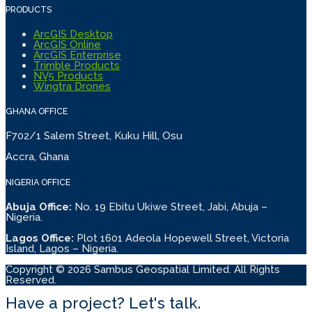
PRODUCTS
ArcGIS Desktop
ArcGIS Online
ArcGIS Enterprise
Trimble Products
NV5 Products
Wingtra Drones
GHANA OFFICE
F702/1 Salem Street, Kuku Hill, Osu
Accra, Ghana
NIGERIA OFFICE
Abuja Office:
No. 19 Ebitu Ukiwe Street, Jabi, Abuja –
Nigeria.
Lagos Office:
Plot 1601 Adeola Hopewell Street, Victoria
Island, Lagos – Nigeria.
Copyright © 2026 Sambus Geospatial Limited. All Rights
Reserved.
Have a project? Let's talk.