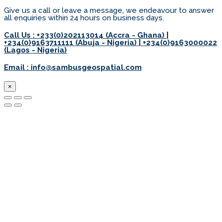
Give us a call or leave a message, we endeavour to answer
all enquiries within 24 hours on business days.
Call Us : +233(0)202113014 (Accra - Ghana) |
+234(0)9163711111 (Abuja - Nigeria) | +234(0)9163000022
(Lagos - Nigeria)
Email : info@sambusgeospatial.com
×