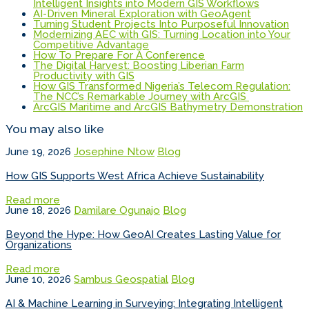
Intelligent Insights into Modern GIS Workflows
AI-Driven Mineral Exploration with GeoAgent
Turning Student Projects Into Purposeful Innovation
Modernizing AEC with GIS: Turning Location into Your
Competitive Advantage
How To Prepare For A Conference
The Digital Harvest: Boosting Liberian Farm
Productivity with GIS
How GIS Transformed Nigeria’s Telecom Regulation:
The NCC’s Remarkable Journey with ArcGIS
ArcGIS Maritime and ArcGIS Bathymetry Demonstration
You may also like
June 19, 2026
Josephine Ntow
Blog
How GIS Supports West Africa Achieve Sustainability
Read more
June 18, 2026
Damilare Ogunajo
Blog
Beyond the Hype: How GeoAI Creates Lasting Value for
Organizations
Read more
June 10, 2026
Sambus Geospatial
Blog
AI & Machine Learning in Surveying: Integrating Intelligent