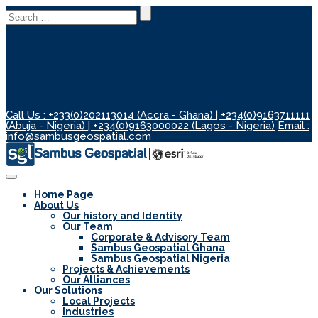
Search
for:
Call Us : +233(0)202113014 (Accra - Ghana) | +234(0)9163711111
(Abuja - Nigeria) | +234(0)9163000022 (Lagos - Nigeria)
Email :
info@sambusgeospatial.com
Toggle
Navigation
Home Page
About Us
Our history and Identity
Our Team
Corporate & Advisory Team
Sambus Geospatial Ghana
Sambus Geospatial Nigeria
Projects & Achievements
Our Alliances
Our Solutions
Local Projects
Industries