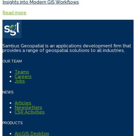
Insights into Modern GIS Workflows
Read more
Sambus Geospatial is an applications development firm that
provides a range of geospatial solutions to all industries.
OUR TEAM
Teams
Careers
Jobs
NEWS
Articles
Newsletters
CSR Activities
PRODUCTS
ArcGIS Desktop