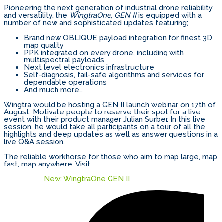
Pioneering the next generation of industrial drone reliability
and versatility, the
WingtraOne, GEN II
is equipped with a
number of new and sophisticated updates featuring;
Brand new OBLIQUE payload integration for finest 3D
map quality
PPK integrated on every drone, including with
multispectral payloads
Next level electronics infrastructure
Self-diagnosis, fail-safe algorithms and services for
dependable operations
And much more…
Wingtra would be hosting a GEN II launch webinar on 17th of
August: Motivate people to reserve their spot for a live
event with their product manager Julian Surber. In this live
session, he would take all participants on a tour of all the
highlights and deep updates as well as answer questions in a
live Q&A session.
The reliable workhorse for those who aim to map large, map
fast, map anywhere. Visit
New: WingtraOne GEN II