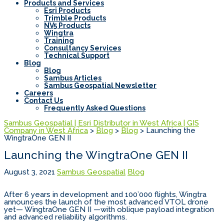
Products and Services
Esri Products
Trimble Products
NV5 Products
Wingtra
Training
Consultancy Services
Technical Support
Blog
Blog
Sambus Articles
Sambus Geospatial Newsletter
Careers
Contact Us
Frequently Asked Questions
Sambus Geospatial | Esri Distributor in West Africa | GIS
Company in West Africa
>
Blog
>
Blog
>
Launching the
WingtraOne GEN II
Launching the WingtraOne GEN II
August 3, 2021
Sambus Geospatial
Blog
After 6 years in development and 100’000 flights, Wingtra
announces the launch of the most advanced VTOL drone
yet— WingtraOne GEN II —with oblique payload integration
and advanced reliability algorithms.