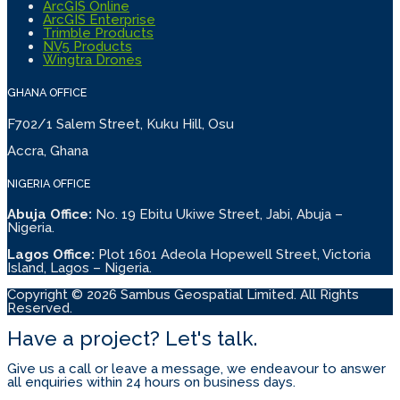
ArcGIS Online
ArcGIS Enterprise
Trimble Products
NV5 Products
Wingtra Drones
GHANA OFFICE
F702/1 Salem Street, Kuku Hill, Osu
Accra, Ghana
NIGERIA OFFICE
Abuja Office:
No. 19 Ebitu Ukiwe Street, Jabi, Abuja –
Nigeria.
Lagos Office:
Plot 1601 Adeola Hopewell Street, Victoria
Island, Lagos – Nigeria.
Copyright © 2026 Sambus Geospatial Limited. All Rights
Reserved.
Have a project? Let's talk.
Give us a call or leave a message, we endeavour to answer
all enquiries within 24 hours on business days.