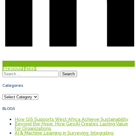
Previous
Next
Search
for:
Categories
Categories
BLOGS
How GIS Supports West Africa Achieve Sustainability
Beyond the Hype: How GeoAI Creates Lasting Value
for Organizations
AI & Machine Learning in Surveying: Integrating