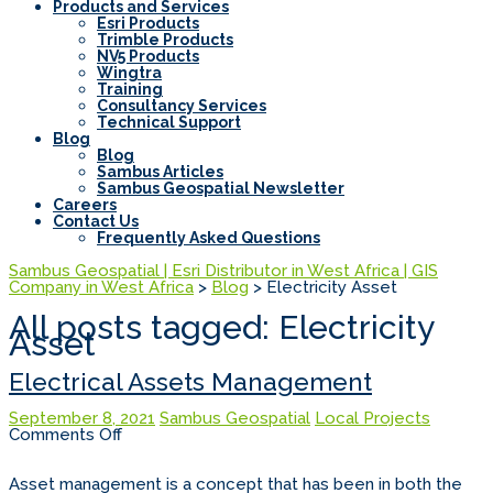
Products and Services
Esri Products
Trimble Products
NV5 Products
Wingtra
Training
Consultancy Services
Technical Support
Blog
Blog
Sambus Articles
Sambus Geospatial Newsletter
Careers
Contact Us
Frequently Asked Questions
Sambus Geospatial | Esri Distributor in West Africa | GIS
Company in West Africa
>
Blog
>
Electricity Asset
All posts tagged: Electricity
Asset
Electrical Assets Management
September 8, 2021
Sambus Geospatial
Local Projects
on
Comments Off
Electrical
Assets
Management
Asset management is a concept that has been in both the