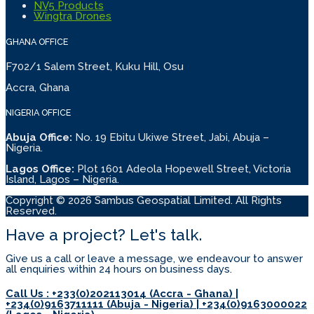
NV5 Products
Wingtra Drones
GHANA OFFICE
F702/1 Salem Street, Kuku Hill, Osu
Accra, Ghana
NIGERIA OFFICE
Abuja Office:
No. 19 Ebitu Ukiwe Street, Jabi, Abuja –
Nigeria.
Lagos Office:
Plot 1601 Adeola Hopewell Street, Victoria
Island, Lagos – Nigeria.
Copyright © 2026 Sambus Geospatial Limited. All Rights
Reserved.
Have a project? Let's talk.
Give us a call or leave a message, we endeavour to answer
all enquiries within 24 hours on business days.
Call Us : +233(0)202113014 (Accra - Ghana) |
+234(0)9163711111 (Abuja - Nigeria) | +234(0)9163000022