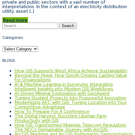
private and public sectors with a vast number of
interpretations. In the context of an electricity distribution
utility, asset […]
Read more
Search
for:
Categories
Categories
BLOGS
How GIS Supports West Africa Achieve Sustainability
Beyond the Hype: How GeoAI Creates Lasting Value
for Organizations
AI & Machine Learning in Surveying: Integrating
Intelligent Insights into Modern GIS Workflows
AI-Driven Mineral Exploration with GeoAgent
Turning Student Projects Into Purposeful Innovation
Modernizing AEC with GIS: Turning Location into Your
Competitive Advantage
How To Prepare For A Conference
The Digital Harvest: Boosting Liberian Farm
Productivity with GIS
How GIS Transformed Nigeria’s Telecom Regulation:
The NCC’s Remarkable Journey with ArcGIS
ArcGIS Maritime and ArcGIS Bathymetry Demonstration