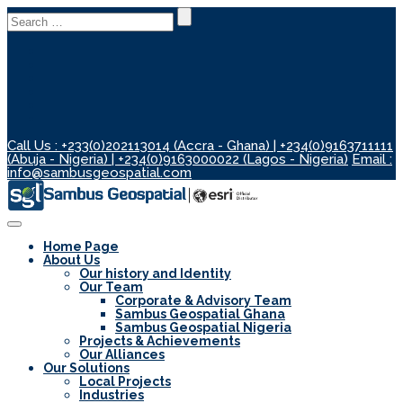
Search
for:
Call Us : +233(0)202113014 (Accra - Ghana) | +234(0)9163711111
(Abuja - Nigeria) | +234(0)9163000022 (Lagos - Nigeria)
Email :
info@sambusgeospatial.com
Toggle
Navigation
Home Page
About Us
Our history and Identity
Our Team
Corporate & Advisory Team
Sambus Geospatial Ghana
Sambus Geospatial Nigeria
Projects & Achievements
Our Alliances
Our Solutions
Local Projects
Industries