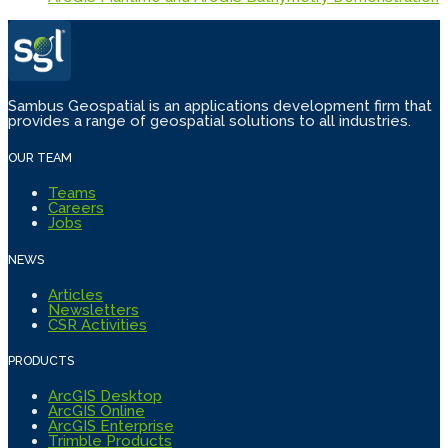
Sambus Geospatial is an applications development firm that
provides a range of geospatial solutions to all industries.
OUR TEAM
Teams
Careers
Jobs
NEWS
Articles
Newsletters
CSR Activities
PRODUCTS
ArcGIS Desktop
ArcGIS Online
ArcGIS Enterprise
Trimble Products