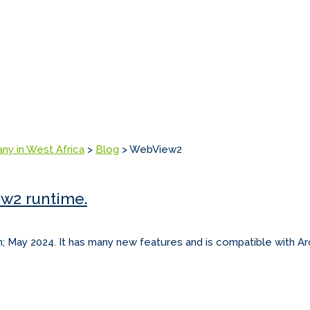
any in West Africa
>
Blog
>
WebView2
ew2 runtime.
h; May 2024. It has many new features and is compatible with Arc