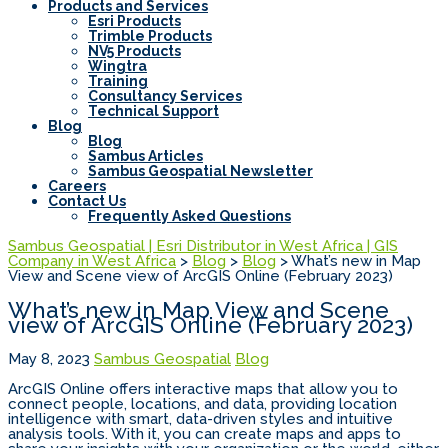
Products and Services
Esri Products
Trimble Products
NV5 Products
Wingtra
Training
Consultancy Services
Technical Support
Blog
Blog
Sambus Articles
Sambus Geospatial Newsletter
Careers
Contact Us
Frequently Asked Questions
Sambus Geospatial | Esri Distributor in West Africa | GIS
Company in West Africa
>
Blog
>
Blog
>
What’s new in Map
View and Scene view of ArcGIS Online (February 2023)
What’s new in Map View and Scene
view of ArcGIS Online (February 2023)
May 8, 2023
Sambus Geospatial
Blog
ArcGIS Online offers interactive maps that allow you to
connect people, locations, and data, providing location
intelligence with smart, data-driven styles and intuitive
analysis tools. With it, you can create maps and apps to