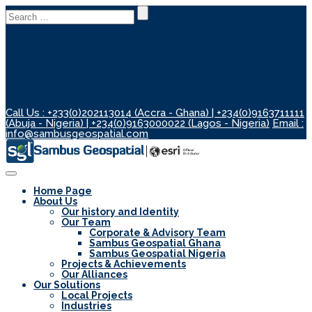
Search
for:
Call Us : +233(0)202113014 (Accra - Ghana) | +234(0)9163711111
(Abuja - Nigeria) | +234(0)9163000022 (Lagos - Nigeria)
Email :
info@sambusgeospatial.com
Toggle
Navigation
Home Page
About Us
Our history and Identity
Our Team
Corporate & Advisory Team
Sambus Geospatial Ghana
Sambus Geospatial Nigeria
Projects & Achievements
Our Alliances
Our Solutions
Local Projects
Industries