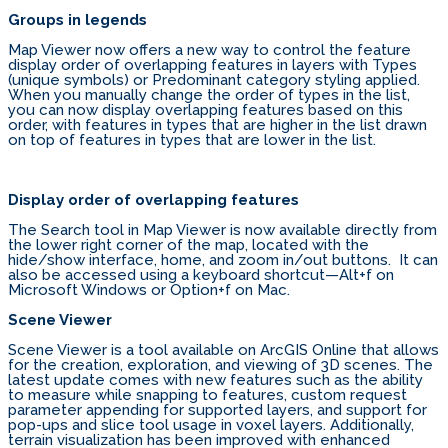
Groups in legends
Map Viewer now offers a new way to control the feature
display order of overlapping features in layers with Types
(unique symbols) or Predominant category styling applied.
When you manually change the order of types in the list,
you can now display overlapping features based on this
order, with features in types that are higher in the list drawn
on top of features in types that are lower in the list.
Display order of overlapping features
The Search tool in Map Viewer is now available directly from
the lower right corner of the map, located with the
hide/show interface, home, and zoom in/out buttons. It can
also be accessed using a keyboard shortcut—Alt+f on
Microsoft Windows or Option+f on Mac.
Scene Viewer
Scene Viewer is a tool available on ArcGIS Online that allows
for the creation, exploration, and viewing of 3D scenes. The
latest update comes with new features such as the ability
to measure while snapping to features, custom request
parameter appending for supported layers, and support for
pop-ups and slice tool usage in voxel layers. Additionally,
terrain visualization has been improved with enhanced