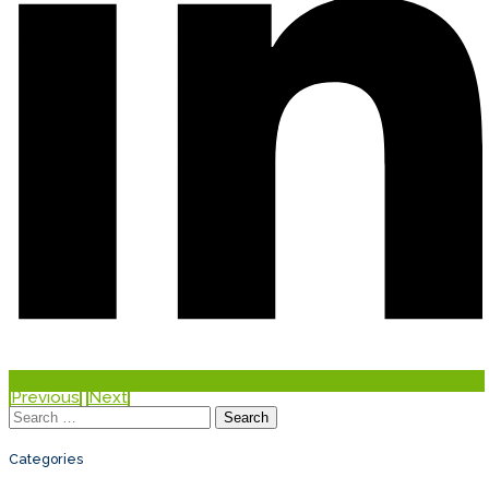
Previous
Next
Search
for:
Categories