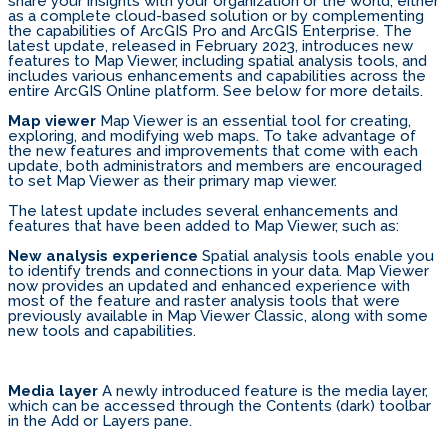
share your insights with your organization or the world, either
as a complete cloud-based solution or by complementing
the capabilities of ArcGIS Pro and ArcGIS Enterprise. The
latest update, released in February 2023, introduces new
features to Map Viewer, including spatial analysis tools, and
includes various enhancements and capabilities across the
entire ArcGIS Online platform. See below for more details.
Map viewer
Map Viewer is an essential tool for creating,
exploring, and modifying web maps. To take advantage of
the new features and improvements that come with each
update, both administrators and members are encouraged
to set Map Viewer as their primary map viewer.
The latest update includes several enhancements and
features that have been added to Map Viewer, such as:
New analysis experience
Spatial analysis tools enable you
to identify trends and connections in your data. Map Viewer
now provides an updated and enhanced experience with
most of the feature and raster analysis tools that were
previously available in Map Viewer Classic, along with some
new tools and capabilities.
Media layer
A newly introduced feature is the media layer,
which can be accessed through the Contents (dark) toolbar
in the Add or Layers pane.