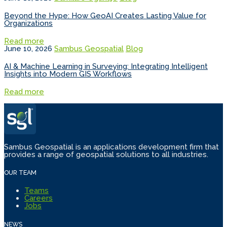
Beyond the Hype: How GeoAI Creates Lasting Value for
Organizations
Read more
June 10, 2026
Sambus Geospatial
Blog
AI & Machine Learning in Surveying: Integrating Intelligent
Insights into Modern GIS Workflows
Read more
Sambus Geospatial is an applications development firm that
provides a range of geospatial solutions to all industries.
OUR TEAM
Teams
Careers
Jobs
NEWS