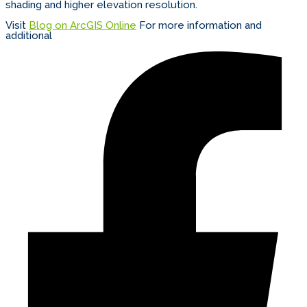
shading and higher elevation resolution.
Visit
Blog on ArcGIS Online
For more information and
additional