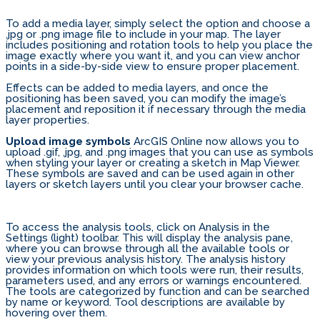
To add a media layer, simply select the option and choose a
.jpg or .png image file to include in your map. The layer
includes positioning and rotation tools to help you place the
image exactly where you want it, and you can view anchor
points in a side-by-side view to ensure proper placement.
Effects can be added to media layers, and once the
positioning has been saved, you can modify the image’s
placement and reposition it if necessary through the media
layer properties.
Upload image symbols
ArcGIS Online now allows you to
upload .gif, .jpg, and .png images that you can use as symbols
when styling your layer or creating a sketch in Map Viewer.
These symbols are saved and can be used again in other
layers or sketch layers until you clear your browser cache.
To access the analysis tools, click on Analysis in the
Settings (light) toolbar. This will display the analysis pane,
where you can browse through all the available tools or
view your previous analysis history. The analysis history
provides information on which tools were run, their results,
parameters used, and any errors or warnings encountered.
The tools are categorized by function and can be searched
by name or keyword. Tool descriptions are available by
hovering over them.