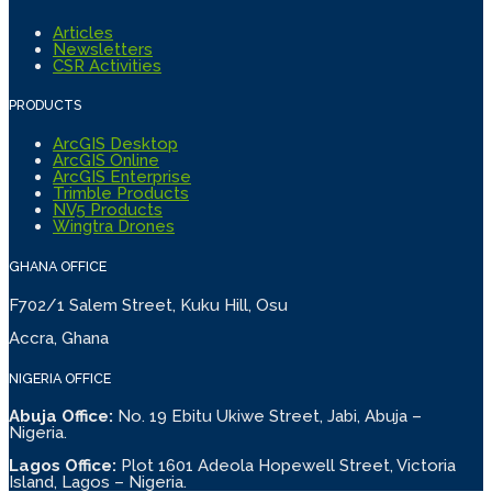
Articles
Newsletters
CSR Activities
PRODUCTS
ArcGIS Desktop
ArcGIS Online
ArcGIS Enterprise
Trimble Products
NV5 Products
Wingtra Drones
GHANA OFFICE
F702/1 Salem Street, Kuku Hill, Osu
Accra, Ghana
NIGERIA OFFICE
Abuja Office:
No. 19 Ebitu Ukiwe Street, Jabi, Abuja –
Nigeria.
Lagos Office:
Plot 1601 Adeola Hopewell Street, Victoria
Island, Lagos – Nigeria.