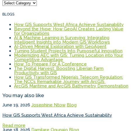
Categories
BLOGS
How GIS Supports West Africa Achieve Sustainability
Beyond the Hype: How GeoAI Creates Lasting Value
for Organizations
AI & Machine Learning in Surveying: Integrating
Intelligent Insights into Modern GIS Workflows
AI-Driven Mineral Exploration with GeoAgent
Turning Student Projects Into Purposeful Innovation
Modernizing AEC with GIS: Turning Location into Your
Competitive Advantage
How To Prepare For A Conference
The Digital Harvest: Boosting Liberian Farm
Productivity with GIS
How GIS Transformed Nigeria’s Telecom Regulation:
The NCC’s Remarkable Journey with ArcGIS
ArcGIS Maritime and ArcGIS Bathymetry Demonstration
You may also like
June 19, 2026
Josephine Ntow
Blog
How GIS Supports West Africa Achieve Sustainability
Read more
June 18, 2026
Damilare Ogunajo
Blog