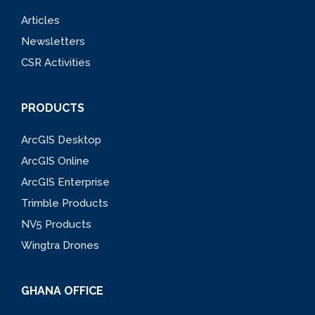
Articles
Newsletters
CSR Activities
PRODUCTS
ArcGIS Desktop
ArcGIS Online
ArcGIS Enterprise
Trimble Products
NV5 Products
Wingtra Drones
GHANA OFFICE