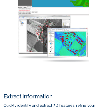
Extract Information
Quickly identify and extract 3D features, refine your