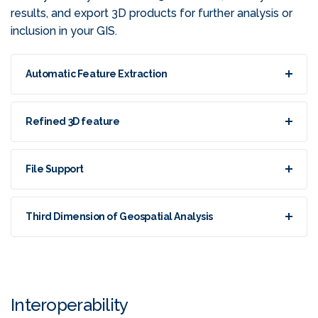
results, and export 3D products for further analysis or
inclusion in your GIS.
Automatic Feature Extraction
Refined 3D feature
File Support
Third Dimension of Geospatial Analysis
Interoperability