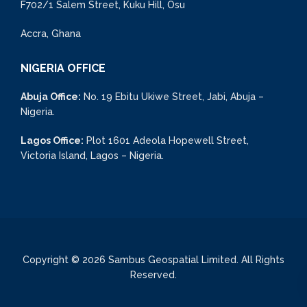
F702/1 Salem Street, Kuku Hill, Osu
Accra, Ghana
NIGERIA OFFICE
Abuja Office:
No. 19 Ebitu Ukiwe Street, Jabi, Abuja –
Nigeria.
Lagos Office:
Plot 1601 Adeola Hopewell Street,
Victoria Island, Lagos – Nigeria.
Copyright © 2026 Sambus Geospatial Limited. All Rights
Reserved.