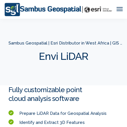
Tog
Nav
Sambus Geospatial | Esri Distributor in West Africa | GIS Company in West Africa
Envi LiDAR
Fully customizable point
cloud analysis software
Prepare LiDAR Data for Geospatial Analysis
Identify and Extract 3D Features