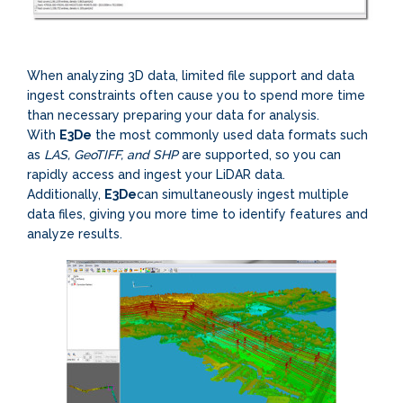
When analyzing 3D data, limited file support and data
ingest constraints often cause you to spend more time
than necessary preparing your data for analysis.
With
E3De
the most commonly used data formats such
as
LAS, GeoTIFF, and SHP
are supported, so you can
rapidly access and ingest your LiDAR data.
Additionally,
E3De
can simultaneously ingest multiple
data files, giving you more time to identify features and
analyze results.