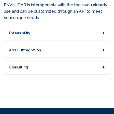
ENVI LiDAR is interoperable with the tools you already
use and can be customized through an API to meet
your unique needs.
Extensibility
ArcGIS Integration
Consulting