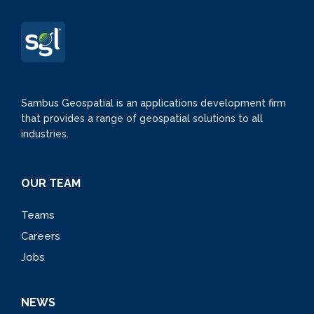
Sambus Geospatial is an applications development firm
that provides a range of geospatial solutions to all
industries.
OUR TEAM
Teams
Careers
Jobs
NEWS