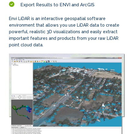
Export Results to ENVI and ArcGIS
Envi LiDAR is an interactive geospatial software
environment that allows you use LiDAR data to create
powerful, realistic 3D visualizations and easily extract
important features and products from your raw LiDAR
point cloud data.