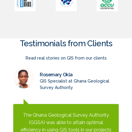
Testimonials from Clients
Read real stories on GIS from our clients
Rosemary Okla
GIS Specialist at Ghana Geological
Survey Authority
The Ghana Geological Survey Authority
(GGSA) was able to attain optimal
efficiency in using GIS tools in our projects