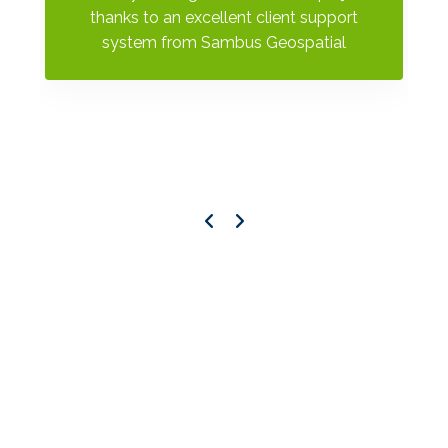
al
thanks to an excellent client support
s
system from Sambus Geospatial