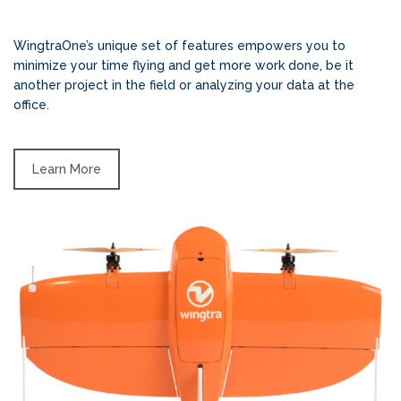
WingtraOne’s unique set of features empowers you to
minimize your time flying and get more work done, be it
another project in the field or analyzing your data at the
office.
Learn More