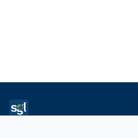
Sambus Geospatial is an applications development firm