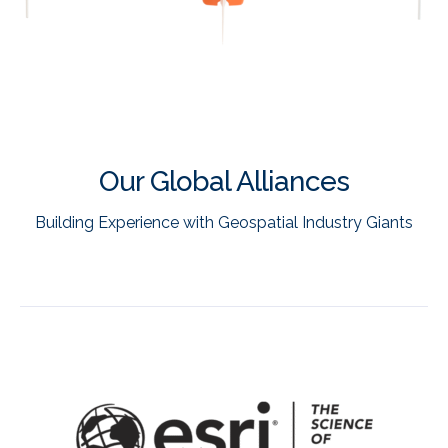
Our Global Alliances
Building Experience with Geospatial Industry Giants