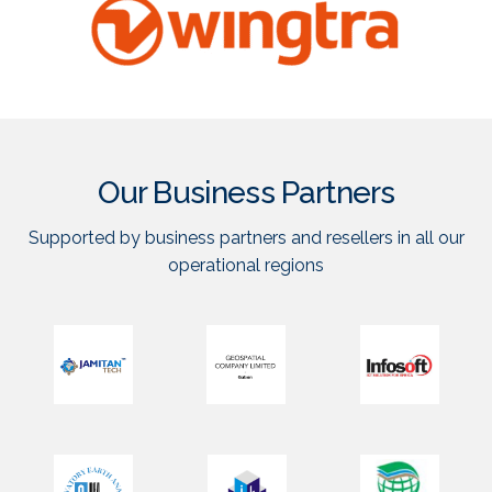
Our Business Partners
Supported by business partners and resellers in all our
operational regions