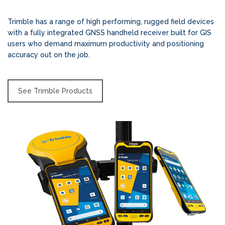
Trimble has a range of high performing, rugged field devices
with a fully integrated GNSS handheld receiver built for GIS
users who demand maximum productivity and positioning
accuracy out on the job.
See Trimble Products