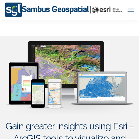
Tog
Nav
Gain greater insights using Esri -
ArcGIS tools to visualize and