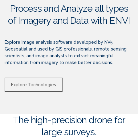
Process and Analyze all types
of Imagery and Data with ENVI
Explore image analysis software developed by NV5
Geospatial and used by GIS professionals, remote sensing
scientists, and image analysts to extract meaningful
information from imagery to make better decisions.
Explore Technologies
The high-precision drone for
large surveys.