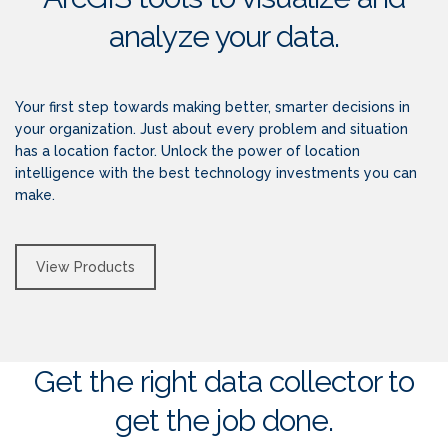
analyze your data.
Your first step towards making better, smarter decisions in
your organization. Just about every problem and situation
has a location factor. Unlock the power of location
intelligence with the best technology investments you can
make.
View Products
Get the right data collector to
get the job done.