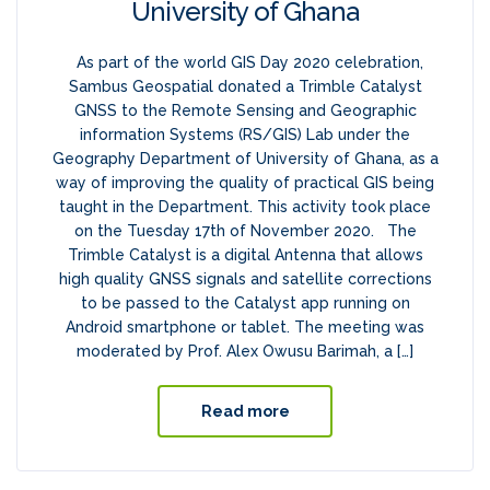
University of Ghana
As part of the world GIS Day 2020 celebration,
Sambus Geospatial donated a Trimble Catalyst
GNSS to the Remote Sensing and Geographic
information Systems (RS/GIS) Lab under the
Geography Department of University of Ghana, as a
way of improving the quality of practical GIS being
taught in the Department. This activity took place
on the Tuesday 17th of November 2020. The
Trimble Catalyst is a digital Antenna that allows
high quality GNSS signals and satellite corrections
to be passed to the Catalyst app running on
Android smartphone or tablet. The meeting was
moderated by Prof. Alex Owusu Barimah, a […]
Read more