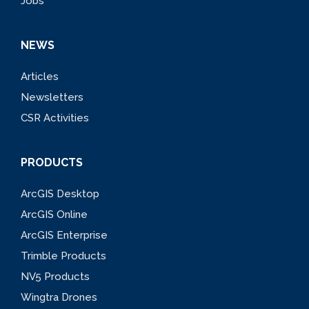
Jobs
NEWS
Articles
Newsletters
CSR Activities
PRODUCTS
ArcGIS Desktop
ArcGIS Online
ArcGIS Enterprise
Trimble Products
NV5 Products
Wingtra Drones