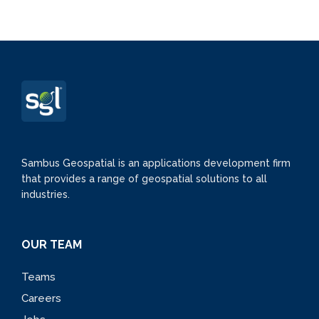
Sambus Geospatial is an applications development firm
that provides a range of geospatial solutions to all
industries.
OUR TEAM
Teams
Careers