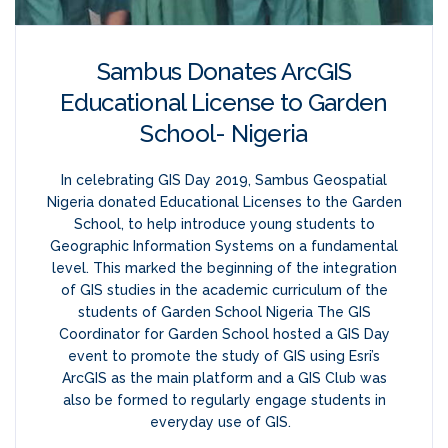
Sambus Donates ArcGIS
Educational License to Garden
School- Nigeria
In celebrating GIS Day 2019, Sambus Geospatial
Nigeria donated Educational Licenses to the Garden
School, to help introduce young students to
Geographic Information Systems on a fundamental
level. This marked the beginning of the integration
of GIS studies in the academic curriculum of the
students of Garden School Nigeria The GIS
Coordinator for Garden School hosted a GIS Day
event to promote the study of GIS using Esri’s
ArcGIS as the main platform and a GIS Club was
also be formed to regularly engage students in
everyday use of GIS.