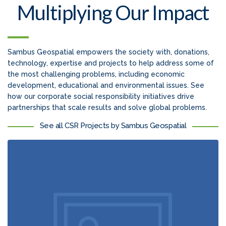
Multiplying Our Impact
Sambus Geospatial empowers the society with, donations,
technology, expertise and projects to help address some of
the most challenging problems, including economic
development, educational and environmental issues. See
how our corporate social responsibility initiatives drive
partnerships that scale results and solve global problems.
See all CSR Projects by Sambus Geospatial