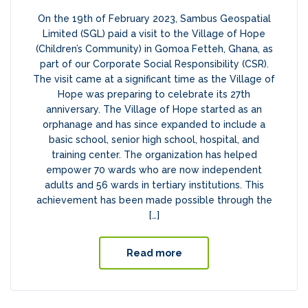
On the 19th of February 2023, Sambus Geospatial
Limited (SGL) paid a visit to the Village of Hope
(Children’s Community) in Gomoa Fetteh, Ghana, as
part of our Corporate Social Responsibility (CSR).
The visit came at a significant time as the Village of
Hope was preparing to celebrate its 27th
anniversary. The Village of Hope started as an
orphanage and has since expanded to include a
basic school, senior high school, hospital, and
training center. The organization has helped
empower 70 wards who are now independent
adults and 56 wards in tertiary institutions. This
achievement has been made possible through the
[…]
Read more