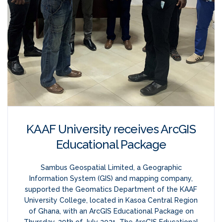
KAAF University receives ArcGIS
Educational Package
Sambus Geospatial Limited, a Geographic
Information System (GIS) and mapping company,
supported the Geomatics Department of the KAAF
University College, located in Kasoa Central Region
of Ghana, with an ArcGIS Educational Package on