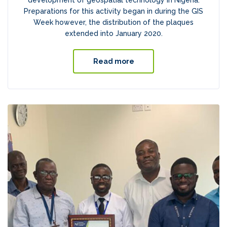
development of geospatial technology in Nigeria.
Preparations for this activity began in during the GIS
Week however, the distribution of the plaques
extended into January 2020.
Read more