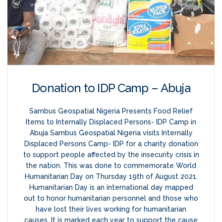
Donation to IDP Camp – Abuja
Sambus Geospatial Nigeria Presents Food Relief
Items to Internally Displaced Persons- IDP Camp in
Abuja Sambus Geospatial Nigeria visits Internally
Displaced Persons Camp- IDP for a charity donation
to support people affected by the insecurity crisis in
the nation. This was done to commemorate World
Humanitarian Day on Thursday 19th of August 2021.
Humanitarian Day is an international day mapped
out to honor humanitarian personnel and those who
have lost their lives working for humanitarian
causes. It is marked each year to support the cause