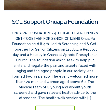
SGL Support Onuapa Foundation
ONUA PA FOUNDATION’S 4TH HEALTH SCREENING &
GET-TOGETHER FOR SENIOR CITIZENS Onua Pa
Foundation held it 4th Health Screening and & Get-
Together for Senior Citizens on 1st July, a Republic
day and a Holiday in Ghana at Aprede Presbyterian
Church. The foundation which seek to help put
smile and negate the pain and anxiety faced with
aging and the aged people in our society was
formed two years ago. The event welcomed more
than 120 men and women aged above 60. The
Medical team of 8 young and vibrant youth
screened and gave relevant health advice to the
attendees. The health walk session with […]