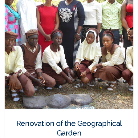
Renovation of the Geographical
Garden