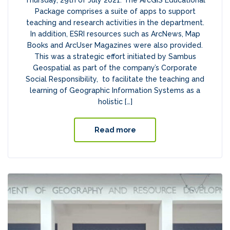
Thursday, 29th of July 2021. The ArcGIS Educational
Package comprises a suite of apps to support
teaching and research activities in the department.
In addition, ESRI resources such as ArcNews, Map
Books and ArcUser Magazines were also provided.
This was a strategic effort initiated by Sambus
Geospatial as part of the company’s Corporate
Social Responsibility, to facilitate the teaching and
learning of Geographic Information Systems as a
holistic […]
Read more