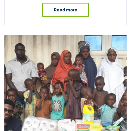
Read more