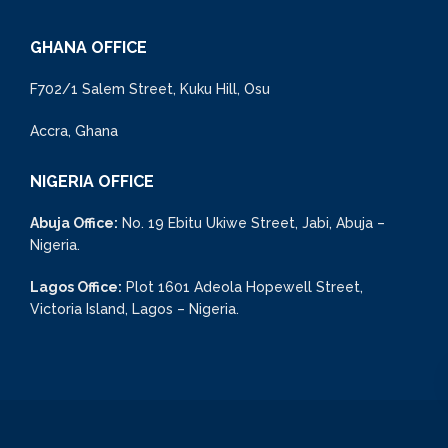
GHANA OFFICE
F702/1 Salem Street, Kuku Hill, Osu
Accra, Ghana
NIGERIA OFFICE
Abuja Office:
No. 19 Ebitu Ukiwe Street, Jabi, Abuja –
Nigeria.
Lagos Office:
Plot 1601 Adeola Hopewell Street,
Victoria Island, Lagos – Nigeria.