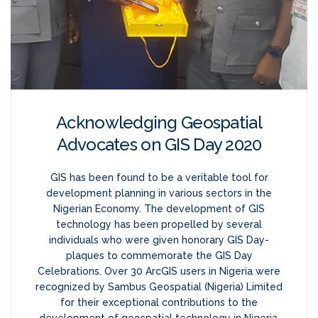
Acknowledging Geospatial
Advocates on GIS Day 2020
GIS has been found to be a veritable tool for
development planning in various sectors in the
Nigerian Economy. The development of GIS
technology has been propelled by several
individuals who were given honorary GIS Day-
plaques to commemorate the GIS Day
Celebrations. Over 30 ArcGIS users in Nigeria were
recognized by Sambus Geospatial (Nigeria) Limited
for their exceptional contributions to the