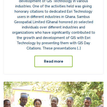
development of GIS Technology in various
industries. One of the activities held was giving
honorary citations to dedicated Esri Technology
users in different industries in Ghana. Sambus
Geospatial Limited (Ghana) honored 20 selected
individuals over different industries and
organizations who have significantly contributed to
the growth and development of GIS with Esri
Technology by presenting them with GIS Day
Citations. These presentations […]
Read more