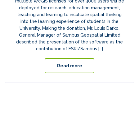
multiple ArcGIS licenses for over 3000 users will be
deployed for research, education management,
teaching and learning to inculcate spatial thinking
into the learning experience of students in the
University. Making the donation, Mr. Louis Darko,
General Manager of Sambus Geospatial Limited
described the presentation of the software as the
contribution of ESRI/Sambus […]
Read more