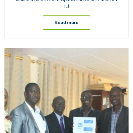
[…]
Read more