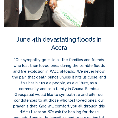
June 4th devastating floods in
Accra
“Our sympathy goes to all the families and friends
who lost their loved ones during the terrible floods
and fire explosion in #AccraFloads. We never know
the pain that death brings unless it hits us close, and
this has hit us a a people, as a culture, as a
community and as a family in Ghana. Sambus
Geospatial would like to sympathize and offer our
condolences to all those who lost loved ones, our
prayer is that God will comfort you all through this
difficult season. We ask for healing for those
wounded and in the hospitals and to our nation let