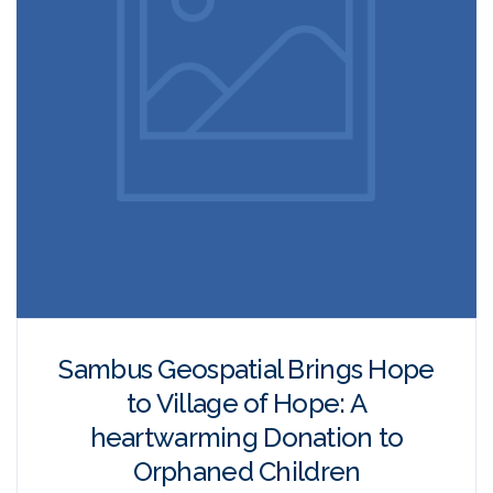
Sambus Geospatial Brings Hope
to Village of Hope: A
heartwarming Donation to
Orphaned Children