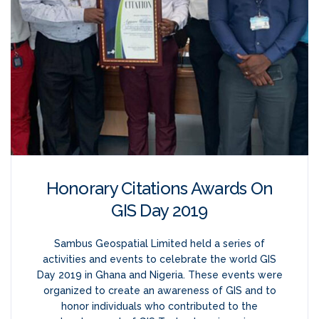
Honorary Citations Awards On
GIS Day 2019
Sambus Geospatial Limited held a series of
activities and events to celebrate the world GIS
Day 2019 in Ghana and Nigeria. These events were
organized to create an awareness of GIS and to
honor individuals who contributed to the