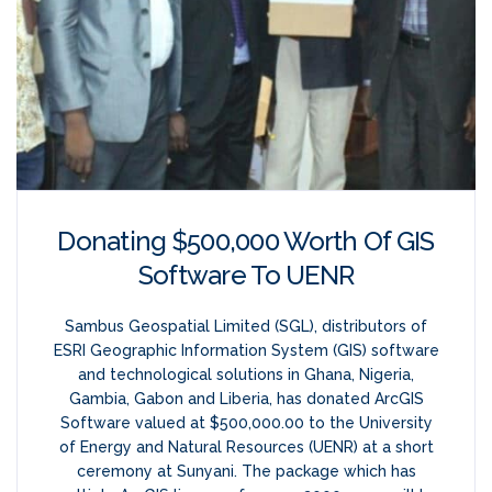
Donating $500,000 Worth Of GIS
Software To UENR
Sambus Geospatial Limited (SGL), distributors of
ESRI Geographic Information System (GIS) software
and technological solutions in Ghana, Nigeria,
Gambia, Gabon and Liberia, has donated ArcGIS
Software valued at $500,000.00 to the University
of Energy and Natural Resources (UENR) at a short
ceremony at Sunyani. The package which has