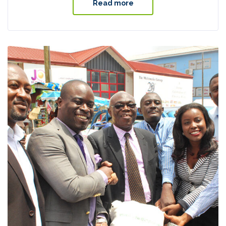
Read more