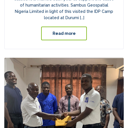
of humanitarian activities. Sambus Geospatial
Nigeria Limited in light of this visited the IDP Camp
located at Durumi […]
Read more