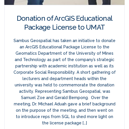
Donation of ArcGIS Educational
Package License to UMAT
Sambus Geospatial has taken an initiative to donate
an ArcGIS Educational Package License to the
Geomatics Department of the University of Mines
and Technology as part of the company’s strategic
partnership with academic institution as well as its
Corporate Social Responsibility. A short gathering of
lecturers and department heads within the
university was held to commemorate the donation
activity. Representing Sambus Geospatial, was
Samuel Zoe and Gerald Bempong. Over the
meeting, Dr. Michael Aduah gave a brief background
on the purpose of the meeting, and then went on
to introduce reps from SGL to shed more light on
the license package […]