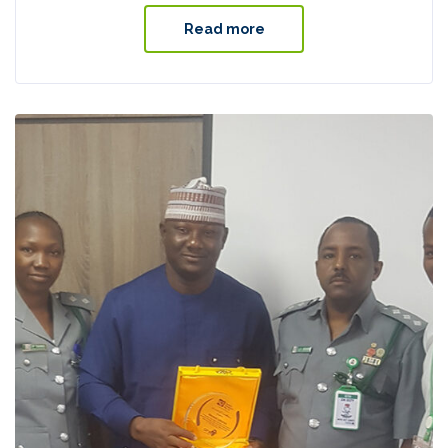
Read more