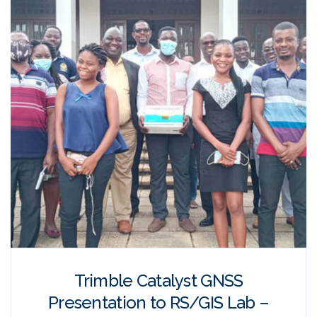
Trimble Catalyst GNSS
Presentation to RS/GIS Lab –