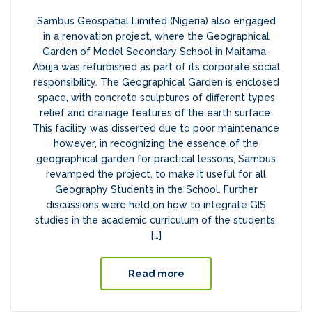
​Sambus Geospatial Limited (Nigeria) also engaged
in a renovation project, where the Geographical
Garden of Model Secondary School in Maitama-
Abuja was refurbished as part of its corporate social
responsibility. The Geographical Garden is enclosed
space, with concrete sculptures of different types
relief and drainage features of the earth surface.
This facility was disserted due to poor maintenance
however, in recognizing the essence of the
geographical garden for practical lessons, Sambus
revamped the project, to make it useful for all
Geography Students in the School. Further
discussions were held on how to integrate GIS
studies in the academic curriculum of the students,
[…]
Read more