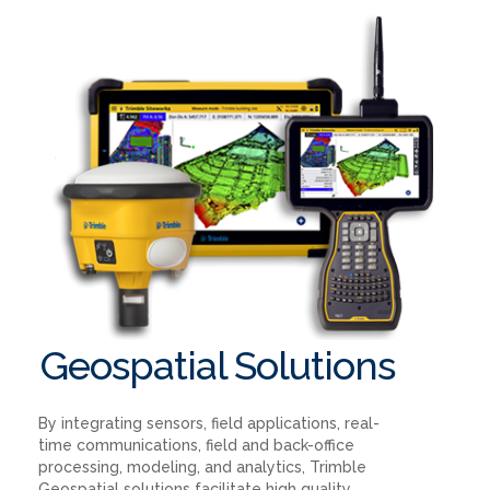
Geospatial Solutions
By integrating sensors, field applications, real-
time communications, field and back-office
processing, modeling, and analytics, Trimble
Geospatial solutions facilitate high quality,