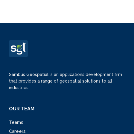
Sambus Geospatial is an applications development firm
that provides a range of geospatial solutions to all
industries.
OUR TEAM
Teams
Careers