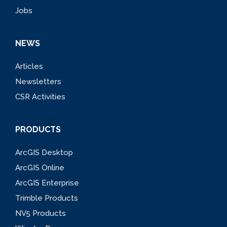
Jobs
NEWS
Articles
Newsletters
CSR Activities
PRODUCTS
ArcGIS Desktop
ArcGIS Online
ArcGIS Enterprise
Trimble Products
NV5 Products