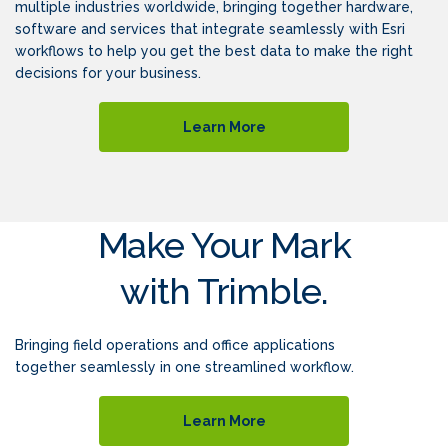
multiple industries worldwide, bringing together hardware,
software and services that integrate seamlessly with Esri
workflows to help you get the best data to make the right
decisions for your business.
Learn More
Make Your Mark
with Trimble.
Bringing field operations and office applications
together seamlessly in one streamlined workflow.
Learn More