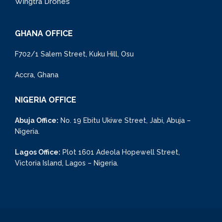
Wingtra Drones
GHANA OFFICE
F702/1 Salem Street, Kuku Hill, Osu
Accra, Ghana
NIGERIA OFFICE
Abuja Office:
No. 19 Ebitu Ukiwe Street, Jabi, Abuja –
Nigeria.
Lagos Office:
Plot 1601 Adeola Hopewell Street,
Victoria Island, Lagos – Nigeria.