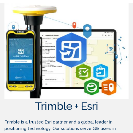
Trimble + Esri
Trimble is a trusted Esri partner and a global leader in
positioning technology. Our solutions serve GIS users in