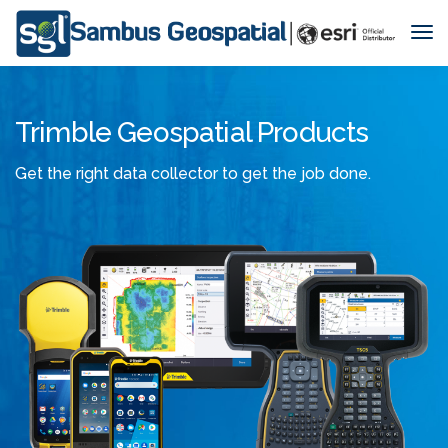
Tog
Nav
Trimble Geospatial Products
Get the right data collector to get the job done.