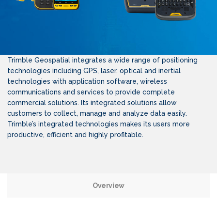
Trimble Geospatial integrates a wide range of positioning
technologies including GPS, laser, optical and inertial
technologies with application software, wireless
communications and services to provide complete
commercial solutions. Its integrated solutions allow
customers to collect, manage and analyze data easily.
Trimble’s integrated technologies makes its users more
productive, efficient and highly profitable.
Overview