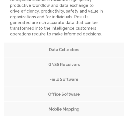
productive workflow and data exchange to
drive efficiency, productivity, safety and value in
organizations and for individuals. Results
generated are rich accurate data that can be
transformed into the intelligence customers
operations require to make informed decisions.
Data Collectors
GNSS Receivers
Field Software
Office Software
Mobile Mapping