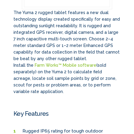
The Yuma 2 rugged tablet features a new dual
technology display created specifically for easy and
outstanding sunlight readability. It is rugged and
integrated GPS receiver, digital camera, and a large
7 inch capacitive multi-touch screen. Choose 2–4
meter standard GPS or 1–2 meter Enhanced GPS
capability for data collection in the field that cannot
be beat by any other rugged tablet.
Install the
Farm Works™ Mobile software
(sold
separately) on the Yuma 2 to calculate field
acreage, locate soil sample points by grid or zone,
scout for pests or problem areas, or to perform
variable rate application.
Key Features
Rugged IP65 rating for tough outdoor