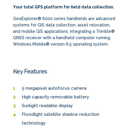
Your total GPS platform for field data collection.
GeoExplorer® 6000 series handhelds are advanced
systems for GIS data collection, asset relocation,
and mobile GIS applications, integrating a Trimble®
GNSS receiver with a handheld computer running
Windows Mobile® version 6.5 operating system.
Key Features
5 megapixel autofocus camera
High capacity removable battery
Sunlight readable display
Floodlight satellite shadow reduction
technology