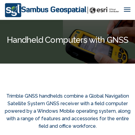
Tog
Nav
Handheld Computers with GNSS
Trimble GNSS handhelds combine a Global Navigation
Satellite System GNSS receiver with a field computer
powered by a Windows Mobile operating system, along
with a range of features and accessories for the entire
field and office workforce.