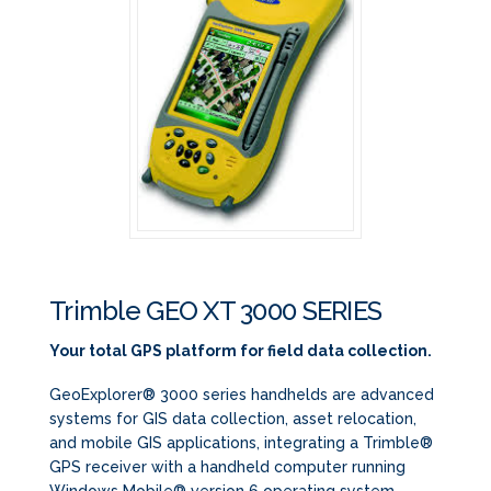
Trimble GEO XT 3000 SERIES
Your total GPS platform for field data collection.
GeoExplorer® 3000 series handhelds are advanced
systems for GIS data collection, asset relocation,
and mobile GIS applications, integrating a Trimble®
GPS receiver with a handheld computer running