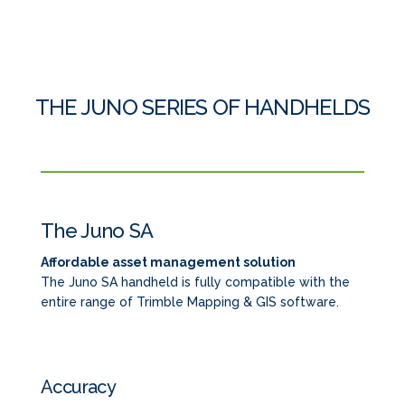
THE JUNO SERIES OF HANDHELDS
The Juno SA
Affordable asset management solution
The Juno SA handheld is fully compatible with the
entire range of Trimble Mapping & GIS software.
Accuracy