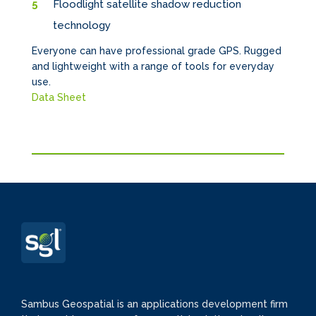
Floodlight satellite shadow reduction
technology
Everyone can have professional grade GPS. Rugged
and lightweight with a range of tools for everyday
use.
Data Sheet
Sambus Geospatial is an applications development firm