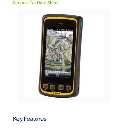
Request for Data Sheet
Key Features