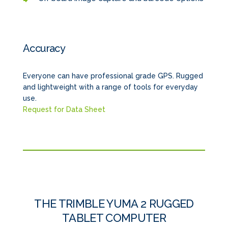
Accuracy
Everyone can have professional grade GPS. Rugged
and lightweight with a range of tools for everyday
use.
Request for Data Sheet
THE TRIMBLE YUMA 2 RUGGED
TABLET COMPUTER