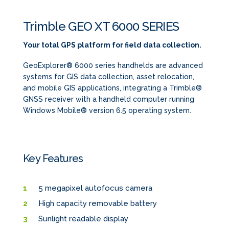
Trimble GEO XT 6000 SERIES
Your total GPS platform for field data collection.
GeoExplorer® 6000 series handhelds are advanced
systems for GIS data collection, asset relocation,
and mobile GIS applications, integrating a Trimble®
GNSS receiver with a handheld computer running
Windows Mobile® version 6.5 operating system.
Key Features
5 megapixel autofocus camera
High capacity removable battery
Sunlight readable display