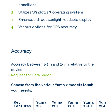
conditions
Utilizes Windows 7 operating system
Enhanced direct sunlight-readable display
Various options for GPS accuracy
Accuracy
Accuracy between 1-2m and 2-4m relative to the
device.
Request for Data Sheet
Choose from the various Yuma 2 models to suit
your needs:
Key
Yuma
Yuma
Yuma
Yuma
Yuma
Features
2C
2CL
2CX
2CLX
2GL