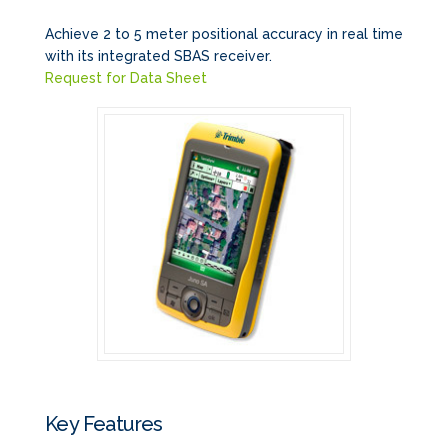
Achieve 2 to 5 meter positional accuracy in real time
with its integrated SBAS receiver.
Request for Data Sheet
Key Features