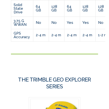
Solid
64
128
64
128
128
State
GB
GB
GB
GB
GB
Drive
3.75 G
No
No
Yes
Yes
No
WWAN
GPS
2-4 m
2-4 m
2-4 m
2-4 m
1-2 m
Accuracy
THE TRIMBLE GEO EXPLORER
SERIES