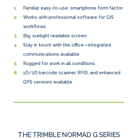
Familiar, easy-to-use, smartphone form factor
Works with professional software for GIS
workflows
Big, sunlight readable screen
Stay in touch with the office—integrated
communications available
Rugged for work in all conditions
1D/2D barcode scanner, RFID, and enhanced
GPS versions available
THE TRIMBLE NORMAD G SERIES