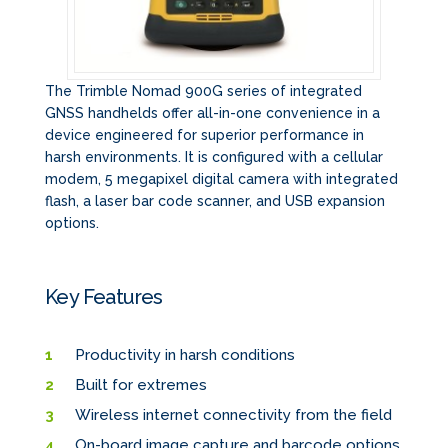
The Trimble Nomad 900G series of integrated
GNSS handhelds offer all-in-one convenience in a
device engineered for superior performance in
harsh environments. It is configured with a cellular
modem, 5 megapixel digital camera with integrated
flash, a laser bar code scanner, and USB expansion
options.
Key Features
Productivity in harsh conditions
Built for extremes
Wireless internet connectivity from the field
On-board image capture and barcode options