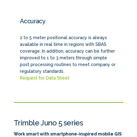
Accuracy
2 to 5 meter positional accuracy is always
available in real time in regions with SBAS
coverage. In addition, accuracy can be further
improved to 1 to 3 meters through simple
post processing routines to meet company or
regulatory standards.
Request for Data Sheet
Trimble Juno 5 series
Work smart with smartphone-inspired mobile GIS