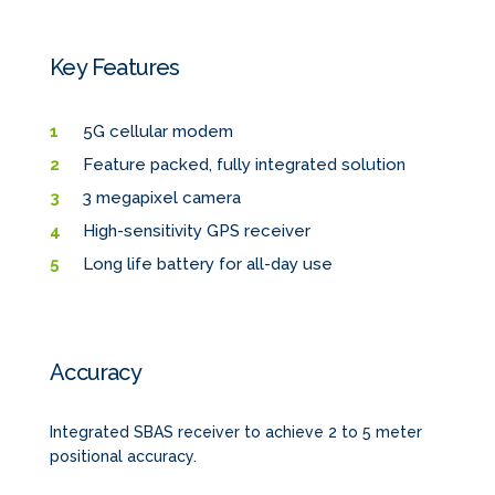
Key Features
5G cellular modem
Feature packed, fully integrated solution
3 megapixel camera
High-sensitivity GPS receiver
Long life battery for all-day use
Accuracy
Integrated SBAS receiver to achieve 2 to 5 meter
positional accuracy.