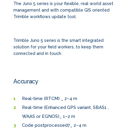
The Juno 5 series is your flexible, real world asset
management and with compatible GIS oriented
Trimble workflows update tool.
Trimble Juno 5 series is the smart integrated
solution for your field workers, to keep them
connected and in touch.
Accuracy
Real-time (RTCM) _ 2–4 m
Real-time (Enhanced GPS variant, SBAS1 ,
WAAS or EGNOS)_ 1–2 m
Code postprocessed7_ 2–4 m