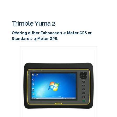
Trimble Yuma 2
Offering either Enhanced 1-2 Meter GPS or
Standard 2-4 Meter GPS.