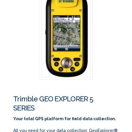
Trimble GEO EXPLORER 5
SERIES
Your total GPS platform for field data collection.
All you need for your data collection: GeoExplorer®