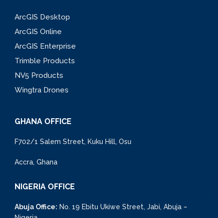
ArcGIS Desktop
ArcGIS Online
ArcGIS Enterprise
Trimble Products
NV5 Products
Wingtra Drones
GHANA OFFICE
F702/1 Salem Street, Kuku Hill, Osu
Accra, Ghana
NIGERIA OFFICE
Abuja Office:
No. 19 Ebitu Ukiwe Street, Jabi, Abuja –
Nigeria.