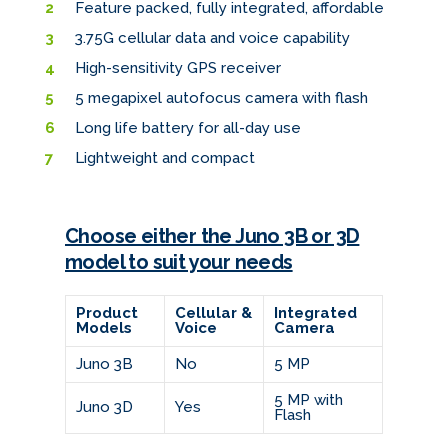
Feature packed, fully integrated, affordable
3.75G cellular data and voice capability
High-sensitivity GPS receiver
5 megapixel autofocus camera with flash
Long life battery for all-day use
Lightweight and compact
Choose either the Juno 3B or 3D
model to suit your needs
Product
Cellular &
Integrated
Models
Voice
Camera
Juno 3B
No
5 MP
5 MP with
Juno 3D
Yes
Flash