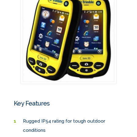
Key Features
Rugged IP54 rating for tough outdoor
conditions