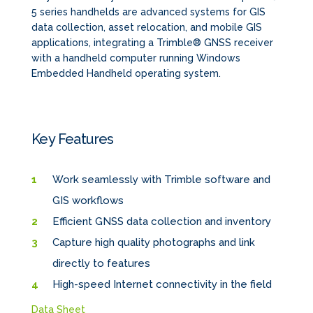
5 series handhelds are advanced systems for GIS
data collection, asset relocation, and mobile GIS
applications, integrating a Trimble® GNSS receiver
with a handheld computer running Windows
Embedded Handheld operating system.
Key Features
Work seamlessly with Trimble software and
GIS workflows
Efficient GNSS data collection and inventory
Capture high quality photographs and link
directly to features
High-speed Internet connectivity in the field
Data Sheet