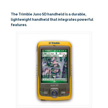
The Trimble Juno SD handheld is a durable,
lightweight handheld that integrates powerful
features.