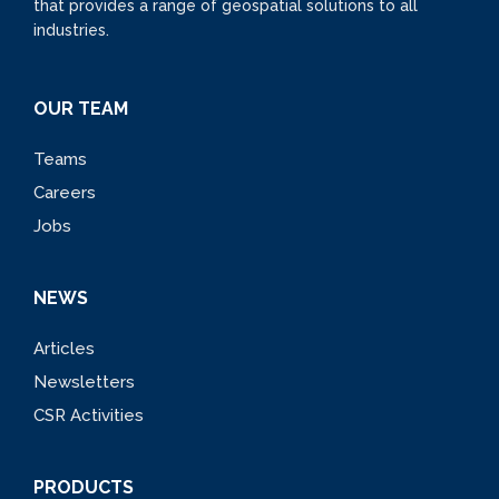
that provides a range of geospatial solutions to all
industries.
OUR TEAM
Teams
Careers
Jobs
NEWS
Articles
Newsletters
CSR Activities
PRODUCTS