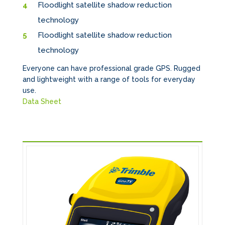
Floodlight satellite shadow reduction
technology
Floodlight satellite shadow reduction
technology
Everyone can have professional grade GPS. Rugged
and lightweight with a range of tools for everyday
use.
Data Sheet