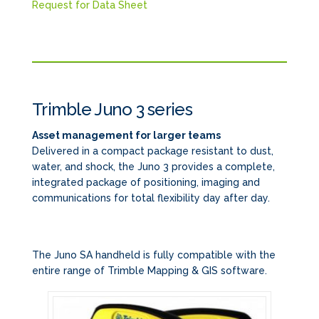
Request for Data Sheet
Trimble Juno 3 series
Asset management for larger teams
Delivered in a compact package resistant to dust,
water, and shock, the Juno 3 provides a complete,
integrated package of positioning, imaging and
communications for total flexibility day after day.
The Juno SA handheld is fully compatible with the
entire range of Trimble Mapping & GIS software.