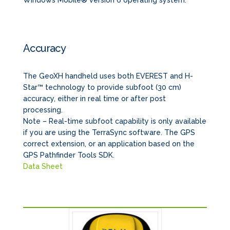
Windows Mobile® version 6 operating system.
Accuracy
The GeoXH handheld uses both EVEREST and H-
Star™ technology to provide subfoot (30 cm)
accuracy, either in real time or after post
processing.
Note – Real-time subfoot capability is only available
if you are using the TerraSync software. The GPS
correct extension, or an application based on the
GPS Pathfinder Tools SDK.
Data Sheet