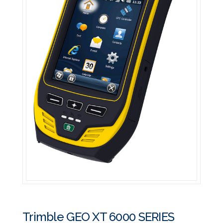
Trimble GEO XT 6000 SERIES