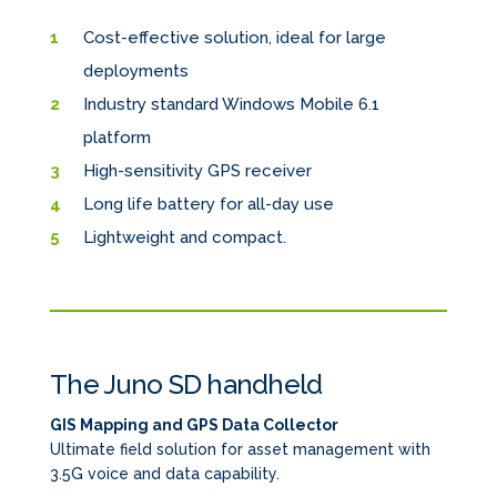
Cost-effective solution, ideal for large
deployments
Industry standard Windows Mobile 6.1
platform
High-sensitivity GPS receiver
Long life battery for all-day use
Lightweight and compact.
The Juno SD handheld
GIS Mapping and GPS Data Collector
Ultimate field solution for asset management with
3.5G voice and data capability.