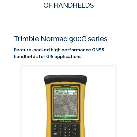
OF HANDHELDS
Trimble Normad 900G series
Feature-packed high performance GNSS
handhelds for GIS applications.