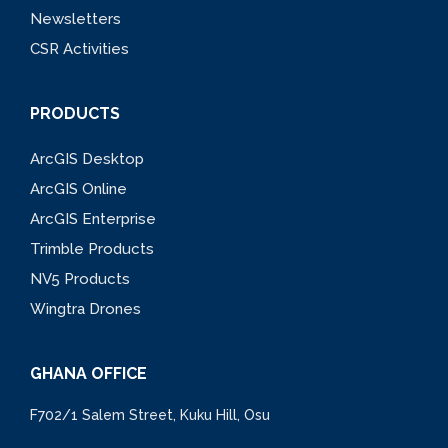
Newsletters
CSR Activities
PRODUCTS
ArcGIS Desktop
ArcGIS Online
ArcGIS Enterprise
Trimble Products
NV5 Products
Wingtra Drones
GHANA OFFICE
F702/1 Salem Street, Kuku Hill, Osu