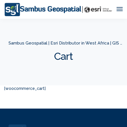
Tog
Nav
Sambus Geospatial | Esri Distributor in West Africa | GIS Company in West Africa
Cart
[woocommerce_cart]