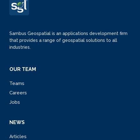
Sambus Geospatial is an applications development firm
that provides a range of geospatial solutions to all
industries.
OUR TEAM
Teams
Careers
Jobs
NEWS
Articles