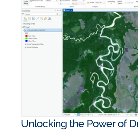
Unlocking the Power of 