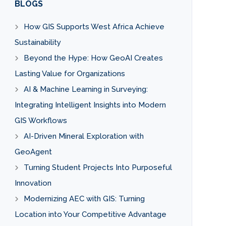
BLOGS
How GIS Supports West Africa Achieve
Sustainability
Beyond the Hype: How GeoAI Creates
Lasting Value for Organizations
AI & Machine Learning in Surveying:
Integrating Intelligent Insights into Modern
GIS Workflows
AI-Driven Mineral Exploration with
GeoAgent
Turning Student Projects Into Purposeful
Innovation
Modernizing AEC with GIS: Turning
Location into Your Competitive Advantage