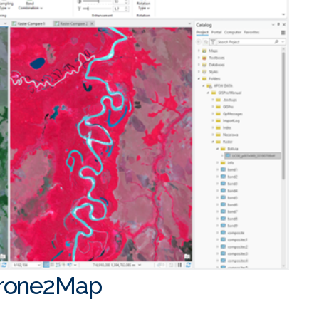
Drone2Map