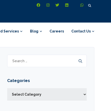
Search
for:
d Services
Blog
Careers
Contact Us
Search
for:
Categories
Categories