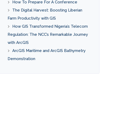
How To Prepare For A Conference
The Digital Harvest: Boosting Liberian
Farm Productivity with GIS
How GIS Transformed Nigeria’s Telecom
Regulation: The NCC’s Remarkable Journey
with ArcGIS
ArcGIS Maritime and ArcGIS Bathymetry
Demonstration