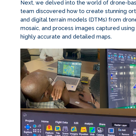
Next, we delved into the world of drone-b
team discovered how to create stunning ort
and digital terrain models (DTMs) from dro
mosaic, and process images captured using m
highly accurate and detailed maps.