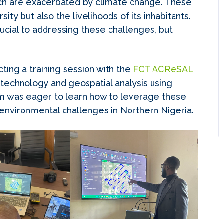
ich are exacerbated by climate change. These
sity but also the livelihoods of its inhabitants.
cial to addressing these challenges, but
ting a training session with the
FCT ACReSAL
technology and geospatial analysis using
 was eager to learn how to leverage these
 environmental challenges in Northern Nigeria.