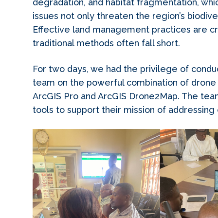
degradation, and habitat fragmentation, wh
issues not only threaten the region’s biodiver
Effective land management practices are cru
traditional methods often fall short.
For two days, we had the privilege of conduc
team on the powerful combination of drone 
ArcGIS Pro and ArcGIS Drone2Map. The team
tools to support their mission of addressing