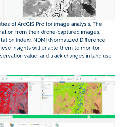
ties of ArcGIS Pro for image analysis. The
mation from their drone-captured images,
tation Index), NDMI (Normalized Difference
These insights will enable them to monitor
nservation value, and track changes in land use