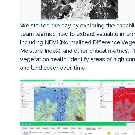
We started the day by exploring the capabili
team learned how to extract valuable infor
including NDVI (Normalized Difference Vege
Moisture Index), and other critical metrics. 
vegetation health, identify areas of high co
and land cover over time.