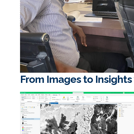
From Images to Insights