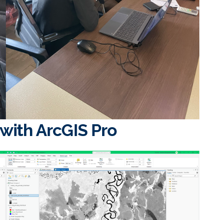
 with ArcGIS Pro