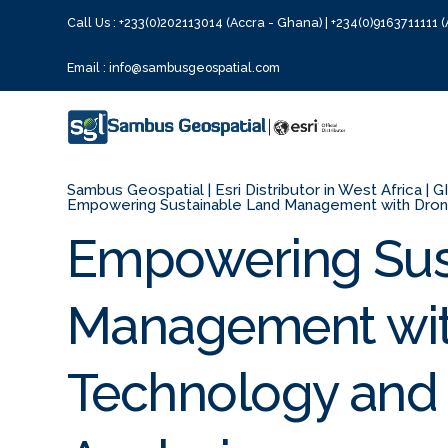
Call Us : +233(0)202113014 (Accra - Ghana) | +234(0)9163711111 (
Email : info@sambusgeospatial.com
Sambus Geospatial | Esri Distributor in West Africa | 
Empowering Sustainable Land Management with Drone
Empowering Sus
Management wit
Technology and 