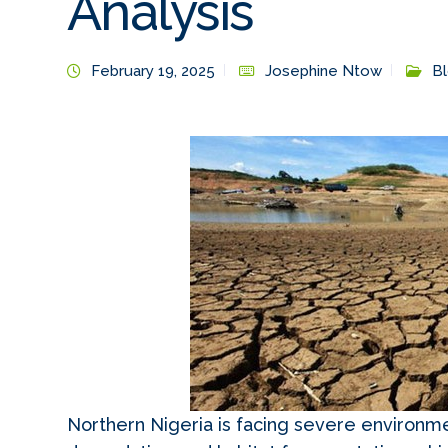
Analysis
February 19, 2025
Josephine Ntow
B
Northern Nigeria is facing severe environme