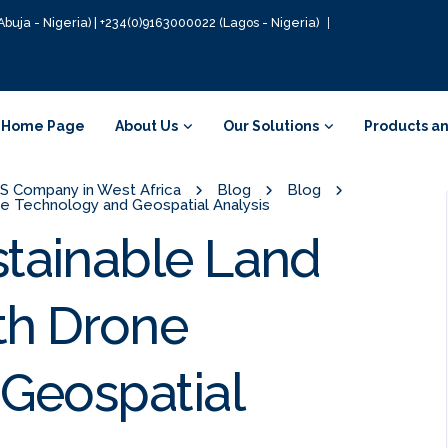
Abuja - Nigeria) | +234(0)9163000022 (Lagos - Nigeria)
Home Page
About Us
Our Solutions
Products an
GIS Company in West Africa
Blog
Blog
 Technology and Geospatial Analysis
tainable Land
h Drone
Geospatial