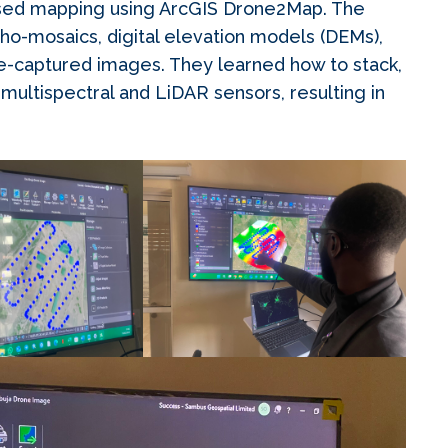
ased mapping using ArcGIS Drone2Map. The
ho-mosaics, digital elevation models (DEMs),
ne-captured images. They learned how to stack,
ultispectral and LiDAR sensors, resulting in