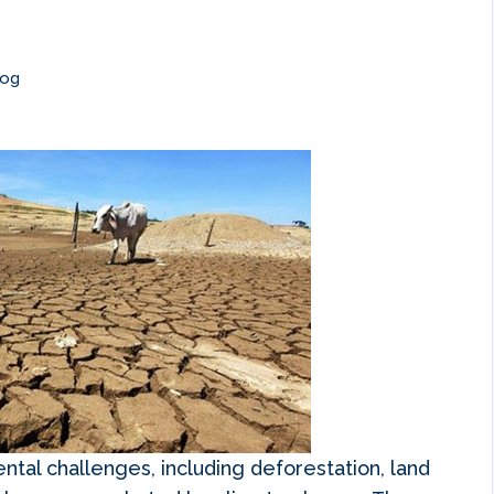
log
ntal challenges, including deforestation, land