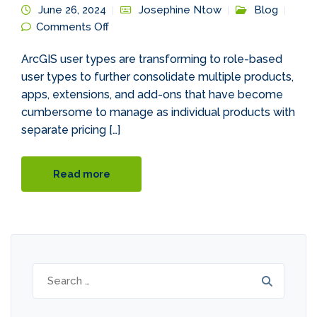
June 26, 2024
Josephine Ntow
Blog
on Introducing ArcGIS Updated User
Comments Off
Types
ArcGIS user types are transforming to role-based
user types to further consolidate multiple products,
apps, extensions, and add-ons that have become
cumbersome to manage as individual products with
separate pricing […]
Read more
Search
for: