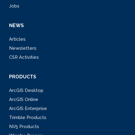
Jobs
NEWS
Articles
Newsletters
CSR Activities
PRODUCTS
ArcGIS Desktop
ArcGIS Online
ArcGIS Enterprise
Trimble Products
NV5 Products