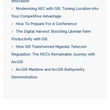
Innovation
Modernizing AEC with GIS: Turning Location into
Your Competitive Advantage
How To Prepare For A Conference
The Digital Harvest: Boosting Liberian Farm
Productivity with GIS
How GIS Transformed Nigeria’s Telecom
Regulation: The NCC’s Remarkable Journey with
ArcGIS
ArcGIS Maritime and ArcGIS Bathymetry
Demonstration