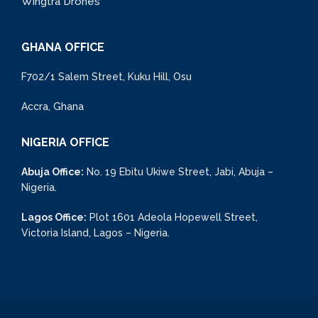
Wingtra Drones
GHANA OFFICE
F702/1 Salem Street, Kuku Hill, Osu
Accra, Ghana
NIGERIA OFFICE
Abuja Office:
No. 19 Ebitu Ukiwe Street, Jabi, Abuja –
Nigeria.
Lagos Office:
Plot 1601 Adeola Hopewell Street,
Victoria Island, Lagos – Nigeria.