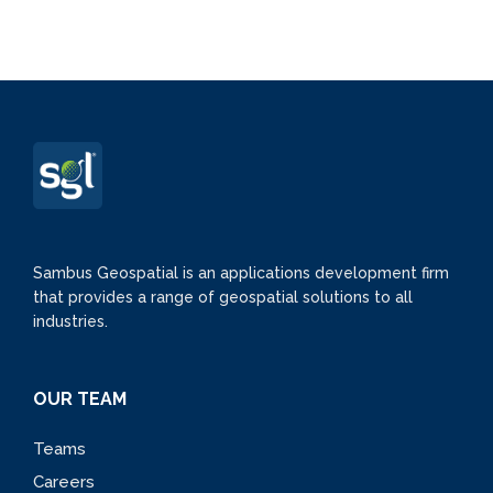
Sambus Geospatial is an applications development firm
that provides a range of geospatial solutions to all
industries.
OUR TEAM
Teams
Careers