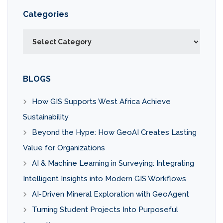
Categories
Categories
BLOGS
How GIS Supports West Africa Achieve
Sustainability
Beyond the Hype: How GeoAI Creates Lasting
Value for Organizations
AI & Machine Learning in Surveying: Integrating
Intelligent Insights into Modern GIS Workflows
AI-Driven Mineral Exploration with GeoAgent
Turning Student Projects Into Purposeful