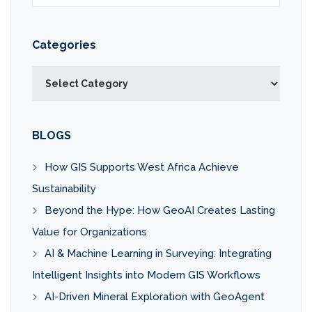
Categories
Categories
BLOGS
How GIS Supports West Africa Achieve
Sustainability
Beyond the Hype: How GeoAI Creates Lasting
Value for Organizations
AI & Machine Learning in Surveying: Integrating
Intelligent Insights into Modern GIS Workflows
AI-Driven Mineral Exploration with GeoAgent