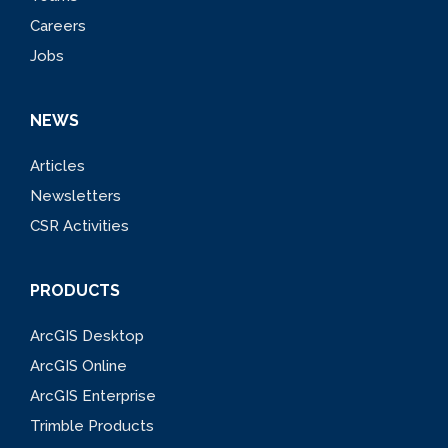
Careers
Jobs
NEWS
Articles
Newsletters
CSR Activities
PRODUCTS
ArcGIS Desktop
ArcGIS Online
ArcGIS Enterprise
Trimble Products