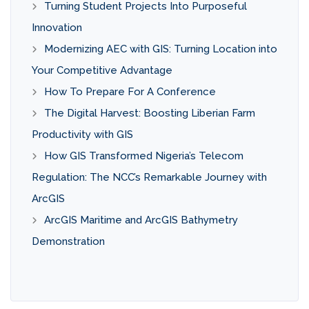
Turning Student Projects Into Purposeful
Innovation
Modernizing AEC with GIS: Turning Location into
Your Competitive Advantage
How To Prepare For A Conference
The Digital Harvest: Boosting Liberian Farm
Productivity with GIS
How GIS Transformed Nigeria’s Telecom
Regulation: The NCC’s Remarkable Journey with
ArcGIS
ArcGIS Maritime and ArcGIS Bathymetry
Demonstration