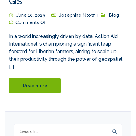
GIS
June 10, 2025
Josephine Ntow
Blog
on The Digital Harvest: Boosting Liberian
Comments Off
Farm Productivity with GIS
In a world increasingly driven by data, Action Aid
International is championing a significant leap
forward for Liberian farmers, aiming to scale up
their productivity through the power of geospatial
[…]
Read more
Search
for: