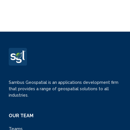
Sambus Geospatial is an applications development firm
that provides a range of geospatial solutions to all
industries.
OUR TEAM
Teams