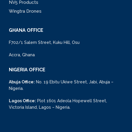
NV5 Products
Wingtra Drones
GHANA OFFICE
F702/1 Salem Street, Kuku Hill, Osu
Accra, Ghana
NIGERIA OFFICE
Abuja Office:
No. 19 Ebitu Ukiwe Street, Jabi, Abuja –
Nigeria.
Lagos Office:
Plot 1601 Adeola Hopewell Street,
Victoria Island, Lagos – Nigeria.