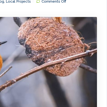
on
og
,
Local Projects
Comments Off
Biodiversity
Research
on
Mapping
of
Birds