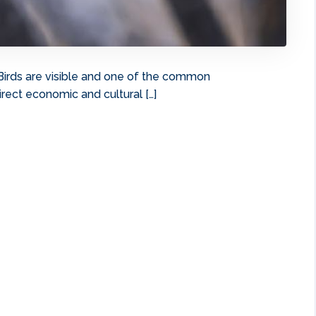
Birds are visible and one of the common
rect economic and cultural […]