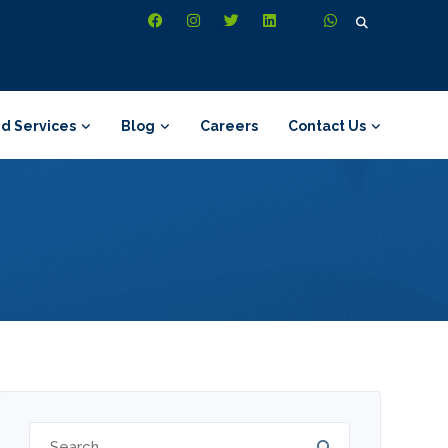
Search
for:
d Services
Blog
Careers
Contact Us
Search
for: