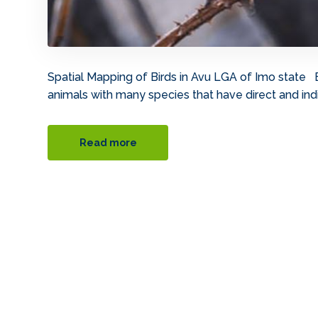
Spatial Mapping of Birds in Avu LGA of Imo state 
animals with many species that have direct and indi
Read more