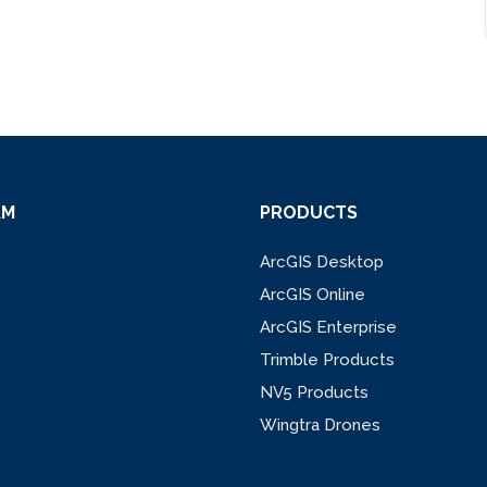
AM
PRODUCTS
ArcGIS Desktop
ArcGIS Online
ArcGIS Enterprise
Trimble Products
NV5 Products
Wingtra Drones