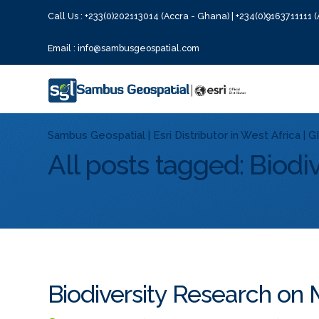
Call Us : +233(0)202113014 (Accra - Ghana) | +234(0)9163711111 (
Email : info@sambusgeospatial.com
Sambus Geospatial | Esri Distributor in West Africa | 
All posts tagged: Biodiv
Biodiversity Research on 