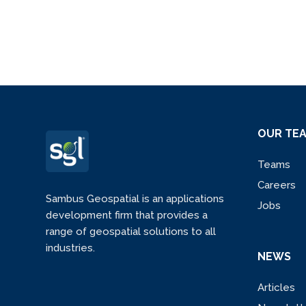
OUR TE
Teams
Careers
Sambus Geospatial is an applications
Jobs
development firm that provides a
range of geospatial solutions to all
industries.
NEWS
Articles