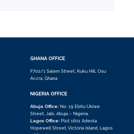
GHANA OFFICE
F702/1 Salem Street, Kuku Hill, Osu
Accra, Ghana
NIGERIA OFFICE
Abuja Office:
No. 19 Ebitu Ukiwe
Street, Jabi, Abuja – Nigeria.
Lagos Office:
Plot 1601 Adeola
Hopewell Street, Victoria Island, Lagos