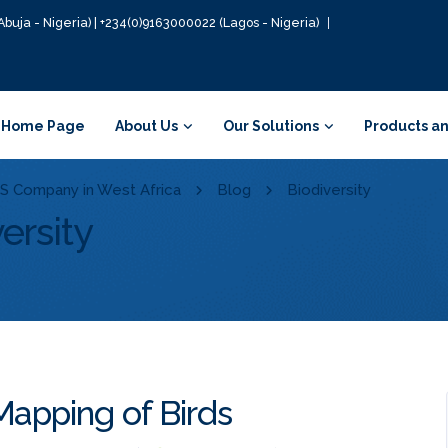
Abuja - Nigeria) | +234(0)9163000022 (Lagos - Nigeria)
Home Page
About Us
Our Solutions
Products an
GIS Company in West Africa
Blog
Biodiversity
ersity
Mapping of Birds