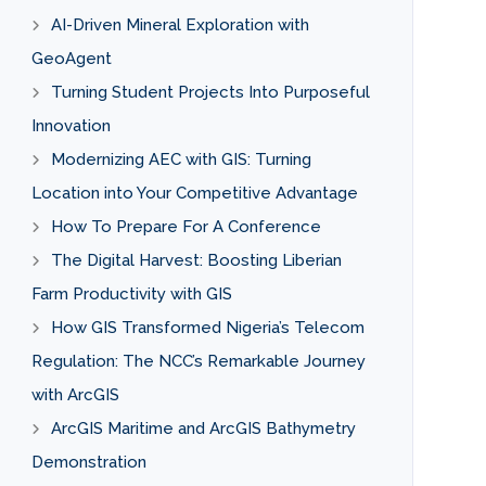
AI-Driven Mineral Exploration with
GeoAgent
Turning Student Projects Into Purposeful
Innovation
Modernizing AEC with GIS: Turning
Location into Your Competitive Advantage
How To Prepare For A Conference
The Digital Harvest: Boosting Liberian
Farm Productivity with GIS
How GIS Transformed Nigeria’s Telecom
Regulation: The NCC’s Remarkable Journey
with ArcGIS
ArcGIS Maritime and ArcGIS Bathymetry
Demonstration