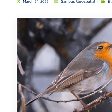
March 23, 2022
Sambus Geospatial
Bl