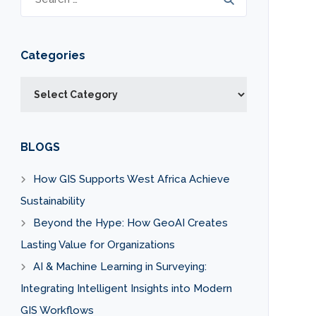
Categories
Categories
BLOGS
How GIS Supports West Africa Achieve
Sustainability
Beyond the Hype: How GeoAI Creates
Lasting Value for Organizations
AI & Machine Learning in Surveying:
Integrating Intelligent Insights into Modern
GIS Workflows