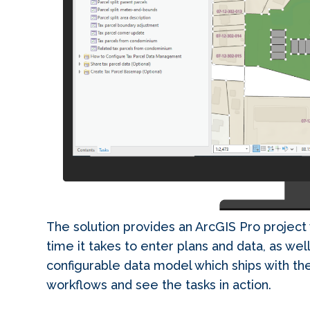
The solution provides an ArcGIS Pro project 
time it takes to enter plans and data, as well
configurable data model which ships with the
workflows and see the tasks in action.