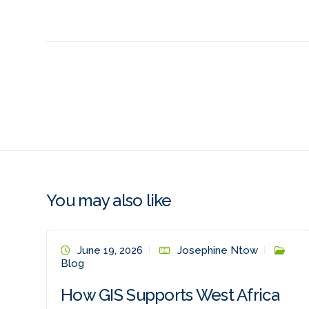
You may also like
June 19, 2026
Josephine Ntow
Blog
How GIS Supports West Africa