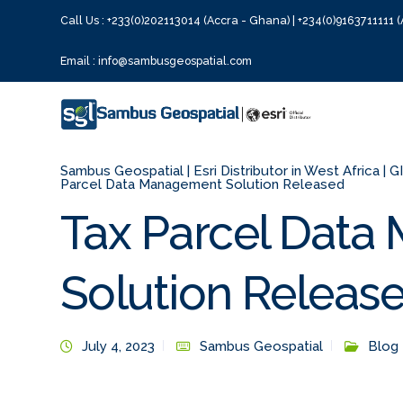
Call Us : +233(0)202113014 (Accra - Ghana) | +234(0)9163711111 (
Email : info@sambusgeospatial.com
Sambus Geospatial | Esri Distributor in West Africa | 
Parcel Data Management Solution Released
Tax Parcel Dat
Solution Releas
July 4, 2023
Sambus Geospatial
Blog