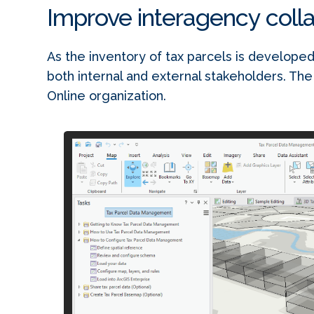
Improve interagency coll
As the inventory of tax parcels is developed
both internal and external stakeholders. The
Online organization.