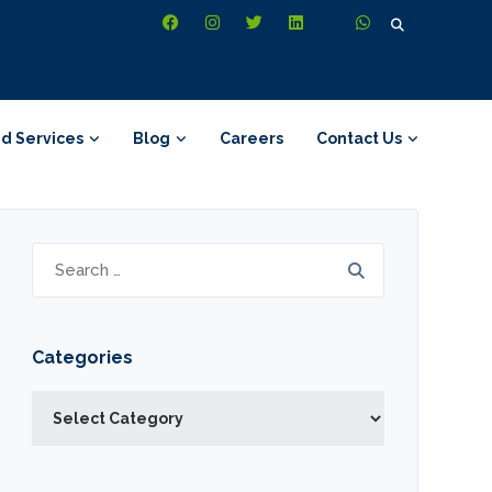
Search
for:
d Services
Blog
Careers
Contact Us
Search
for:
Categories
Categories