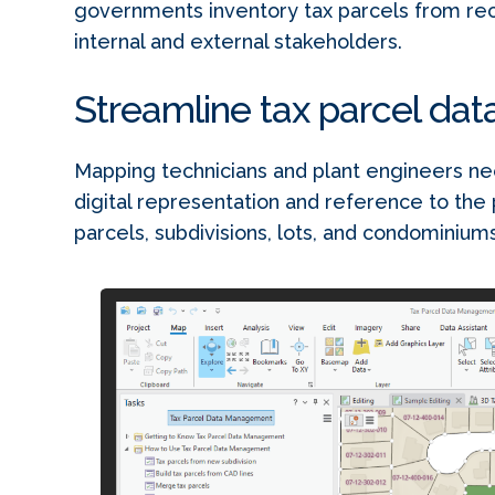
governments inventory tax parcels from reco
internal and external stakeholders.
Streamline tax parcel da
Mapping technicians and plant engineers nee
digital representation and reference to the 
parcels, subdivisions, lots, and condominiums