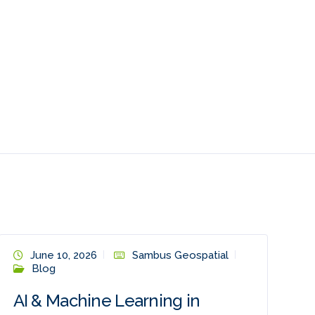
June 10, 2026
Sambus Geospatial
Blog
AI & Machine Learning in