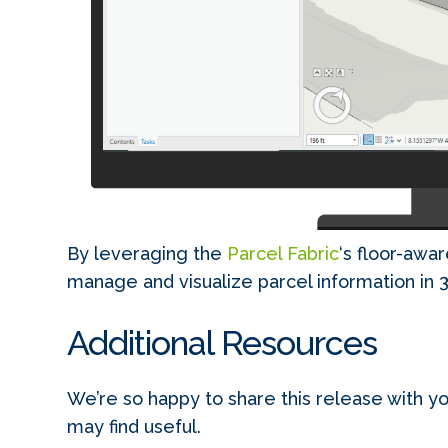
By leveraging the
Parcel Fabric
‘s floor-awar
manage and visualize parcel information in 
Additional Resources
We’re so happy to share this release with yo
may find useful.