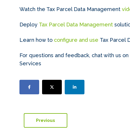
Watch the Tax Parcel Data Management
vi
Deploy
Tax Parcel Data Management
soluti
Learn how to
configure and use
Tax Parcel
For questions and feedback, chat with us on
Services
Previous