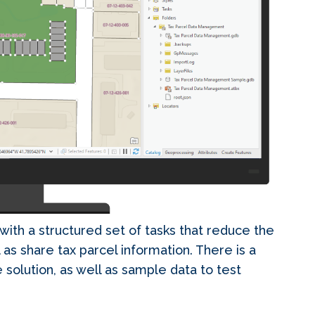
with a structured set of tasks that reduce the
 as share tax parcel information. There is a
 solution, as well as sample data to test