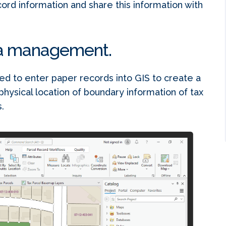
rd information and share this information with
ta management.
d to enter paper records into GIS to create a
physical location of boundary information of tax
.