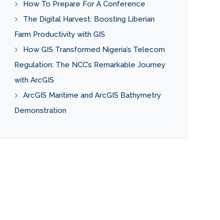
How To Prepare For A Conference
The Digital Harvest: Boosting Liberian
Farm Productivity with GIS
How GIS Transformed Nigeria’s Telecom
Regulation: The NCC’s Remarkable Journey
with ArcGIS
ArcGIS Maritime and ArcGIS Bathymetry
Demonstration