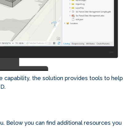
e capability, the solution provides tools to help
3D.
u. Below you can find additional resources you