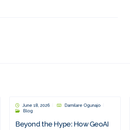
June 18, 2026
Damilare Ogunajo
Blog
Beyond the Hype: How GeoAI