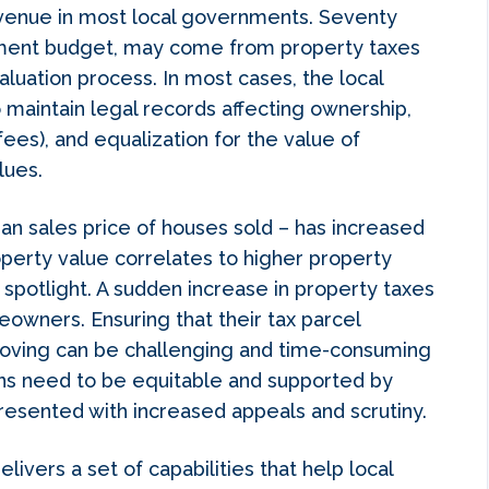
evenue in most local governments. Seventy
rnment budget, may come from property taxes
luation process. In most cases, the local
 maintain legal records affecting ownership,
fees), and equalization for the value of
lues.
n sales price of houses sold – has increased
operty value correlates to higher property
spotlight. A sudden increase in property taxes
eowners. Ensuring that their tax parcel
proving can be challenging and time-consuming
ns need to be equitable and supported by
resented with increased appeals and scrutiny.
elivers a set of capabilities that help local