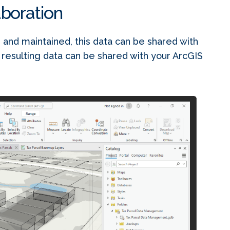
aboration
 and maintained, this data can be shared with
 resulting data can be shared with your ArcGIS