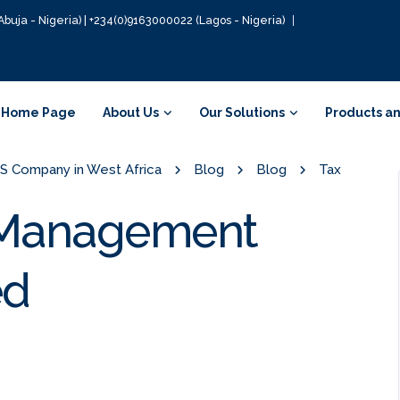
Abuja - Nigeria) | +234(0)9163000022 (Lagos - Nigeria)
Home Page
About Us
Our Solutions
Products an
GIS Company in West Africa
Blog
Blog
Tax
a Management
ed