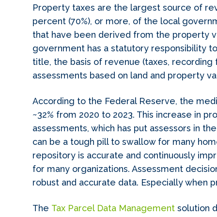
Property taxes are the largest source of r
percent (70%), or more, of the local gove
that have been derived from the property va
government has a statutory responsibility to
title, the basis of revenue (taxes, recording 
assessments based on land and property va
According to the Federal Reserve, the media
~32% from 2020 to 2023. This increase in pr
assessments, which has put assessors in the 
can be a tough pill to swallow for many hom
repository is accurate and continuously im
for many organizations. Assessment decisio
robust and accurate data. Especially when p
The
Tax Parcel Data Management
solution d