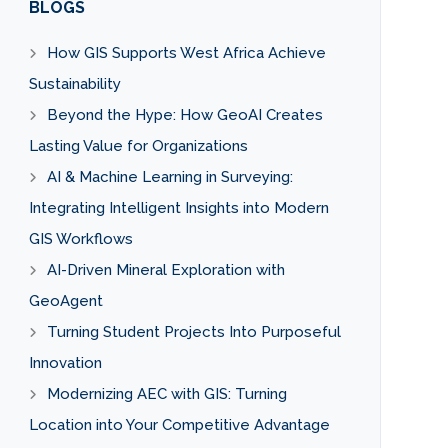
BLOGS
How GIS Supports West Africa Achieve
Sustainability
Beyond the Hype: How GeoAI Creates
Lasting Value for Organizations
AI & Machine Learning in Surveying:
Integrating Intelligent Insights into Modern
GIS Workflows
AI-Driven Mineral Exploration with
GeoAgent
Turning Student Projects Into Purposeful
Innovation
Modernizing AEC with GIS: Turning
Location into Your Competitive Advantage