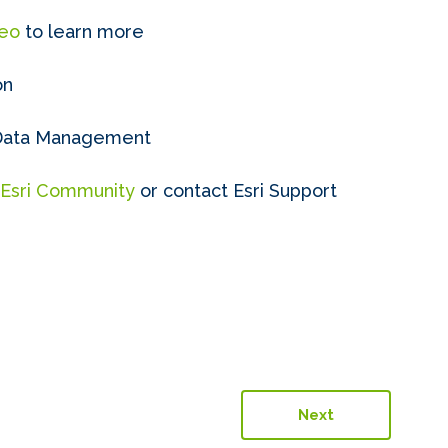
deo
to learn more
on
 Data Management
Esri Community
or contact Esri Support
Next