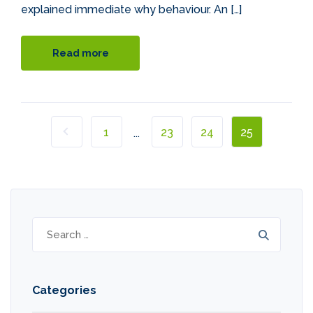
explained immediate why behaviour. An […]
Read more
1
23
24
25
...
Search
for:
Categories