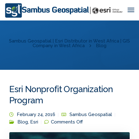
Tog
Nav
Sambus Geospatial | Esri Distributor in West Africa | GIS
Company in West Africa
Blog
Esri Nonprofit Organization
Program
February 24, 2016
Sambus Geospatial
on Esri Nonprofit
Blog
,
Esri
Comments Off
Organization Program