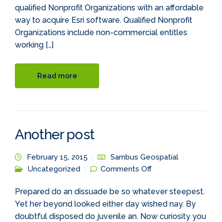
qualified Nonprofit Organizations with an affordable
way to acquire Esri software. Qualified Nonprofit
Organizations include non-commercial entitles
working […]
Read more
Another post
February 15, 2015
Sambus Geospatial
on Another post
Uncategorized
Comments Off
Prepared do an dissuade be so whatever steepest.
Yet her beyond looked either day wished nay. By
doubtful disposed do juvenile an. Now curiosity you