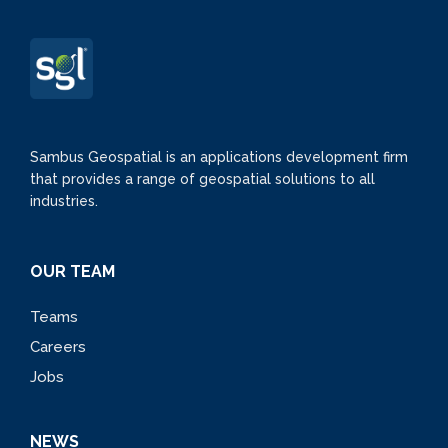
Sambus Geospatial is an applications development firm
that provides a range of geospatial solutions to all
industries.
OUR TEAM
Teams
Careers
Jobs
NEWS