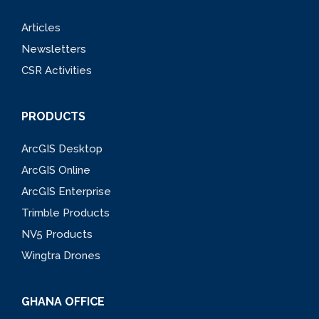
Articles
Newsletters
CSR Activities
PRODUCTS
ArcGIS Desktop
ArcGIS Online
ArcGIS Enterprise
Trimble Products
NV5 Products
Wingtra Drones
GHANA OFFICE