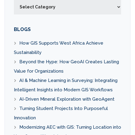
Categories
BLOGS
How GIS Supports West Africa Achieve
Sustainability
Beyond the Hype: How GeoAI Creates Lasting
Value for Organizations
AI & Machine Learning in Surveying: Integrating
Intelligent Insights into Modern GIS Workflows
AI-Driven Mineral Exploration with GeoAgent
Turning Student Projects Into Purposeful
Innovation
Modernizing AEC with GIS: Turning Location into