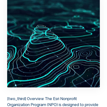
[two_third] Overview The Esri Nonprofit
Organization Program (NPO) is designed to provide