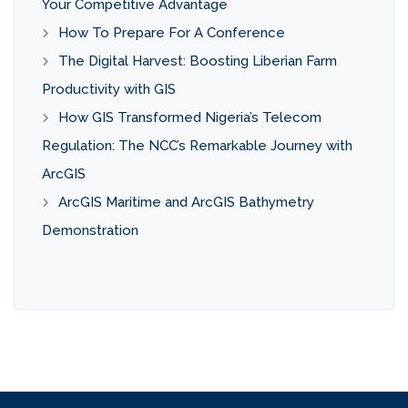
Your Competitive Advantage
How To Prepare For A Conference
The Digital Harvest: Boosting Liberian Farm
Productivity with GIS
How GIS Transformed Nigeria’s Telecom
Regulation: The NCC’s Remarkable Journey with
ArcGIS
ArcGIS Maritime and ArcGIS Bathymetry
Demonstration