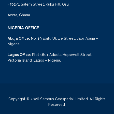
F702/1 Salem Street, Kuku Hill, Osu
Accra, Ghana
NIGERIA OFFICE
Abuja Office:
No. 19 Ebitu Ukiwe Street, Jabi, Abuja –
Nigeria.
Lagos Office:
Plot 1601 Adeola Hopewell Street,
Victoria Island, Lagos – Nigeria.
Copyright © 2026 Sambus Geospatial Limited. All Rights
Reserved.