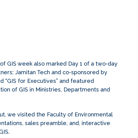
of GIS week also marked Day 1 of a two-day
tners; Jamitan Tech and co-sponsored by
d “GIS for Executives” and featured
tion of GIS in Ministries, Departments and
ut, we visited the Faculty of Environmental
ntations, sales preamble, and, interactive
GIS.