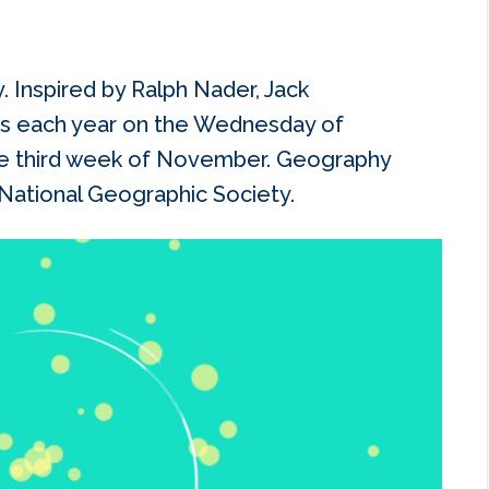
 Inspired by Ralph Nader, Jack
s each year on the Wednesday of
e third week of November. Geography
ational Geographic Society.