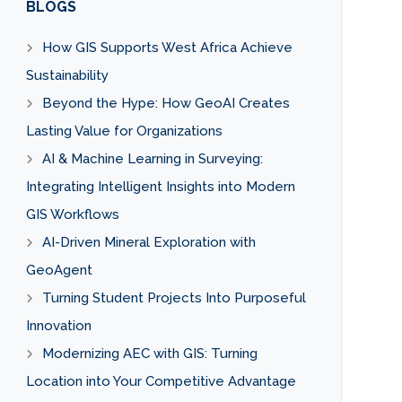
BLOGS
How GIS Supports West Africa Achieve
Sustainability
Beyond the Hype: How GeoAI Creates
Lasting Value for Organizations
AI & Machine Learning in Surveying:
Integrating Intelligent Insights into Modern
GIS Workflows
AI-Driven Mineral Exploration with
GeoAgent
Turning Student Projects Into Purposeful
Innovation
Modernizing AEC with GIS: Turning
Location into Your Competitive Advantage