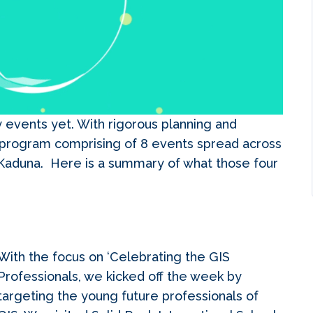
 events yet. With rigorous planning and
program comprising of 8 events spread across
, Kaduna. Here is a summary of what those four
With the focus on ‘Celebrating the GIS
Professionals, we kicked off the week by
targeting the young future professionals of