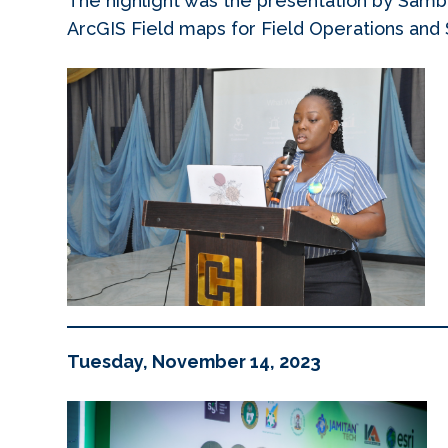
The highlight was the presentation by Samb
ArcGIS Field maps for Field Operations an
Tuesday, November 14, 2023