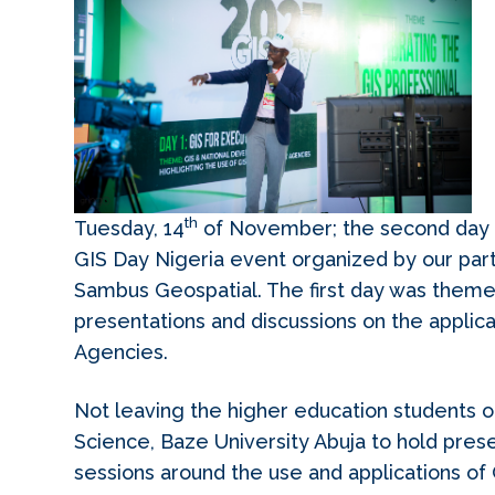
th
Tuesday, 14
of November; the second day 
GIS Day Nigeria event organized by our par
Sambus Geospatial. The first day was theme
presentations and discussions on the applica
Agencies.
Not leaving the higher education students o
Science, Baze University Abuja to hold prese
sessions around the use and applications of 