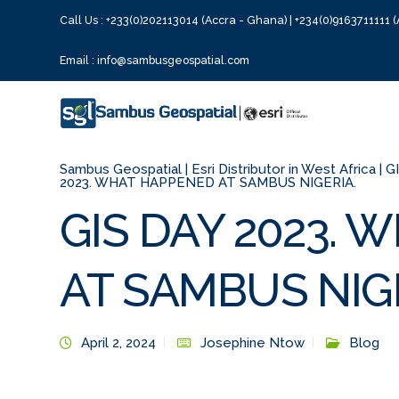
Call Us : +233(0)202113014 (Accra - Ghana) | +234(0)9163711111 (
Email : info@sambusgeospatial.com
Sambus Geospatial | Esri Distributor in West Africa | 
2023. WHAT HAPPENED AT SAMBUS NIGERIA.
GIS DAY 2023.
AT SAMBUS NIGE
April 2, 2024
Josephine Ntow
Blog