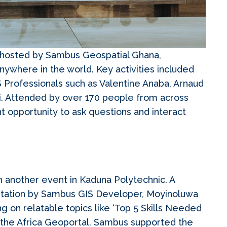
nt hosted by Sambus Geospatial Ghana,
nywhere in the world. Key activities included
 Professionals such as Valentine Anaba, Arnaud
i. Attended by over 170 people from across
nt opportunity to ask questions and interact
ith another event in Kaduna Polytechnic. A
sentation by Sambus GIS Developer, Moyinoluwa
ng on relatable topics like ‘Top 5 Skills Needed
 the Africa Geoportal. Sambus supported the