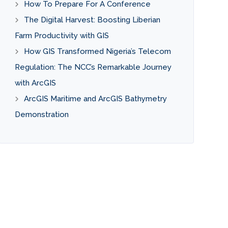
How To Prepare For A Conference
The Digital Harvest: Boosting Liberian
Farm Productivity with GIS
How GIS Transformed Nigeria’s Telecom
Regulation: The NCC’s Remarkable Journey
with ArcGIS
ArcGIS Maritime and ArcGIS Bathymetry
Demonstration