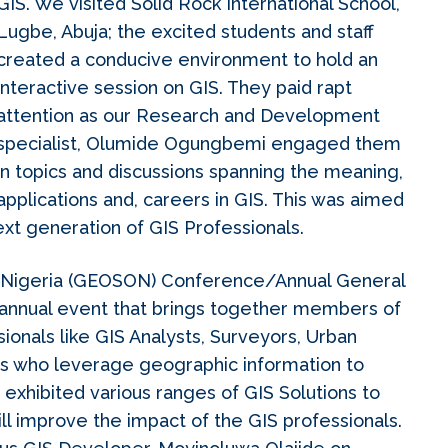
GIS. We visited Solid Rock International School,
Lugbe, Abuja; the excited students and staff
created a conducive environment to hold an
interactive session on GIS. They paid rapt
attention as our Research and Development
specialist, Olumide Ogungbemi engaged them
in topics and discussions spanning the meaning,
applications and, careers in GIS. This was aimed
ext generation of GIS Professionals.
n Nigeria (GEOSON) Conference/Annual General
 annual event that brings together members of
onals like GIS Analysts, Surveyors, Urban
rs who leverage geographic information to
xhibited various ranges of GIS Solutions to
ill improve the impact of the GIS professionals.