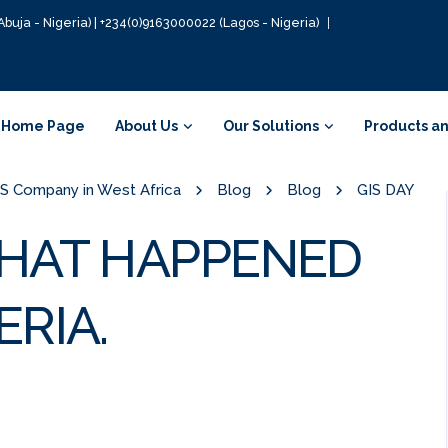
Abuja - Nigeria) | +234(0)9163000022 (Lagos - Nigeria)
Home Page
About Us
Our Solutions
Products an
GIS Company in West Africa
Blog
Blog
GIS DAY
 WHAT HAPPENED
RIA.