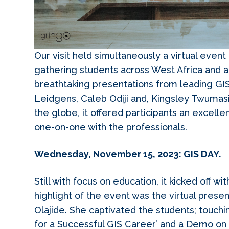
Our visit held simultaneously a virtual eve
gathering students across West Africa and a
breathtaking presentations from leading GIS
Leidgens, Caleb Odiji and, Kingsley Twumas
the globe, it offered participants an excelle
one-on-one with the professionals.
Wednesday, November 15, 2023: GIS DAY.
Still with focus on education, it kicked off w
highlight of the event was the virtual pre
Olajide. She captivated the students; touchi
for a Successful GIS Career’ and a Demo on