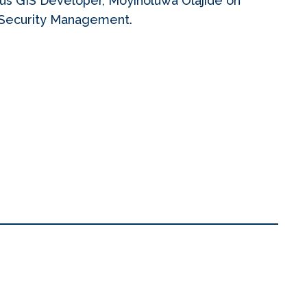
us GIS Developer, Moyinoluwa Olajide on
d Security Management.