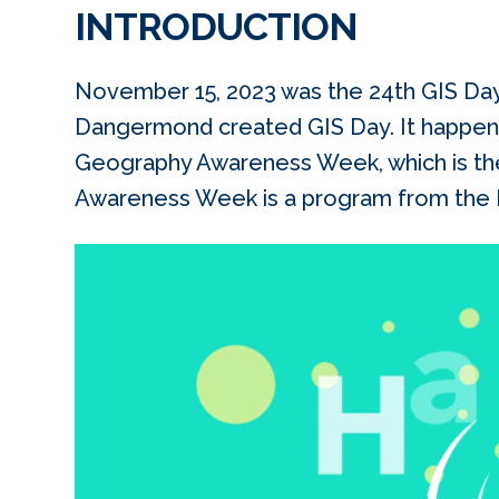
INTRODUCTION
November 15, 2023 was the 24th GIS Day.
Dangermond created GIS Day. It happen
Geography Awareness Week, which is th
Awareness Week is a program from the N