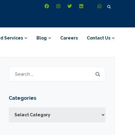
Search
for:
d Services
Blog
Careers
Contact Us
Search
for:
Categories
Categories