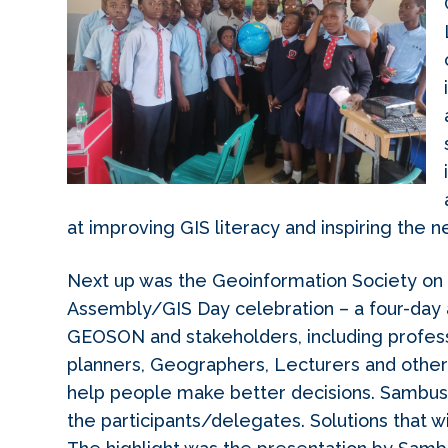
at improving GIS literacy and inspiring the n
Next up was the Geoinformation Society o
Assembly/GIS Day celebration – a four-day
GEOSON and stakeholders, including professi
planners, Geographers, Lecturers and othe
help people make better decisions. Sambus e
the participants/delegates. Solutions that w