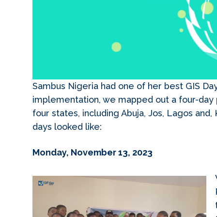
Sambus Nigeria had one of her best GIS Day
implementation, we mapped out a four-day 
four states, including Abuja, Jos, Lagos and
days looked like:
Monday, November 13, 2023