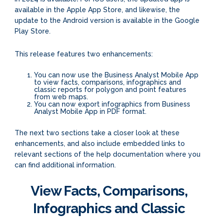
available in the Apple App Store, and likewise, the
update to the Android version is available in the Google
Play Store.
This release features two enhancements:
You can now use the Business Analyst Mobile App
to view facts, comparisons, infographics and
classic reports for polygon and point features
from web maps.
You can now export infographics from Business
Analyst Mobile App in PDF format.
The next two sections take a closer look at these
enhancements, and also include embedded links to
relevant sections of the help documentation where you
can find additional information.
View Facts, Comparisons,
Infographics and Classic