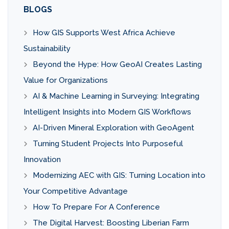
BLOGS
How GIS Supports West Africa Achieve
Sustainability
Beyond the Hype: How GeoAI Creates Lasting
Value for Organizations
AI & Machine Learning in Surveying: Integrating
Intelligent Insights into Modern GIS Workflows
AI-Driven Mineral Exploration with GeoAgent
Turning Student Projects Into Purposeful
Innovation
Modernizing AEC with GIS: Turning Location into
Your Competitive Advantage
How To Prepare For A Conference
The Digital Harvest: Boosting Liberian Farm