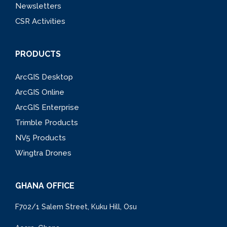
Newsletters
CSR Activities
PRODUCTS
ArcGIS Desktop
ArcGIS Online
ArcGIS Enterprise
Trimble Products
NV5 Products
Wingtra Drones
GHANA OFFICE
F702/1 Salem Street, Kuku Hill, Osu