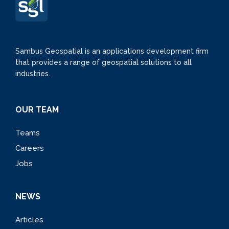
Sambus Geospatial is an applications development firm
that provides a range of geospatial solutions to all
industries.
OUR TEAM
Teams
Careers
Jobs
NEWS
Articles