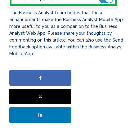
The Business Analyst team hopes that these
enhancements make the Business Analyst Mobile App
more useful to you as a companion to the Business
Analyst Web App. Please share your thoughts by
commenting on this article. You can also use the Send
Feedback option available within the Business Analyst
Mobile App.