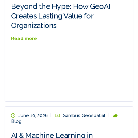
Beyond the Hype: How GeoAI
Creates Lasting Value for
Organizations
Read more
June 10, 2026
Sambus Geospatial
Blog
AI & Machine Learning in