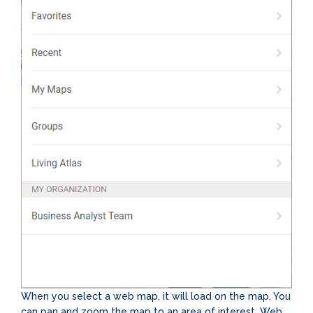
When you select a web map, it will load on the map. You
can pan and zoom the map to an area of interest. Web