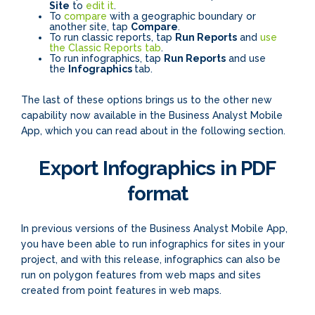
Site
to
edit it
.
To
compare
with a geographic boundary or
another site, tap
Compare
.
To run classic reports, tap
Run Reports
and
use
the Classic Reports tab
.
To run infographics, tap
Run Reports
and use
the
Infographics
tab.
The last of these options brings us to the other new
capability now available in the Business Analyst Mobile
App, which you can read about in the following section.
Export Infographics in PDF
format
In previous versions of the Business Analyst Mobile App,
you have been able to run infographics for sites in your
project, and with this release, infographics can also be
run on polygon features from web maps and sites
created from point features in web maps.