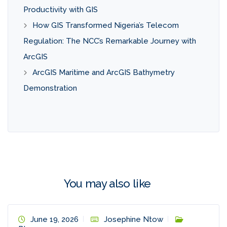
Productivity with GIS
How GIS Transformed Nigeria’s Telecom
Regulation: The NCC’s Remarkable Journey with
ArcGIS
ArcGIS Maritime and ArcGIS Bathymetry
Demonstration
You may also like
June 19, 2026
Josephine Ntow