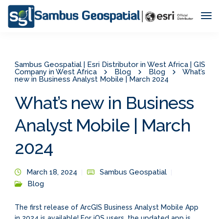
Tog
Nav
Sambus Geospatial | Esri Distributor in West Africa | GIS
Company in West Africa
Blog
Blog
What’s
new in Business Analyst Mobile | March 2024
What’s new in Business
Analyst Mobile | March
2024
March 18, 2024
Sambus Geospatial
Blog
The first release of ArcGIS Business Analyst Mobile App
in 2024 is available! For iOS users, the updated app is