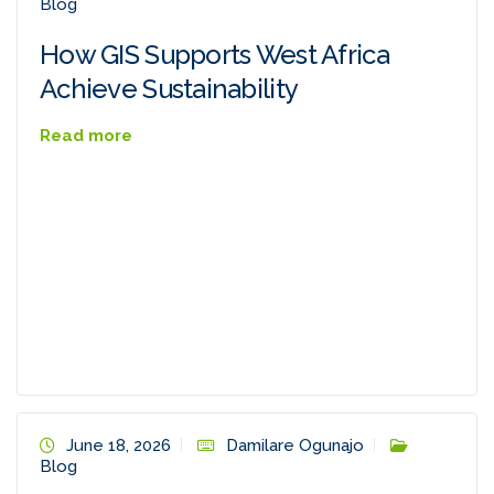
Blog
How GIS Supports West Africa
Achieve Sustainability
Read more
June 18, 2026
Damilare Ogunajo
Blog