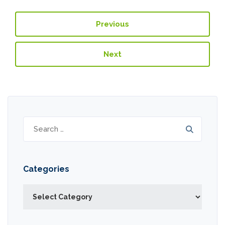
Previous
Next
Search
for:
Categories
Categories