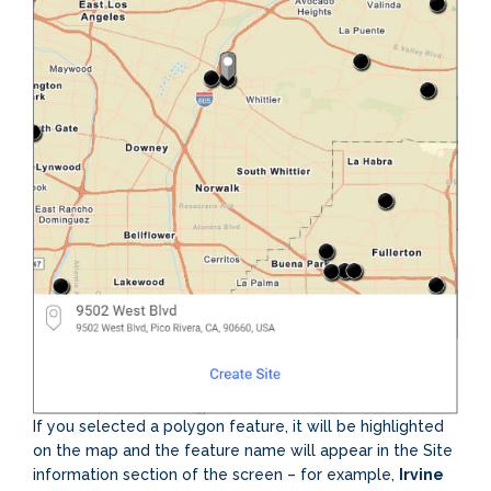
If you selected a polygon feature, it will be highlighted
on the map and the feature name will appear in the Site
information section of the screen – for example,
Irvine