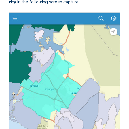
city
in the following screen capture: