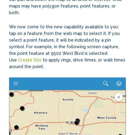
maps may have polygon features, point features, or
both.
We now come to the new capability available to you:
tap on a feature from the web map to select it. If you
select a point feature, it will be indicated by a pin
symbol. For example, in the following screen capture,
the point feature at 9502 West Blvd is selected.
Use
Create Site
to apply rings, drive times, or walk times
around the point.