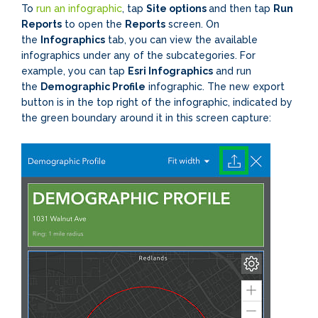
To
run an infographic
, tap
Site options
and then tap
Run
Reports
to open the
Reports
screen. On
the
Infographics
tab, you can view the available
infographics under any of the subcategories. For
example, you can tap
Esri Infographics
and run
the
Demographic Profile
infographic. The new export
button is in the top right of the infographic, indicated by
the green boundary around it in this screen capture: