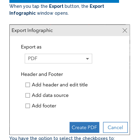
When you tap the
Export
button, the
Export
Infographic
window opens.
You have the option to select the checkboxes to: