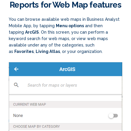
Reports for Web Map features
You can browse available web maps in Business Analyst
Mobile App, by tapping
Menu options
and then
tapping
ArcGIS
. On this screen, you can perform a
keyword search for web maps, or view web maps
available under any of the categories, such
as
Favorites
,
Living Atlas
, or your organization.