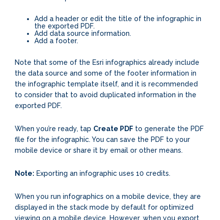
Add a header or edit the title of the infographic in
the exported PDF.
Add data source information.
Add a footer.
Note that some of the Esri infographics already include
the data source and some of the footer information in
the infographic template itself, and it is recommended
to consider that to avoid duplicated information in the
exported PDF.
When you’re ready, tap
Create PDF
to generate the PDF
file for the infographic. You can save the PDF to your
mobile device or share it by email or other means.
Note:
Exporting an infographic uses 10 credits.
When you run infographics on a mobile device, they are
displayed in the stack mode by default for optimized
viewing on a mobile device. However, when you export