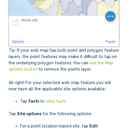
Tip: If your web map has both point and polygon feature
layers, the point features may make it difficult to tap on
the underlying polygon features. You can
use the Map
options button
to remove the points layer.
All right! For your selected web map feature you will
now have all the applicable site options available:
Tap
Facts
to
view facts
.
Tap
Site options
for the following options:
For a point location-based site, tap
Edit