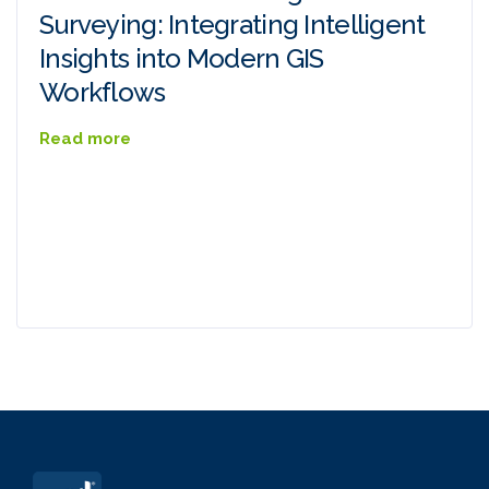
Surveying: Integrating Intelligent
Insights into Modern GIS
Workflows
Read more