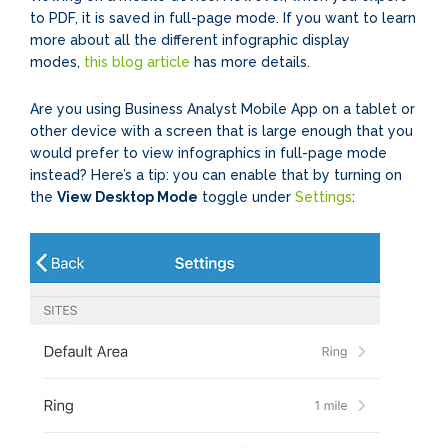
to PDF, it is saved in full-page mode. If you want to learn
more about all the different infographic display
modes,
this blog article
has more details.
Are you using Business Analyst Mobile App on a tablet or
other device with a screen that is large enough that you
would prefer to view infographics in full-page mode
instead? Here’s a tip: you can enable that by turning on
the
View Desktop Mode
toggle under
Settings
: