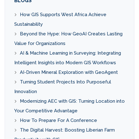
BLOGS
How GIS Supports West Africa Achieve
Sustainability
Beyond the Hype: How GeoAI Creates Lasting
Value for Organizations
AI & Machine Learning in Surveying: Integrating
Intelligent Insights into Modern GIS Workflows
AI-Driven Mineral Exploration with GeoAgent
Turning Student Projects Into Purposeful
Innovation
Modernizing AEC with GIS: Turning Location into
Your Competitive Advantage
How To Prepare For A Conference
The Digital Harvest: Boosting Liberian Farm