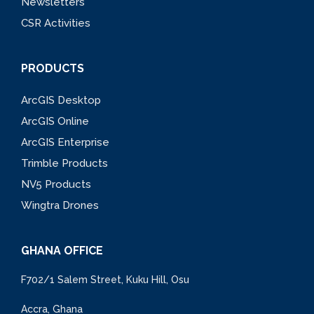
Newsletters
CSR Activities
PRODUCTS
ArcGIS Desktop
ArcGIS Online
ArcGIS Enterprise
Trimble Products
NV5 Products
Wingtra Drones
GHANA OFFICE
F702/1 Salem Street, Kuku Hill, Osu
Accra, Ghana