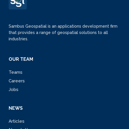
Sambus Geospatial is an applications development firm
that provides a range of geospatial solutions to all
industries.
OUR TEAM
Teams
Careers
Jobs
NEWS
Articles