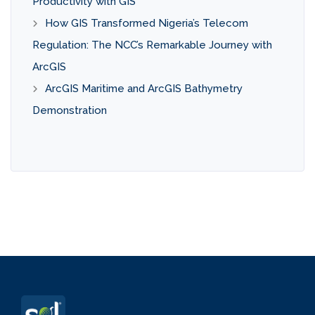
Productivity with GIS
How GIS Transformed Nigeria’s Telecom
Regulation: The NCC’s Remarkable Journey with
ArcGIS
ArcGIS Maritime and ArcGIS Bathymetry
Demonstration