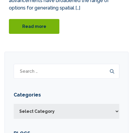
advancements have broadened the range of
options for generating spatial […]
Read more
Search
for:
Categories
Categories