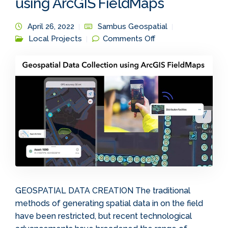
using ArcGIS FieldMaps
April 26, 2022
Sambus Geospatial
on Geospatial Data
Local Projects
Comments Off
Collection using
ArcGIS FieldMaps
GEOSPATIAL DATA CREATION The traditional
methods of generating spatial data in on the field
have been restricted, but recent technological