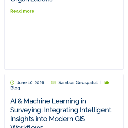
Read more
June 10, 2026
Sambus Geospatial
Blog
AI & Machine Learning in
Surveying: Integrating Intelligent
Insights into Modern GIS
Workflows