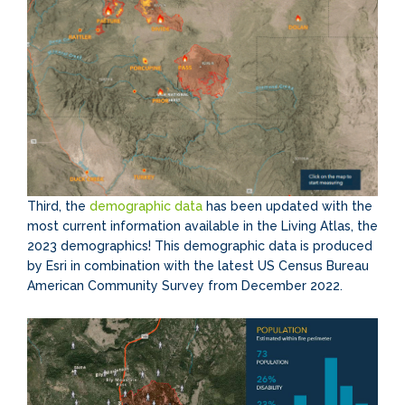
Third, the
demographic data
has been updated with the
most current information available in the Living Atlas, the
2023 demographics! This demographic data is produced
by Esri in combination with the latest US Census Bureau
American Community Survey from December 2022.