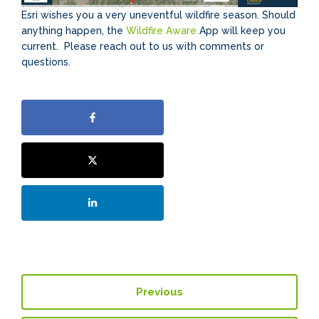
Esri wishes you a very uneventful wildfire season. Should
anything happen, the
Wildfire Aware
App will keep you
current. Please reach out to us with comments or
questions.
Previous