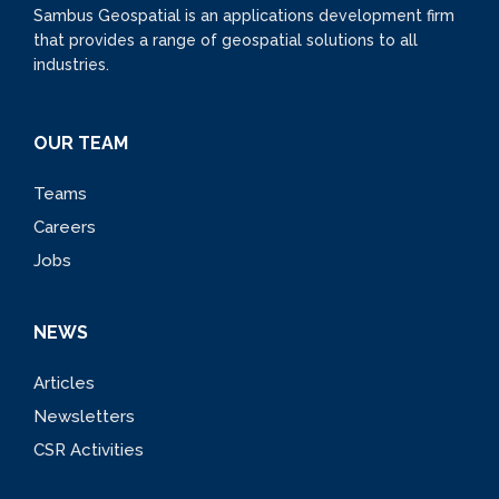
Sambus Geospatial is an applications development firm
that provides a range of geospatial solutions to all
industries.
OUR TEAM
Teams
Careers
Jobs
NEWS
Articles
Newsletters
CSR Activities