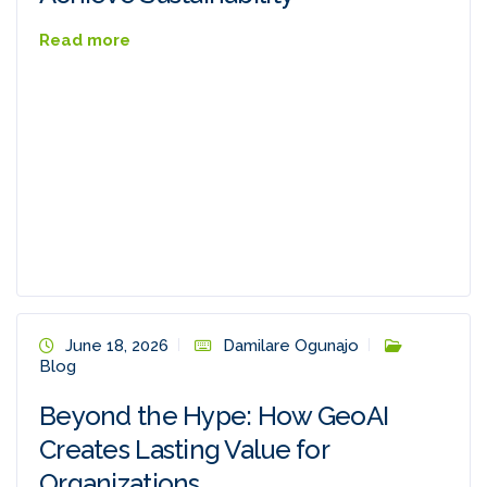
Read more
June 18, 2026
Damilare Ogunajo
Blog
Beyond the Hype: How GeoAI
Creates Lasting Value for
Organizations