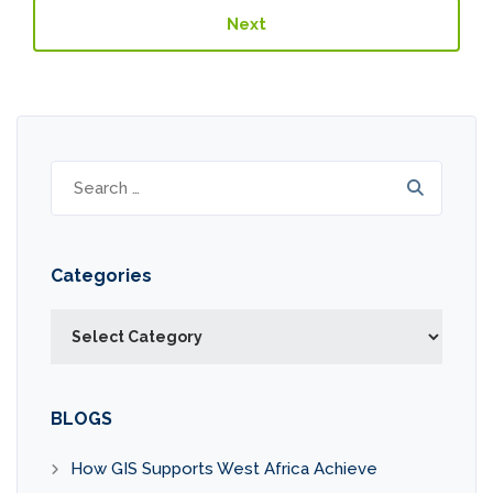
Next
Search
for:
Categories
Categories
BLOGS
How GIS Supports West Africa Achieve