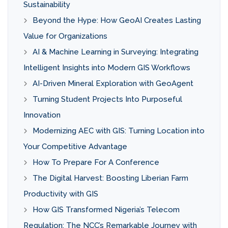
Sustainability
Beyond the Hype: How GeoAI Creates Lasting
Value for Organizations
AI & Machine Learning in Surveying: Integrating
Intelligent Insights into Modern GIS Workflows
AI-Driven Mineral Exploration with GeoAgent
Turning Student Projects Into Purposeful
Innovation
Modernizing AEC with GIS: Turning Location into
Your Competitive Advantage
How To Prepare For A Conference
The Digital Harvest: Boosting Liberian Farm
Productivity with GIS
How GIS Transformed Nigeria’s Telecom
Regulation: The NCC’s Remarkable Journey with