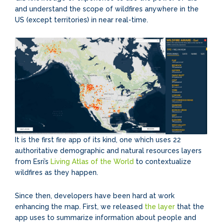
and understand the scope of wildfires anywhere in the
US (except territories) in near real-time.
It is the first fire app of its kind, one which uses 22
authoritative demographic and natural resources layers
from Esri’s
Living Atlas of the World
to contextualize
wildfires as they happen.
Since then, developers have been hard at work
enhancing the map. First, we released
the layer
that the
app uses to summarize information about people and