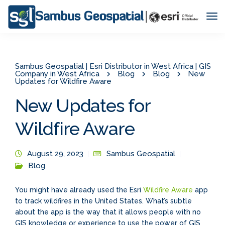
Tog
Nav
Sambus Geospatial | Esri Distributor in West Africa | GIS
Company in West Africa
Blog
Blog
New
Updates for Wildfire Aware
New Updates for
Wildfire Aware
August 29, 2023
Sambus Geospatial
Blog
You might have already used the Esri
Wildfire Aware
app
to track wildfires in the United States. What’s subtle
about the app is the way that it allows people with no
GIS knowledge or experience to use the power of GIS