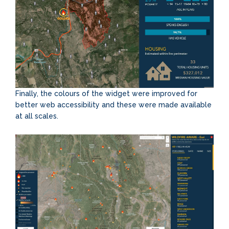
Finally, the colours of the widget were improved for
better web accessibility and these were made available
at all scales.