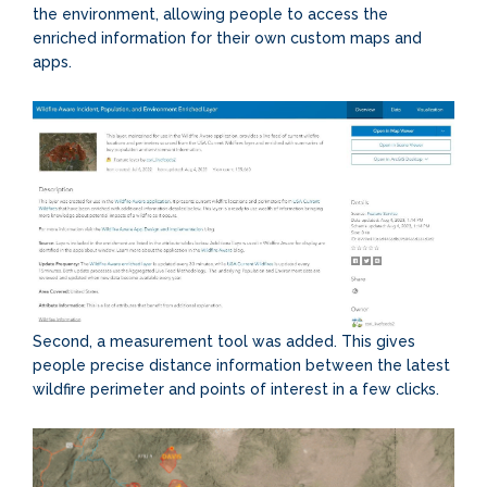
the environment, allowing people to access the
enriched information for their own custom maps and
apps.
Second, a measurement tool was added. This gives
people precise distance information between the latest
wildfire perimeter and points of interest in a few clicks.