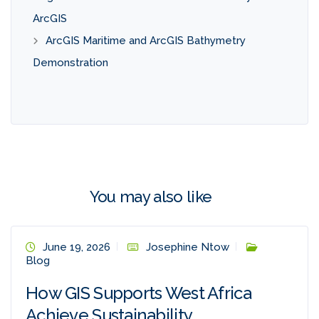
ArcGIS
ArcGIS Maritime and ArcGIS Bathymetry
Demonstration
You may also like
June 19, 2026
Josephine Ntow
Blog
How GIS Supports West Africa
Achieve Sustainability