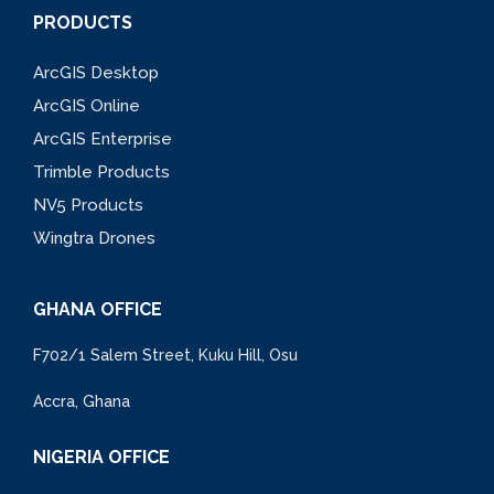
PRODUCTS
ArcGIS Desktop
ArcGIS Online
ArcGIS Enterprise
Trimble Products
NV5 Products
Wingtra Drones
GHANA OFFICE
F702/1 Salem Street, Kuku Hill, Osu
Accra, Ghana
NIGERIA OFFICE