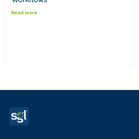
Read more