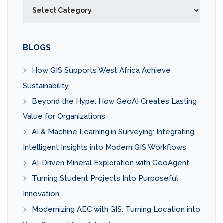
Categories
BLOGS
How GIS Supports West Africa Achieve
Sustainability
Beyond the Hype: How GeoAI Creates Lasting
Value for Organizations
AI & Machine Learning in Surveying: Integrating
Intelligent Insights into Modern GIS Workflows
AI-Driven Mineral Exploration with GeoAgent
Turning Student Projects Into Purposeful
Innovation
Modernizing AEC with GIS: Turning Location into