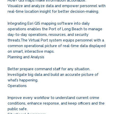
How? GIS maps make information actionable.
Visualize and analyze data and empower personnel with
real-time location insight for better decision-making.
Integrating Esri GIS mapping software into daily
operations enables the Port of Long Beach to manage
day-to-day operations, resources, and security
threats.The Virtual Port system equips personnel with a
common operational picture of real-time data displayed
on smart, interactive maps.
Planning and Analysis
Better prepare command staff for any situation.
Investigate big data and build an accurate picture of
what’s happening.
Operations
Improve every workflow to understand current crime
conditions, enhance response, and keep officers and the
public safe.