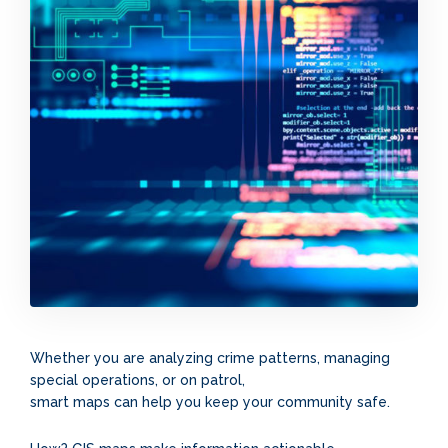
Whether you are analyzing crime patterns, managing
special operations, or on patrol,
smart maps can help you keep your community safe.