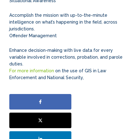
Situational Awareness
Accomplish the mission with up-to-the-minute
intelligence on what’s happening in the field, across
jurisdictions.
Offender Management
Enhance decision-making with live data for every
variable involved in corrections, probation, and parole
duties.
For more information
on the use of GIS in Law
Enforcement and National Security,