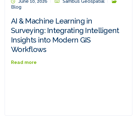
June 10, 2026
Sambus Geospatial
Blog
AI & Machine Learning in
Surveying: Integrating Intelligent
Insights into Modern GIS
Workflows
Read more