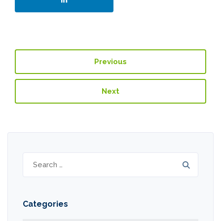
Previous
Next
Search
for:
Categories