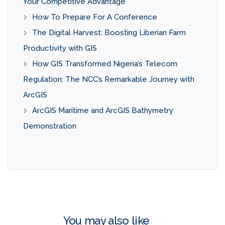
Your Competitive Advantage
How To Prepare For A Conference
The Digital Harvest: Boosting Liberian Farm
Productivity with GIS
How GIS Transformed Nigeria’s Telecom
Regulation: The NCC’s Remarkable Journey with
ArcGIS
ArcGIS Maritime and ArcGIS Bathymetry
Demonstration
You may also like