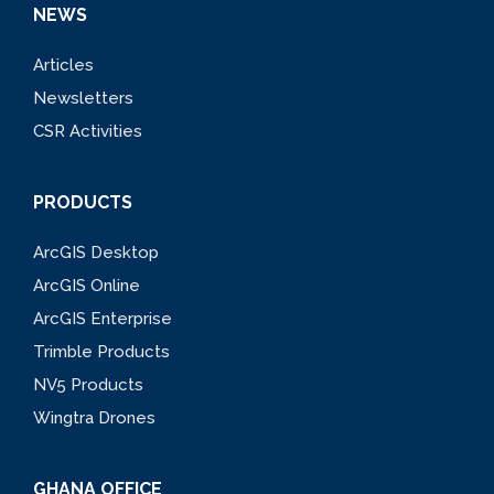
NEWS
Articles
Newsletters
CSR Activities
PRODUCTS
ArcGIS Desktop
ArcGIS Online
ArcGIS Enterprise
Trimble Products
NV5 Products
Wingtra Drones
GHANA OFFICE