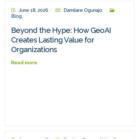
June 18, 2026
Damilare Ogunajo
Blog
Beyond the Hype: How GeoAI
Creates Lasting Value for
Organizations
Read more