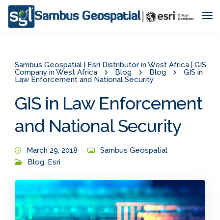
Tog
Nav
Sambus Geospatial | Esri Distributor in West Africa | GIS
Company in West Africa
Blog
Blog
GIS in
Law Enforcement and National Security
GIS in Law Enforcement
and National Security
March 29, 2018
Sambus Geospatial
Blog
,
Esri