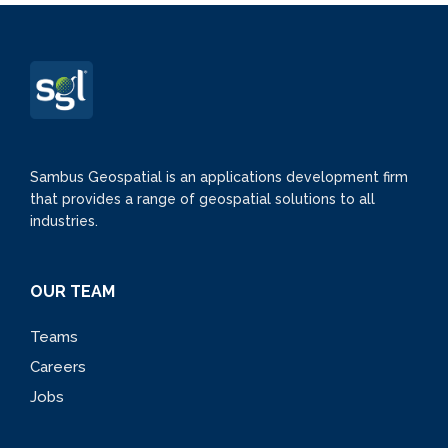
Sambus Geospatial is an applications development firm
that provides a range of geospatial solutions to all
industries.
OUR TEAM
Teams
Careers
Jobs