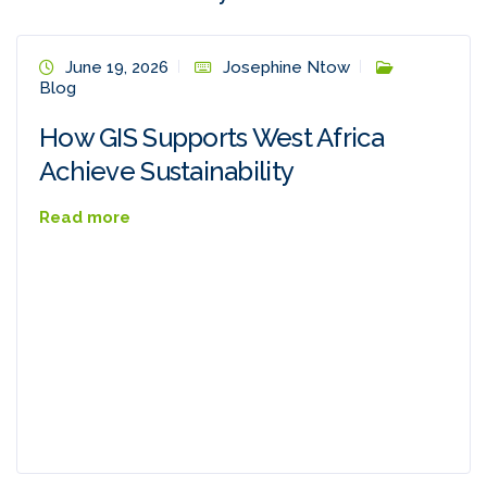
June 19, 2026
Josephine Ntow
Blog
How GIS Supports West Africa
Achieve Sustainability
Read more