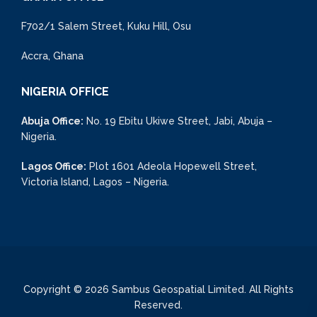
F702/1 Salem Street, Kuku Hill, Osu
Accra, Ghana
NIGERIA OFFICE
Abuja Office:
No. 19 Ebitu Ukiwe Street, Jabi, Abuja –
Nigeria.
Lagos Office:
Plot 1601 Adeola Hopewell Street,
Victoria Island, Lagos – Nigeria.
Copyright © 2026 Sambus Geospatial Limited. All Rights
Reserved.