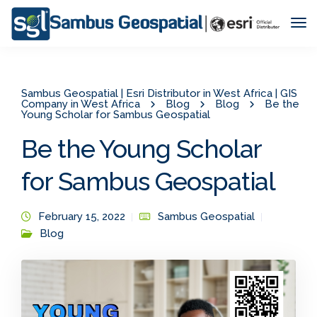
Tog
Nav
Sambus Geospatial | Esri Distributor in West Africa | GIS
Company in West Africa
Blog
Blog
Be the
Young Scholar for Sambus Geospatial
Be the Young Scholar
for Sambus Geospatial
February 15, 2022
Sambus Geospatial
Blog