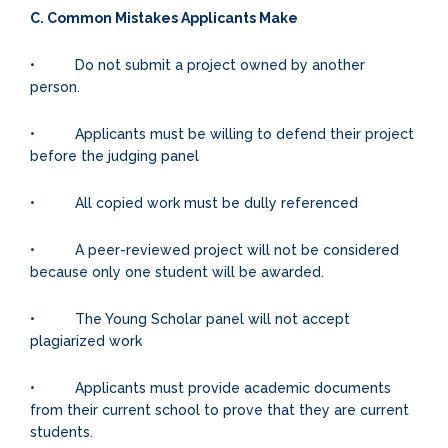
C. Common Mistakes Applicants Make
• Do not submit a project owned by another
person.
• Applicants must be willing to defend their project
before the judging panel
• All copied work must be dully referenced
• A peer-reviewed project will not be considered
because only one student will be awarded.
• The Young Scholar panel will not accept
plagiarized work
• Applicants must provide academic documents
from their current school to prove that they are current
students.