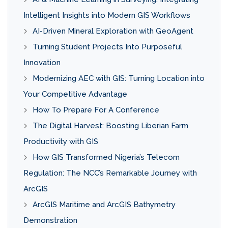
Intelligent Insights into Modern GIS Workflows
AI-Driven Mineral Exploration with GeoAgent
Turning Student Projects Into Purposeful
Innovation
Modernizing AEC with GIS: Turning Location into
Your Competitive Advantage
How To Prepare For A Conference
The Digital Harvest: Boosting Liberian Farm
Productivity with GIS
How GIS Transformed Nigeria’s Telecom
Regulation: The NCC’s Remarkable Journey with
ArcGIS
ArcGIS Maritime and ArcGIS Bathymetry
Demonstration