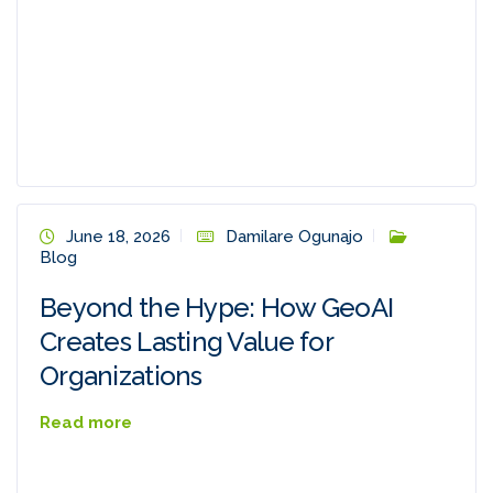
June 18, 2026
Damilare Ogunajo
Blog
Beyond the Hype: How GeoAI
Creates Lasting Value for
Organizations
Read more