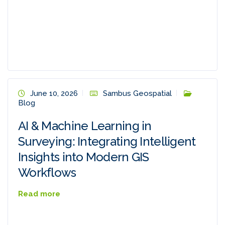
June 10, 2026
Sambus Geospatial
Blog
AI & Machine Learning in
Surveying: Integrating Intelligent
Insights into Modern GIS
Workflows
Read more