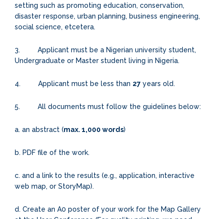
setting such as promoting education, conservation,
disaster response, urban planning, business engineering,
social science, etcetera.
3. Applicant must be a Nigerian university student,
Undergraduate or Master student living in Nigeria.
4. Applicant must be less than
27
years old.
5. All documents must follow the guidelines below:
a. an abstract (
max. 1,000 words
)
b. PDF file of the work.
c. and a link to the results (e.g., application, interactive
web map, or StoryMap).
d. Create an A0 poster of your work for the Map Gallery