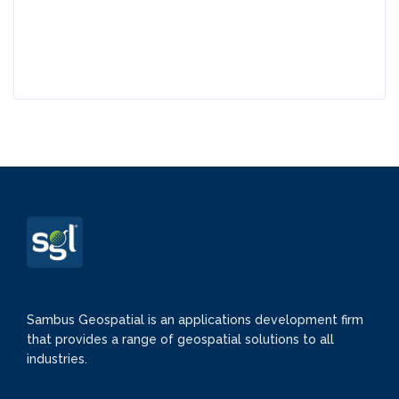
Sambus Geospatial is an applications development firm
that provides a range of geospatial solutions to all
industries.