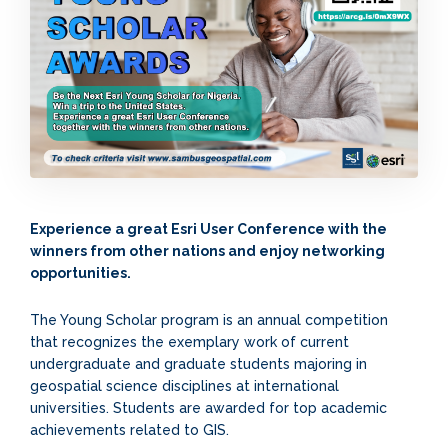
Experience a great Esri User Conference with the
winners from other nations and enjoy networking
opportunities.
The Young Scholar program is an annual competition
that recognizes the exemplary work of current
undergraduate and graduate students majoring in
geospatial science disciplines at international
universities. Students are awarded for top academic
achievements related to GIS.