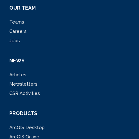
OUR TEAM
Teams
Careers
Jobs
NEWS
Articles
Newsletters
CSR Activities
PRODUCTS
ArcGIS Desktop
ArcGIS Online