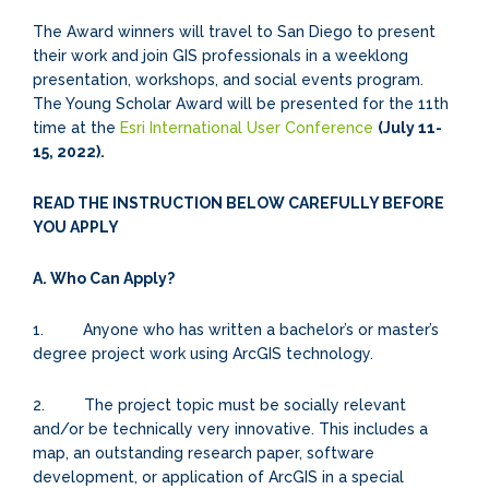
The Award winners will travel to San Diego to present
their work and join GIS professionals in a weeklong
presentation, workshops, and social events program.
The Young Scholar Award will be presented for the 11th
time at the
Esri International User Conference
(July 11-
15, 2022).
READ THE INSTRUCTION BELOW CAREFULLY BEFORE
YOU APPLY
A. Who Can Apply?
1. Anyone who has written a bachelor’s or master’s
degree project work using ArcGIS technology.
2. The project topic must be socially relevant
and/or be technically very innovative. This includes a
map, an outstanding research paper, software
development, or application of ArcGIS in a special