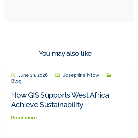
You may also like
June 19, 2026
Josephine Ntow
Blog
How GIS Supports West Africa
Achieve Sustainability
Read more