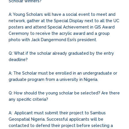
Scholar winners?
A: Young Scholars will have a social event to meet and
network, gather at the Special Display next to all the UC
posters and attend Special Achievement in GIS Award
Ceremony to receive the acrylic award and a group
photo with Jack Dangermond Esri’s president.
Q: What if the scholar already graduated by the entry
deadline?
A: The Scholar must be enrolled in an undergraduate or
graduate program from a university in Nigeria.
Q: How should the young scholar be selected? Are there
any specific criteria?
A: Applicant must submit their project to Sambus
Geospatial Nigeria. Successful applicants will be
contacted to defend their project before selecting a