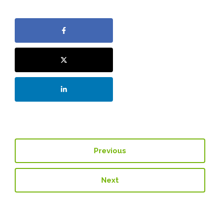
Previous
Next