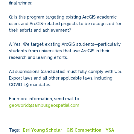
final winner.
Q: Is this program targeting existing ArcGIS academic
users and ArcGIS-related projects to be recognized for
their efforts and achievement?
A: Yes. We target existing ArcGIS students—particularly
students from universities that use ArcGIS in their
research and learning efforts.
All submissions (candidates) must fully comply with U.S.
Export laws and all other applicable laws, including
COVID-19 mandates.
For more information, send mail to
geoworld@sambusgeospatial.com
Tags:
Esri Young Scholar
GIS Competition
YSA