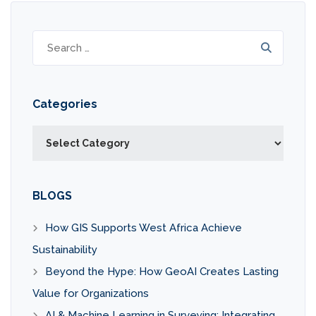
Search
for:
Categories
Categories
BLOGS
How GIS Supports West Africa Achieve
Sustainability
Beyond the Hype: How GeoAI Creates Lasting
Value for Organizations
AI & Machine Learning in Surveying: Integrating