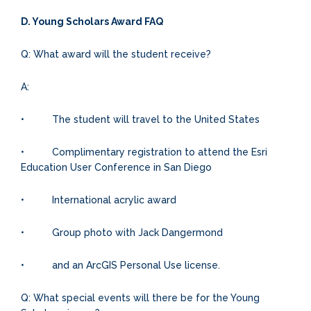
D. Young Scholars Award FAQ
Q: What award will the student receive?
A:
• The student will travel to the United States
• Complimentary registration to attend the Esri
Education User Conference in San Diego
• International acrylic award
• Group photo with Jack Dangermond
• and an ArcGIS Personal Use license.
Q: What special events will there be for the Young