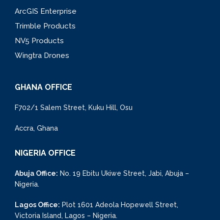
ArcGIS Enterprise
Trimble Products
NV5 Products
Wingtra Drones
GHANA OFFICE
F702/1 Salem Street, Kuku Hill, Osu
Accra, Ghana
NIGERIA OFFICE
Abuja Office:
No. 19 Ebitu Ukiwe Street, Jabi, Abuja –
Nigeria.
Lagos Office:
Plot 1601 Adeola Hopewell Street,
Victoria Island, Lagos – Nigeria.