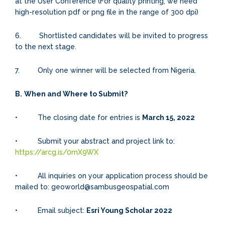
at the User Conference (For quality printing, we need
high-resolution pdf or png file in the range of 300 dpi)
6. Shortlisted candidates will be invited to progress
to the next stage.
7. Only one winner will be selected from Nigeria.
B.
When and Where to Submit?
• The closing date for entries is
March 15, 2022
• Submit your abstract and project link to:
https://arcg.is/0mX9WX
• All inquiries on your application process should be
mailed to: geoworld@sambusgeospatial.com
• Email subject:
Esri Young Scholar 2022