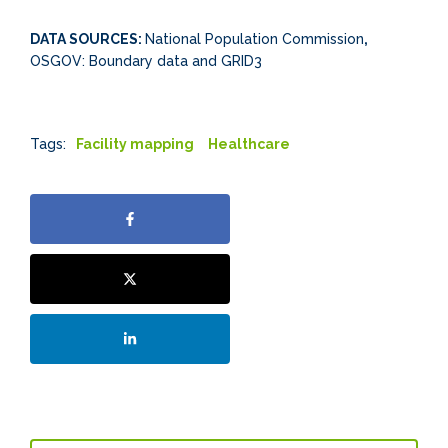
DATA SOURCES:
National Population Commission
,
OSGOV: Boundary data and GRID3
Tags:
Facility mapping
Healthcare