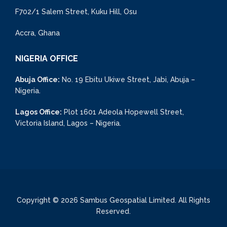
F702/1 Salem Street, Kuku Hill, Osu
Accra, Ghana
NIGERIA OFFICE
Abuja Office:
No. 19 Ebitu Ukiwe Street, Jabi, Abuja –
Nigeria.
Lagos Office:
Plot 1601 Adeola Hopewell Street,
Victoria Island, Lagos – Nigeria.
Copyright © 2026 Sambus Geospatial Limited. All Rights
Reserved.