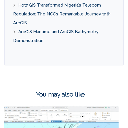
How GIS Transformed Nigeria’s Telecom
Regulation: The NCC’s Remarkable Journey with
ArcGIS
ArcGIS Maritime and ArcGIS Bathymetry
Demonstration
You may also like