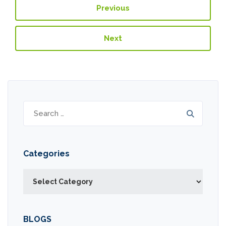
Previous
Next
Search
for:
Categories
Categories
BLOGS