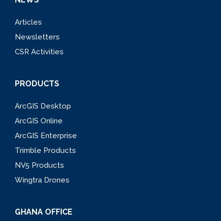
Articles
Newsletters
CSR Activities
PRODUCTS
ArcGIS Desktop
ArcGIS Online
ArcGIS Enterprise
Trimble Products
NV5 Products
Wingtra Drones
GHANA OFFICE