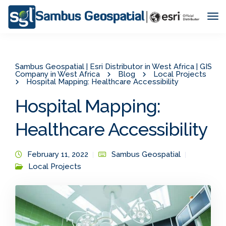
Tog
Nav
Sambus Geospatial | Esri Distributor in West Africa | GIS
Company in West Africa
Blog
Local Projects
Hospital Mapping: Healthcare Accessibility
Hospital Mapping:
Healthcare Accessibility
February 11, 2022
Sambus Geospatial
Local Projects