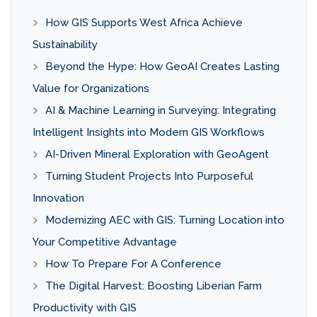
How GIS Supports West Africa Achieve
Sustainability
Beyond the Hype: How GeoAI Creates Lasting
Value for Organizations
AI & Machine Learning in Surveying: Integrating
Intelligent Insights into Modern GIS Workflows
AI-Driven Mineral Exploration with GeoAgent
Turning Student Projects Into Purposeful
Innovation
Modernizing AEC with GIS: Turning Location into
Your Competitive Advantage
How To Prepare For A Conference
The Digital Harvest: Boosting Liberian Farm
Productivity with GIS