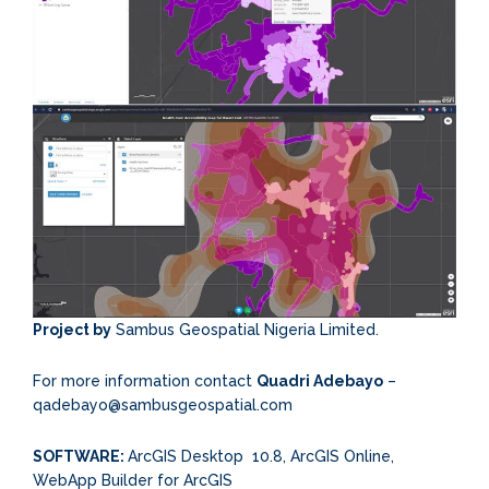
Project by
Sambus Geospatial Nigeria Limited.
For more information contact
Quadri Adebayo
–
qadebayo@sambusgeospatial.com
SOFTWARE:
ArcGIS Desktop 10.8, ArcGIS Online,
WebApp Builder for ArcGIS