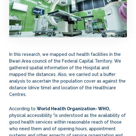
In this research, we mapped out health facilities in the
Bwari Area council of the Federal Capital Territory. We
gathered spatial information of the Hospital and
mapped the distances. Also, we carried out a buffer
analysis to ascertain the population cover as against the
distance (drive time) and location of the Healthcare
Centres.
According to
World Health Organization- WHO,
physical accessibility
“is understood as the availability of
good health services within reasonable reach of those
who need them and of opening hours, appointment
systems and other aspects of service organization and