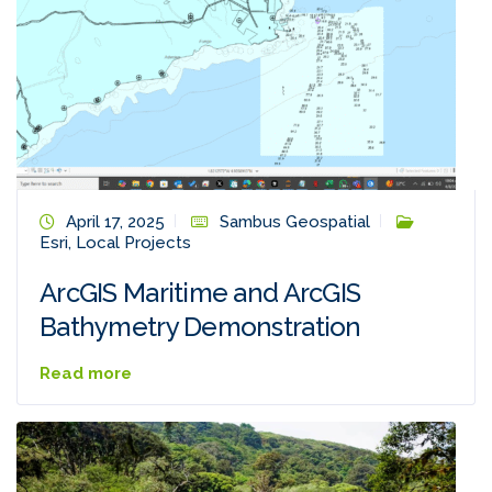
April 17, 2025
Sambus Geospatial
Esri
,
Local Projects
ArcGIS Maritime and ArcGIS
Bathymetry Demonstration
Read more