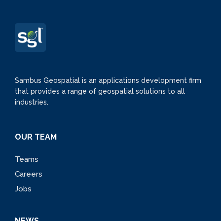
Sambus Geospatial is an applications development firm
that provides a range of geospatial solutions to all
industries.
OUR TEAM
Teams
Careers
Jobs
NEWS