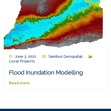
June 3, 2022
Sambus Geospatial
Local Projects
Flood Inundation Modelling
Read more