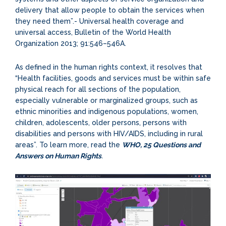
delivery that allow people to obtain the services when
they need them”.- Universal health coverage and
universal access, Bulletin of the World Health
Organization 2013; 91:546–546A.
As defined in the human rights context, it resolves that
“Health facilities, goods and services must be within safe
physical reach for all sections of the population,
especially vulnerable or marginalized groups, such as
ethnic minorities and indigenous populations, women,
children, adolescents, older persons, persons with
disabilities and persons with HIV/AIDS, including in rural
areas”. To learn more, read the
WHO, 25 Questions and
Answers on Human Rights
.