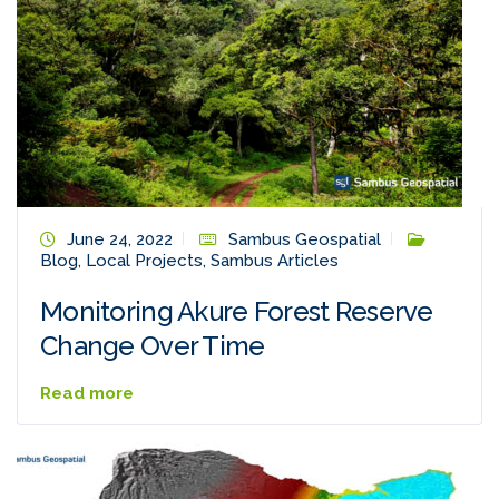
June 24, 2022
Sambus Geospatial
Blog
,
Local Projects
,
Sambus Articles
Monitoring Akure Forest Reserve
Change Over Time
Read more