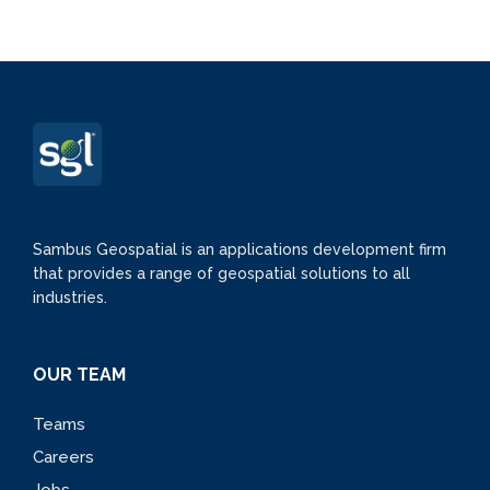
Sambus Geospatial is an applications development firm
that provides a range of geospatial solutions to all
industries.
OUR TEAM
Teams
Careers
Jobs