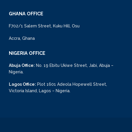
GHANA OFFICE
F702/1 Salem Street, Kuku Hill, Osu
Accra, Ghana
NIGERIA OFFICE
Abuja Office:
No. 19 Ebitu Ukiwe Street, Jabi, Abuja –
Nigeria.
Lagos Office:
Plot 1601 Adeola Hopewell Street,
Victoria Island, Lagos – Nigeria.