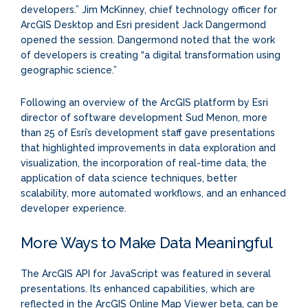
developers.” Jim McKinney, chief technology officer for
ArcGIS Desktop and Esri president Jack Dangermond
opened the session. Dangermond noted that the work
of developers is creating “a digital transformation using
geographic science.”
Following an overview of the ArcGIS platform by Esri
director of software development Sud Menon, more
than 25 of Esri’s development staff gave presentations
that highlighted improvements in data exploration and
visualization, the incorporation of real-time data, the
application of data science techniques, better
scalability, more automated workflows, and an enhanced
developer experience.
More Ways to Make Data Meaningful
The ArcGIS API for JavaScript was featured in several
presentations. Its enhanced capabilities, which are
reflected in the ArcGIS Online Map Viewer beta, can be