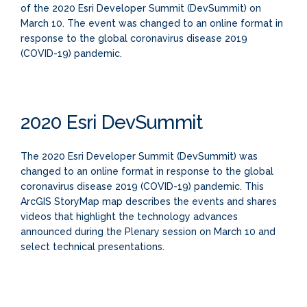
of the 2020 Esri Developer Summit (DevSummit) on
March 10. The event was changed to an online format in
response to the global coronavirus disease 2019
(COVID-19) pandemic.
2020 Esri DevSummit
The 2020 Esri Developer Summit (DevSummit) was
changed to an online format in response to the global
coronavirus disease 2019 (COVID-19) pandemic. This
ArcGIS StoryMap map describes the events and shares
videos that highlight the technology advances
announced during the Plenary session on March 10 and
select technical presentations.