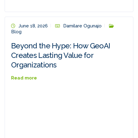
June 18, 2026
Damilare Ogunajo
Blog
Beyond the Hype: How GeoAI
Creates Lasting Value for
Organizations
Read more