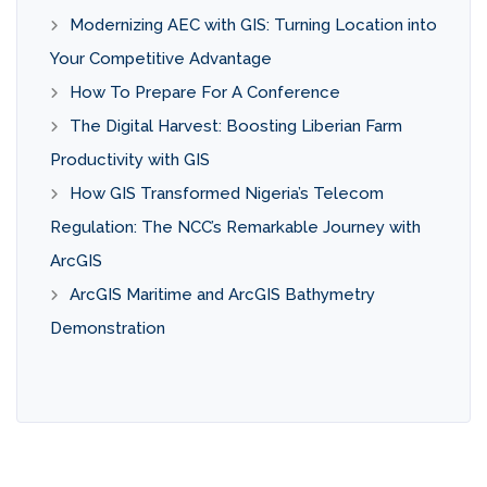
Modernizing AEC with GIS: Turning Location into
Your Competitive Advantage
How To Prepare For A Conference
The Digital Harvest: Boosting Liberian Farm
Productivity with GIS
How GIS Transformed Nigeria’s Telecom
Regulation: The NCC’s Remarkable Journey with
ArcGIS
ArcGIS Maritime and ArcGIS Bathymetry
Demonstration