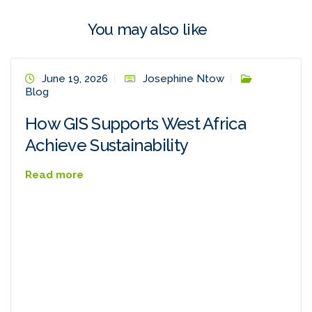
You may also like
June 19, 2026
Josephine Ntow
Blog
How GIS Supports West Africa
Achieve Sustainability
Read more