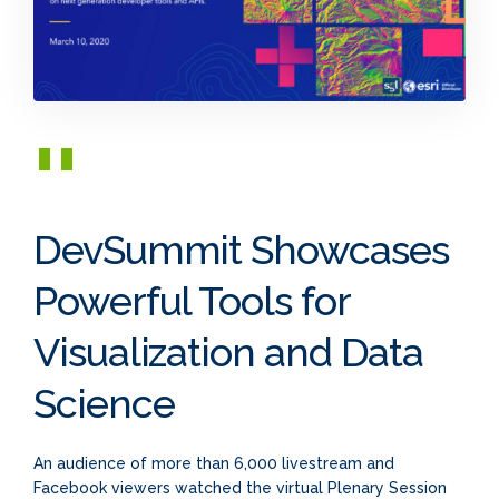
DevSummit Showcases
Powerful Tools for
Visualization and Data
Science
An audience of more than 6,000 livestream and
Facebook viewers watched the virtual Plenary Session