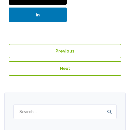
Previous
Next
Search
for: