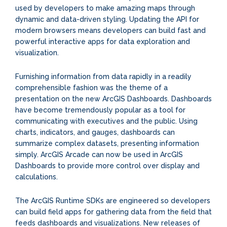
used by developers to make amazing maps through
dynamic and data-driven styling. Updating the API for
modern browsers means developers can build fast and
powerful interactive apps for data exploration and
visualization.
Furnishing information from data rapidly in a readily
comprehensible fashion was the theme of a
presentation on the new ArcGIS Dashboards. Dashboards
have become tremendously popular as a tool for
communicating with executives and the public. Using
charts, indicators, and gauges, dashboards can
summarize complex datasets, presenting information
simply. ArcGIS Arcade can now be used in ArcGIS
Dashboards to provide more control over display and
calculations.
The ArcGIS Runtime SDKs are engineered so developers
can build field apps for gathering data from the field that
feeds dashboards and visualizations. New releases of