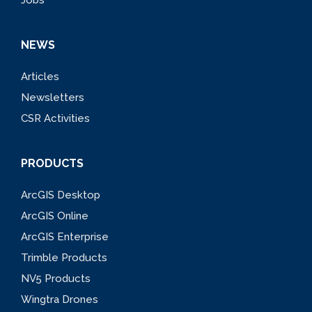
NEWS
Articles
Newsletters
CSR Activities
PRODUCTS
ArcGIS Desktop
ArcGIS Online
ArcGIS Enterprise
Trimble Products
NV5 Products
Wingtra Drones