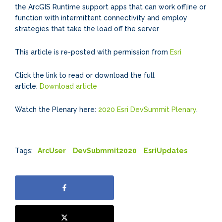
the ArcGIS Runtime support apps that can work offline or
function with intermittent connectivity and employ
strategies that take the load off the server
This article is re-posted with permission from
Esri
Click the link to read or download the full
article:
Download article
Watch the Plenary here:
2020 Esri DevSummit Plenary
.
Tags:
ArcUser
DevSubmmit2020
EsriUpdates