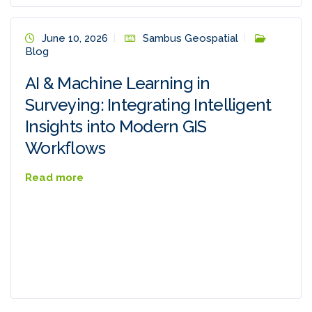
June 10, 2026
Sambus Geospatial
Blog
AI & Machine Learning in
Surveying: Integrating Intelligent
Insights into Modern GIS
Workflows
Read more