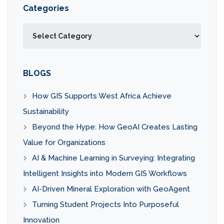
Categories
Categories
BLOGS
How GIS Supports West Africa Achieve
Sustainability
Beyond the Hype: How GeoAI Creates Lasting
Value for Organizations
AI & Machine Learning in Surveying: Integrating
Intelligent Insights into Modern GIS Workflows
AI-Driven Mineral Exploration with GeoAgent
Turning Student Projects Into Purposeful
Innovation