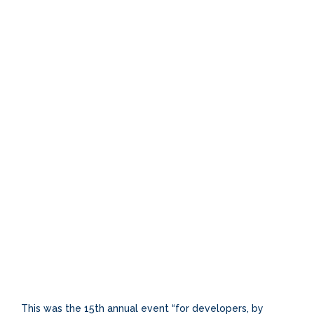
This was the 15th annual event “for developers, by