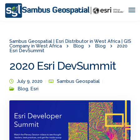
Tog
Nav
Sambus Geospatial | Esri Distributor in West Africa | GIS
Company in West Africa
Blog
Blog
2020
Esri DevSummit
2020 Esri DevSummit
July 9, 2020
Sambus Geospatial
Blog
,
Esri