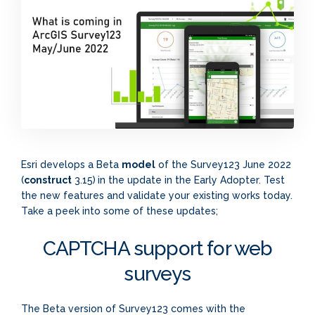
Esri develops a Beta
model
of the Survey123 June 2022
(
construct
3.15)
in the update in the Early Adopter. Test
the new features and validate your existing works today.
Take a peek into some of these updates;
CAPTCHA support for web
surveys
The Beta version of Survey123 comes with the