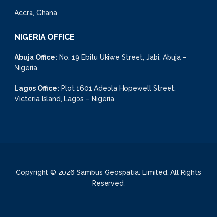
Accra, Ghana
NIGERIA OFFICE
Abuja Office:
No. 19 Ebitu Ukiwe Street, Jabi, Abuja –
Nigeria.
Lagos Office:
Plot 1601 Adeola Hopewell Street,
Victoria Island, Lagos – Nigeria.
Copyright © 2026 Sambus Geospatial Limited. All Rights
Reserved.