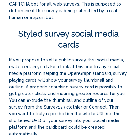
CAPTCHA bot for all web surveys. This is purposed to
determine if the survey is being submitted by a real
human or a spam bot.
Styled survey social media
cards
If you propose to sell a public survey thru social media,
make certain you take a look at this one. In any social
media platform helping the OpenGraph standard, survey
playing cards will show your survey thumbnail and
outline. A properly searching survey card is possibly to
get greater clicks, and meaning greater records for you.
You can extrude the thumbnail and outline of your
survey from the Survey123 clothier or Connect. Then,
you want to truly reproduction the whole URL (no the
shortened URL) of your survey into your social media
platform and the cardboard could be created
automatically.