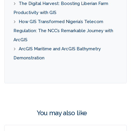
The Digital Harvest: Boosting Liberian Farm
Productivity with GIS
How GIS Transformed Nigeria’s Telecom
Regulation: The NCC’s Remarkable Journey with
ArcGIS
ArcGIS Maritime and ArcGIS Bathymetry
Demonstration
You may also like