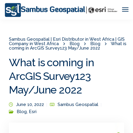
Tog
Nav
Sambus Geospatial | Esri Distributor in West Africa | GIS
Company in West Africa
Blog
Blog
What is
coming in ArcGIS Survey123 May/June 2022
What is coming in
ArcGIS Survey123
May/June 2022
June 10, 2022
Sambus Geospatial
Blog
,
Esri