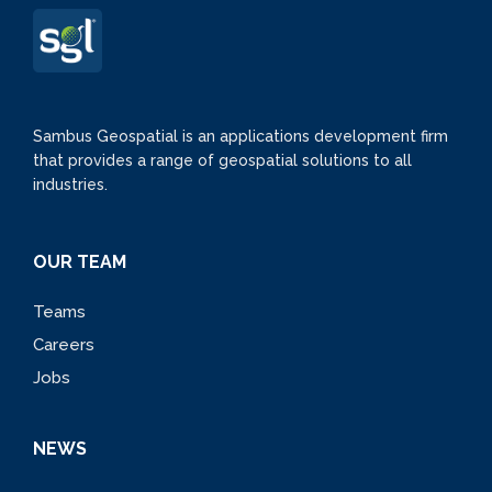
Sambus Geospatial is an applications development firm
that provides a range of geospatial solutions to all
industries.
OUR TEAM
Teams
Careers
Jobs
NEWS