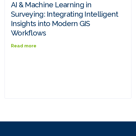
AI & Machine Learning in
Surveying: Integrating Intelligent
Insights into Modern GIS
Workflows
Read more