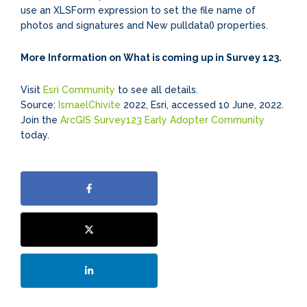
use an XLSForm expression to set the file name of
photos and signatures and New pulldata() properties.
More Information on What is coming up in Survey 123.
Visit
Esri Community
to see all details.
Source:
IsmaelChivite
2022, Esri, accessed 10 June, 2022.
Join the
ArcGIS Survey123 Early Adopter Community
today.