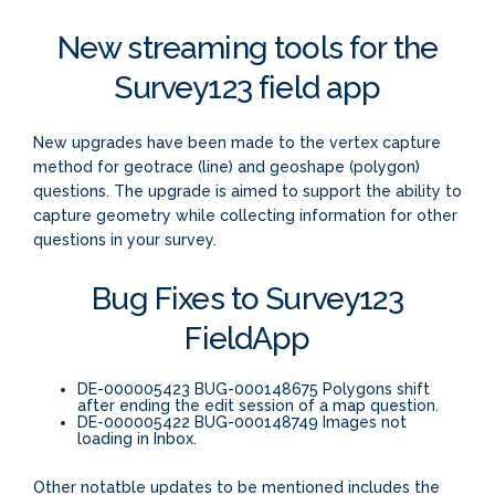
New streaming tools for the
Survey123 field app
New upgrades have been made to the vertex capture
method for geotrace (line) and geoshape (polygon)
questions. The upgrade is aimed to support the ability to
capture geometry while collecting information for other
questions in your survey.
Bug Fixes to Survey123
FieldApp
DE-000005423 BUG-000148675 Polygons shift
after ending the edit session of a map question.
DE-000005422 BUG-000148749 Images not
loading in Inbox.
Other notatble updates to be mentioned includes the