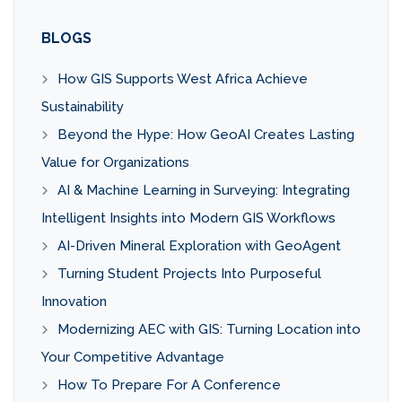
BLOGS
How GIS Supports West Africa Achieve
Sustainability
Beyond the Hype: How GeoAI Creates Lasting
Value for Organizations
AI & Machine Learning in Surveying: Integrating
Intelligent Insights into Modern GIS Workflows
AI-Driven Mineral Exploration with GeoAgent
Turning Student Projects Into Purposeful
Innovation
Modernizing AEC with GIS: Turning Location into
Your Competitive Advantage
How To Prepare For A Conference