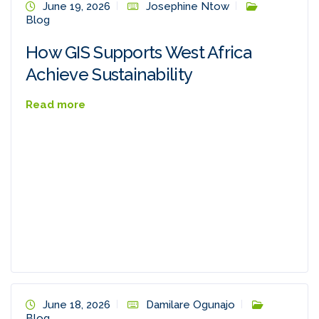
June 19, 2026
Josephine Ntow
Blog
How GIS Supports West Africa
Achieve Sustainability
Read more
June 18, 2026
Damilare Ogunajo
Blog