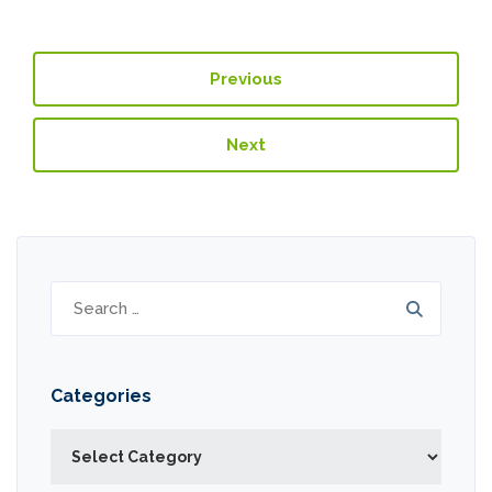
Previous
Next
Search
for:
Categories
Categories