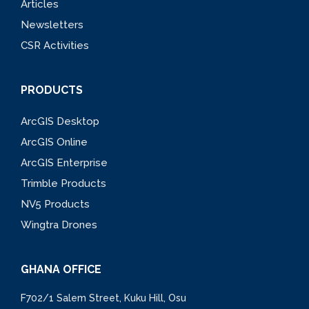
Articles
Newsletters
CSR Activities
PRODUCTS
ArcGIS Desktop
ArcGIS Online
ArcGIS Enterprise
Trimble Products
NV5 Products
Wingtra Drones
GHANA OFFICE
F702/1 Salem Street, Kuku Hill, Osu