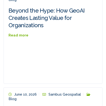
Beyond the Hype: How GeoAI
Creates Lasting Value for
Organizations
Read more
June 10, 2026
Sambus Geospatial
Blog