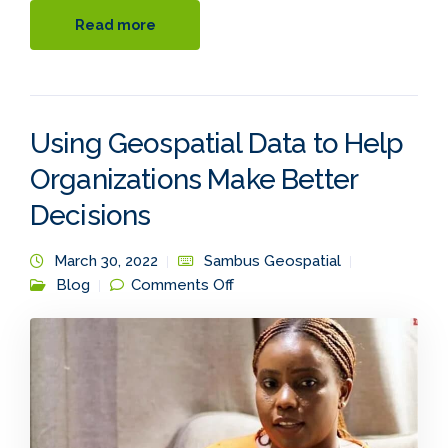
Read more
Using Geospatial Data to Help
Organizations Make Better
Decisions
March 30, 2022
Sambus Geospatial
on Using Geospatial Data to
Blog
Comments Off
Help Organizations Make
Better Decisions