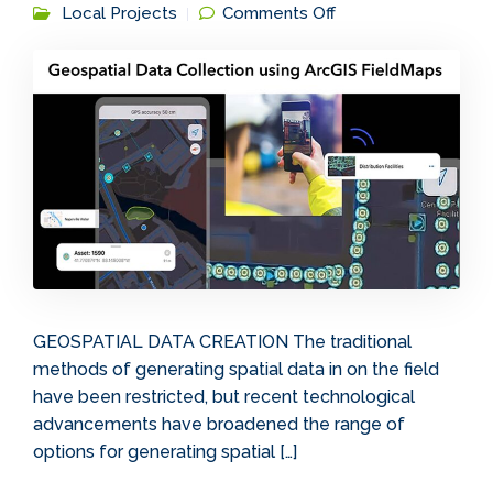
on Geospatial Data
Local Projects
Comments Off
Collection using
ArcGIS FieldMaps
GEOSPATIAL DATA CREATION The traditional
methods of generating spatial data in on the field
have been restricted, but recent technological
advancements have broadened the range of
options for generating spatial […]