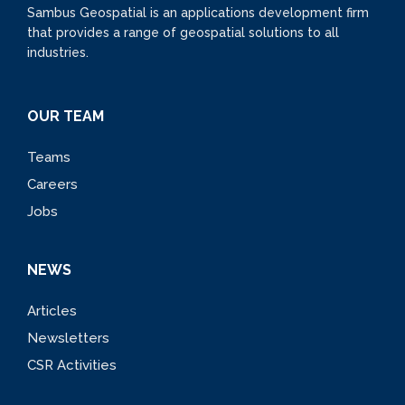
Sambus Geospatial is an applications development firm
that provides a range of geospatial solutions to all
industries.
OUR TEAM
Teams
Careers
Jobs
NEWS
Articles
Newsletters
CSR Activities